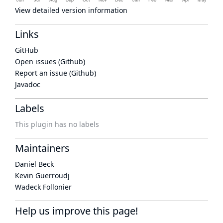
View detailed version information
Links
GitHub
Open issues (Github)
Report an issue (Github)
Javadoc
Labels
This plugin has no labels
Maintainers
Daniel Beck
Kevin Guerroudj
Wadeck Follonier
Help us improve this page!