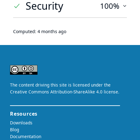
Security
100%
Computed:
4 months ago