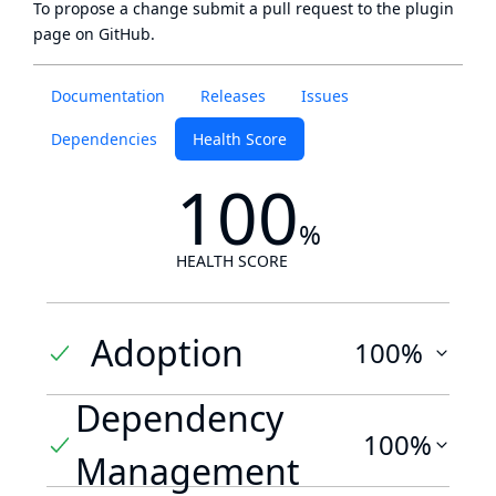
To propose a change submit a pull request to
the plugin
page
on GitHub.
Documentation
Releases
Issues
Dependencies
Health Score
100
%
HEALTH SCORE
Adoption
100%
Dependency
100%
Management