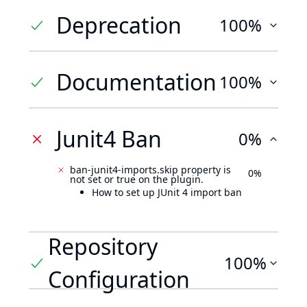
Deprecation
100%
Documentation
100%
Junit4 Ban
0%
ban-junit4-imports.skip property is
0%
not set or true on the plugin.
How to set up JUnit 4 import ban
Repository
100%
Configuration