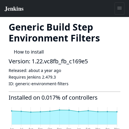
Generic Build Step
Environment Filters
How to install
Version: 1.22.vc8fb_fb_c169e5
Released:
about a year ago
Requires Jenkins
2.479.3
ID:
generic-environment-filters
Installed on 0.017% of controllers