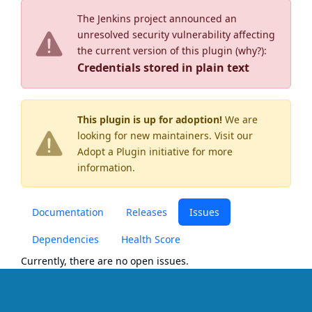
The Jenkins project announced an
unresolved security vulnerability affecting
the current version of this plugin (
why?
):
Credentials stored in plain text
This plugin is up for adoption!
We are
looking for new maintainers. Visit our
Adopt a Plugin
initiative for more
information.
Documentation
Releases
Issues
Dependencies
Health Score
Currently, there are no open issues.