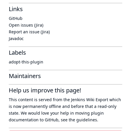
Links
GitHub
Open issues (Jira)
Report an issue (Jira)
Javadoc
Labels
adopt-this-plugin
Maintainers
Help us improve this page!
This content is served from the
Jenkins Wiki Export
which
is now
permanently offline
and before that a
read-only
state
. We would love your help in moving plugin
documentation to GitHub, see
the guidelines
.