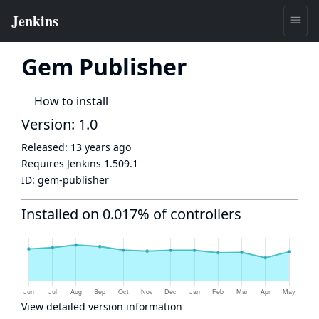
Gem Publisher
How to install
Version: 1.0
Released:
13 years ago
Requires Jenkins
1.509.1
ID:
gem-publisher
Installed on 0.017% of controllers
View detailed version information