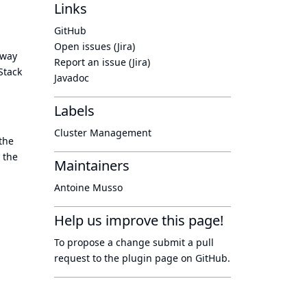
Links
GitHub
Open issues (Jira)
 way
Report an issue (Jira)
Stack
Javadoc
Labels
Cluster Management
the
 the
Maintainers
Antoine Musso
Help us improve this page!
To propose a change submit a pull
request to
the plugin page
on GitHub.