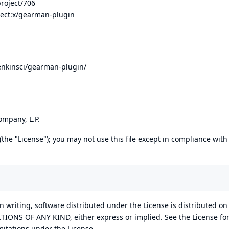
project/706
ject:x/gearman-plugin
enkinsci/gearman-plugin/
mpany, L.P.
the "License"); you may not use this file except in compliance with
n writing, software distributed under the License is distributed on
NS OF ANY KIND, either express or implied. See the License for
itations under the License.