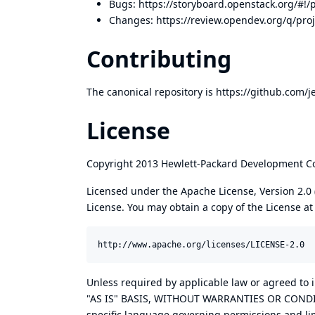
Bugs:
https://storyboard.openstack.org/#!/
Changes:
https://review.opendev.org/q/pro
Contributing
The canonical repository is
https://github.com/j
License
Copyright 2013 Hewlett-Packard Development Co
Licensed under the Apache License, Version 2.0 (
License. You may obtain a copy of the License at
Unless required by applicable law or agreed to i
"AS IS" BASIS, WITHOUT WARRANTIES OR CONDITIO
specific language governing permissions and lim