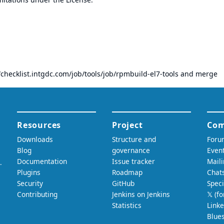
/checklist.intgdc.com/job/tools/job/rpmbuild-el7-tools
and merge