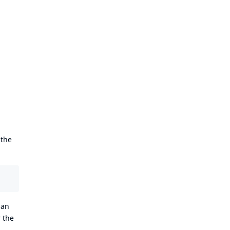
 the
 an
 the