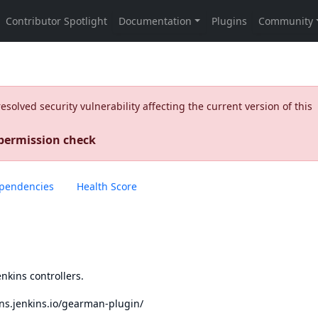
olved security vulnerability affecting the current version of this
 permission check
pendencies
Health Score
nkins controllers.
ins.jenkins.io/gearman-plugin/