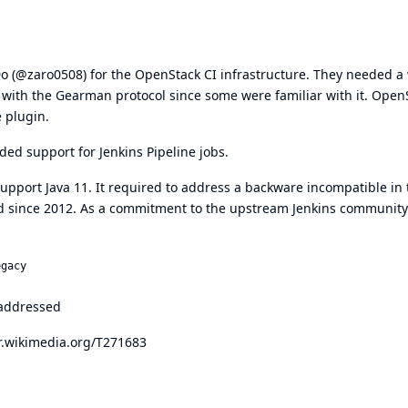
Do (@zaro0508) for the OpenStack CI infrastructure. They needed a
t with the Gearman protocol since some were familiar with it. Open
 plugin.
ed support for Jenkins Pipeline jobs.
pport Java 11. It required to address a backware incompatible in 
 since 2012. As a commitment to the upstream Jenkins community
egacy
 addressed
or.wikimedia.org/T271683