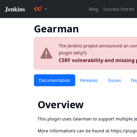
Gearman
The Jenkins project announced an unres
plugin (
why?
):
CSRF vulnerability and missing
Documentation
Releases
Issues
De
Overview
This plugin uses Gearman to support multiple Je
More informations can be found at
https://plug