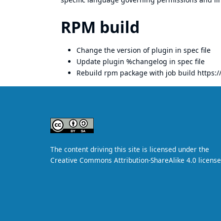
RPM build
Change the version of plugin in spec file
Update plugin %changelog in spec file
Rebuild rpm package with job build
https:/