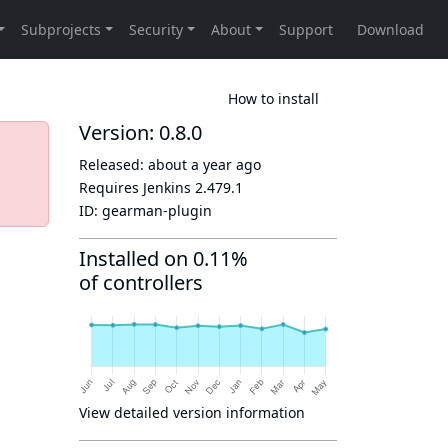
How to install
Version: 0.8.0
Released:
about a year ago
Requires Jenkins
2.479.1
ID:
gearman-plugin
Installed on 0.11%
of controllers
View detailed version information