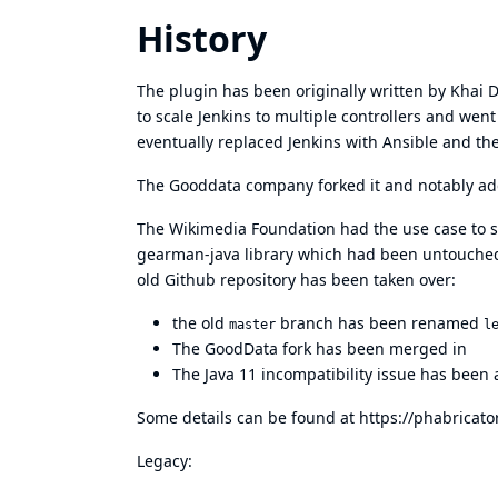
History
The plugin has been originally written by Khai 
to scale Jenkins to multiple controllers and wen
eventually replaced Jenkins with Ansible and the
The Gooddata company forked it and notably add
The Wikimedia Foundation had the use case to su
gearman-java library which had been untouched
old Github repository has been taken over:
the old
branch has been renamed
master
l
The GoodData fork has been merged in
The Java 11 incompatibility issue has been
Some details can be found at
https://phabricat
Legacy: