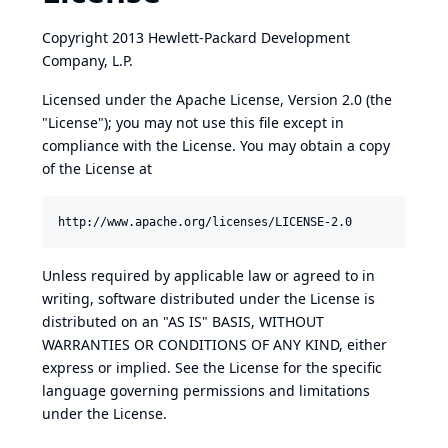
Copyright 2013 Hewlett-Packard Development
Company, L.P.
Licensed under the Apache License, Version 2.0 (the
"License"); you may not use this file except in
compliance with the License. You may obtain a copy
of the License at
Unless required by applicable law or agreed to in
writing, software distributed under the License is
distributed on an "AS IS" BASIS, WITHOUT
WARRANTIES OR CONDITIONS OF ANY KIND, either
express or implied. See the License for the specific
language governing permissions and limitations
under the License.