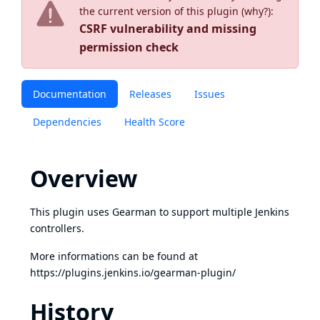
the current version of this plugin (
why?
):
CSRF vulnerability and missing
permission check
Documentation
Releases
Issues
Dependencies
Health Score
Overview
This plugin uses Gearman to support multiple Jenkins
controllers.
More informations can be found at
https://plugins.jenkins.io/gearman-plugin/
History