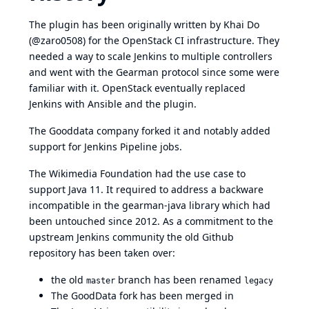
The plugin has been originally written by Khai Do
(@zaro0508) for the OpenStack CI infrastructure. They
needed a way to scale Jenkins to multiple controllers
and went with the Gearman protocol since some were
familiar with it. OpenStack eventually replaced
Jenkins with Ansible and the plugin.
The Gooddata company forked it and notably added
support for Jenkins Pipeline jobs.
The Wikimedia Foundation had the use case to
support Java 11. It required to address a backware
incompatible in the gearman-java library which had
been untouched since 2012. As a commitment to the
upstream Jenkins community the old Github
repository has been taken over:
the old
branch has been renamed
master
legacy
The GoodData fork has been merged in