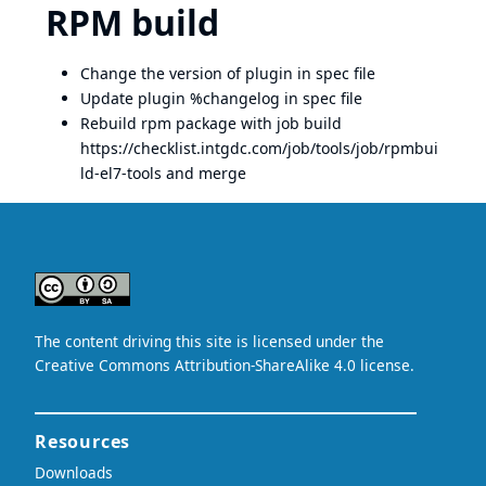
RPM build
Change the version of plugin in spec file
Update plugin %changelog in spec file
Rebuild rpm package with job build
https://checklist.intgdc.com/job/tools/job/rpmbui
ld-el7-tools
and merge