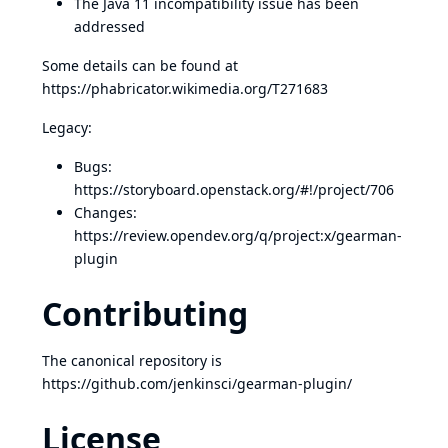
The Java 11 incompatibility issue has been
addressed
Some details can be found at
https://phabricator.wikimedia.org/T271683
Legacy:
Bugs:
https://storyboard.openstack.org/#!/project/706
Changes:
https://review.opendev.org/q/project:x/gearman-
plugin
Contributing
The canonical repository is
https://github.com/jenkinsci/gearman-plugin/
License