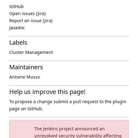
GitHub
Open issues (Jira)
Report an issue (Jira)
Javadoc
Labels
Cluster Management
Maintainers
Antoine Musso
Help us improve this page!
To propose a change submit a pull request to
the plugin
page
on GitHub.
The Jenkins project announced an
unresolved security vulnerability affecting