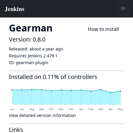
Gearman
How to install
Version: 0.8.0
Released:
about a year ago
Requires Jenkins
2.479.1
ID:
gearman-plugin
Installed on 0.11% of controllers
View detailed version information
Links