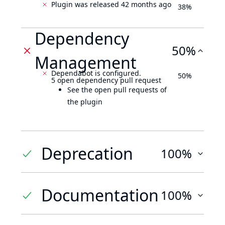
Plugin was released 42 months ago
38%
Dependency
50%
Management
Dependabot is configured.
50%
5 open dependency pull request
See the open pull requests of
the plugin
Deprecation
100%
Documentation
100%