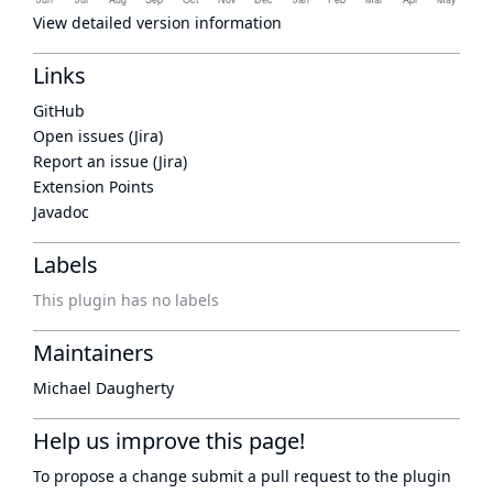
View detailed version information
Links
GitHub
Open issues (Jira)
Report an issue (Jira)
Extension Points
Javadoc
Labels
This plugin has no labels
Maintainers
Michael Daugherty
Help us improve this page!
To propose a change submit a pull request to
the plugin