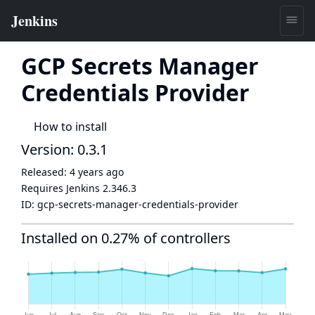
GCP Secrets Manager
Credentials Provider
How to install
Version: 0.3.1
Released:
4 years ago
Requires Jenkins
2.346.3
ID:
gcp-secrets-manager-credentials-provider
Installed on 0.27% of controllers