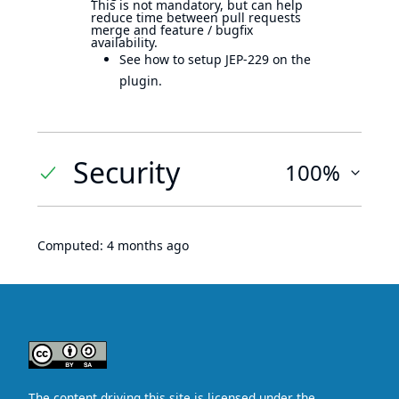
This is not mandatory, but can help
reduce time between pull requests
merge and feature / bugfix
availability.
See how to setup JEP-229 on the
plugin.
Security
100%
Computed:
4 months ago