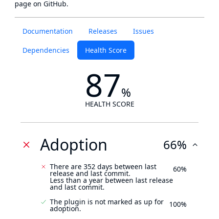
page
on GitHub.
Documentation
Releases
Issues
Dependencies
Health Score
87
%
HEALTH SCORE
Adoption
66%
There are 352 days between last
60%
release and last commit.
Less than a year between last release
and last commit.
The plugin is not marked as up for
100%
adoption.