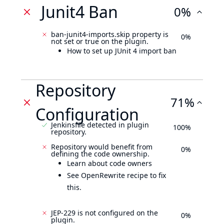
Junit4 Ban
0%
ban-junit4-imports.skip property is
0%
not set or true on the plugin.
How to set up JUnit 4 import ban
Repository
71%
Configuration
Jenkinsfile detected in plugin
100%
repository.
Repository would benefit from
0%
defining the code ownership.
Learn about code owners
See OpenRewrite recipe to fix
this.
JEP-229 is not configured on the
0%
plugin.