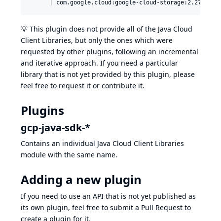
💡 This plugin does not provide all of the
Java Cloud
Client Libraries
, but only the ones which were
requested by other plugins, following an incremental
and iterative approach. If you need a particular
library that is not yet provided by this plugin, please
feel free to request it or contribute it.
Plugins
gcp-java-sdk-*
Contains an individual
Java Cloud Client Libraries
module with the same name.
Adding a new plugin
If you need to use an API that is not yet published as
its own plugin, feel free to submit a Pull Request to
create a plugin for it.