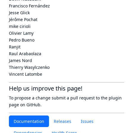
Francisco Fernández
Jesse Glick
Jérôme Pochat
mike cirioli
Olivier Lamy
Pedro Bueno
Ranjit
Raul Arabaolaza
James Nord
Thierry Wasylczenko
Vincent Latombe
Help us improve this page!
To propose a change submit a pull request to
the plugin
page
on GitHub.
Documentation
Releases
Issues
Dependencies
Health Score