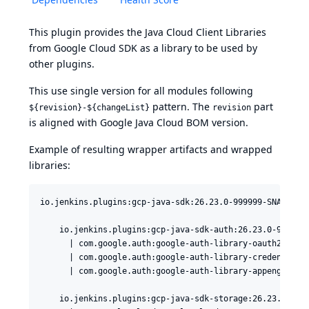
This plugin provides the
Java Cloud Client Libraries
from
Google Cloud SDK
as a library to be used by
other plugins.
This use single version for all modules following
pattern. The
part
${revision}-${changeList}
revision
is aligned with
Google Java Cloud BOM version
.
Example of resulting wrapper artifacts and wrapped
libraries:
io.jenkins.plugins:gcp-java-sdk:26.23.0-999999-SNAPSHOT

    io.jenkins.plugins:gcp-java-sdk-auth:26.23.0-999999-
      | com.google.auth:google-auth-library-oauth2-http:
      | com.google.auth:google-auth-library-credentials:
      | com.google.auth:google-auth-library-appengine:1.
    io.jenkins.plugins:gcp-java-sdk-storage:26.23.0-9999