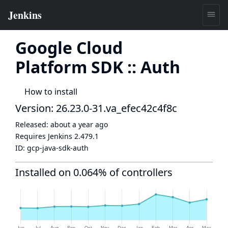
Google Cloud
Platform SDK :: Auth
How to install
Version: 26.23.0-31.va_efec42c4f8c
Released:
about a year ago
Requires Jenkins
2.479.1
ID:
gcp-java-sdk-auth
Installed on 0.064% of controllers