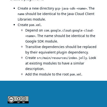
Create a new directory
. The
gcp-java-sdk-<name>
should be identical to the
Java Cloud Client
name
Libraries
module.
Create
.
pom.xml
Depend on
com.google.cloud:google-cloud-
. The name should be identical to the
<name>
Google SDK module.
Transitive dependencies should be replaced
by their equivalent plugin dependency.
Create
. Look
src/main/resources/index.jelly
at existing modules to have a similar
description.
Add the module to the root
.
pom.xml