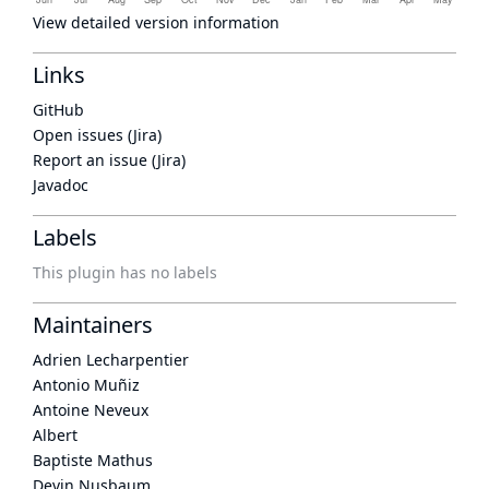
View detailed version information
Links
GitHub
Open issues (Jira)
Report an issue (Jira)
Javadoc
Labels
This plugin has no labels
Maintainers
Adrien Lecharpentier
Antonio Muñiz
Antoine Neveux
Albert
Baptiste Mathus
Devin Nusbaum