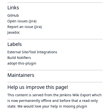
Links
GitHub
Open issues (Jira)
Report an issue (Jira)
Javadoc
Labels
External Site/Tool Integrations
Build Notifiers
adopt-this-plugin
Maintainers
Help us improve this page!
This content is served from the
Jenkins Wiki Export
which
is now
permanently offline
and before that a
read-only
state
. We would love your help in moving plugin