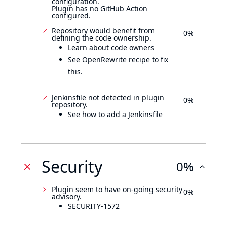
configuration.
Plugin has no GitHub Action
configured.
Repository would benefit from
0%
defining the code ownership.
Learn about code owners
See OpenRewrite recipe to fix
this.
Jenkinsfile not detected in plugin
0%
repository.
See how to add a Jenkinsfile
Security
0%
Plugin seem to have on-going security
0%
advisory.
SECURITY-1572