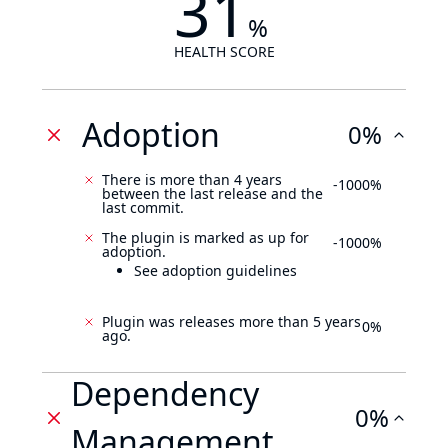
31
%
HEALTH SCORE
Adoption
0%
There is more than 4 years
-1000%
between the last release and the
last commit.
The plugin is marked as up for
-1000%
adoption.
See adoption guidelines
Plugin was releases more than 5 years
0%
ago.
Dependency
0%
Management