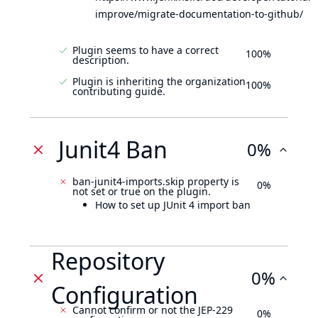
improve/migrate-documentation-to-github/
Plugin seems to have a correct
100%
description.
Plugin is inheriting the organization
100%
contributing guide.
Junit4 Ban
0%
ban-junit4-imports.skip property is
0%
not set or true on the plugin.
How to set up JUnit 4 import ban
Repository
0%
Configuration
Cannot confirm or not the JEP-229
0%