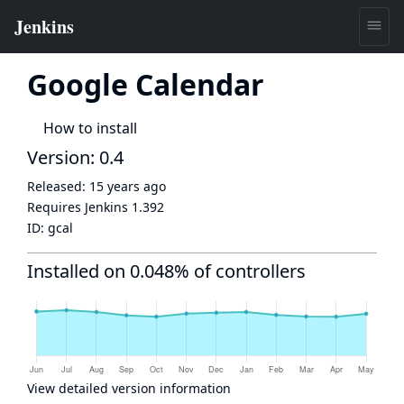
Google Calendar
How to install
Version: 0.4
Released:
15 years ago
Requires Jenkins
1.392
ID:
gcal
Installed on 0.048% of controllers
View detailed version information