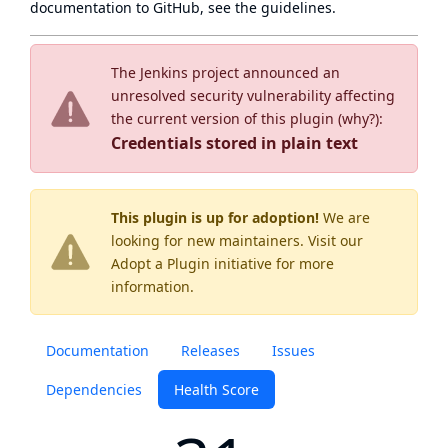
documentation to GitHub, see
the guidelines
.
The Jenkins project announced an
unresolved security vulnerability affecting
the current version of this plugin (
why?
):
Credentials stored in plain text
This plugin is up for adoption!
We are
looking for new maintainers. Visit our
Adopt a Plugin
initiative for more
information.
Documentation
Releases
Issues
Dependencies
Health Score