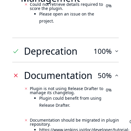
Could not retrieve details required to
0%
score the plugin.
Please open an issue on the
project.
Deprecation
100%
Documentation
50%
Plugin is not using Release Drafter to
0%
manage its changelog.
Plugin could benefit from using
Release Drafter.
Documentation should be migrated in plugin
repository.
https://www.jenkins.io/doc/developer/tutorial-