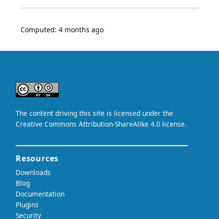
Computed:
4 months ago