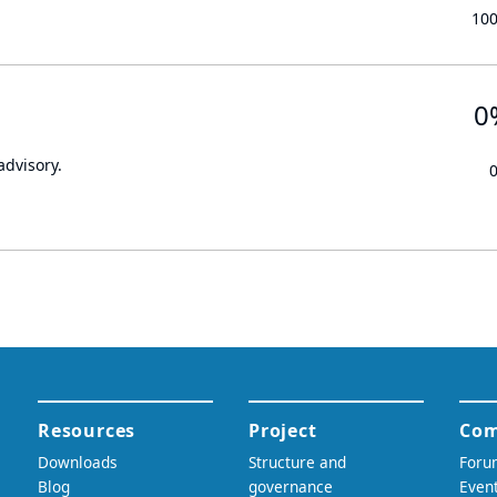
10
0
advisory.