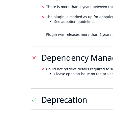
There is more than 4 years between the
The plugin is marked as up for adoptio
See adoption guidelines
Plugin was releases more than 5 years 
Dependency Mana
Could not retrieve details required to s
Please open an issue on the projec
Deprecation