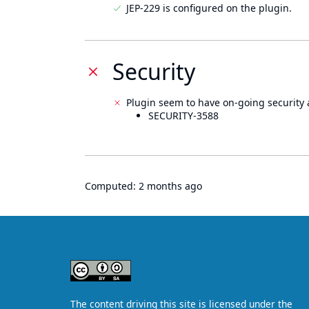
JEP-229 is configured on the plugin.
Security
Plugin seem to have on-going security 
SECURITY-3588
Computed:
2 months ago