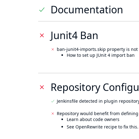
Documentation
Junit4 Ban
ban-junit4-imports.skip property is not 
How to set up JUnit 4 import ban
Repository Configu
Jenkinsfile detected in plugin repository
Repository would benefit from defining
Learn about code owners
See OpenRewrite recipe to fix this.