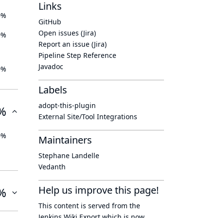
Links
0%
GitHub
Open issues (Jira)
0%
Report an issue (Jira)
Pipeline Step Reference
Javadoc
0%
Labels
adopt-this-plugin
%
External Site/Tool Integrations
0%
Maintainers
Stephane Landelle
Vedanth
Help us improve this page!
%
This content is served from the
Jenkins Wiki Export
which is now