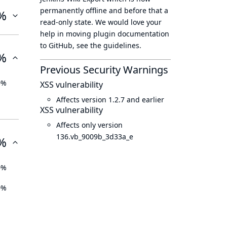
permanently offline
and before that a
%
read-only state
. We would love your
help in moving plugin documentation
to GitHub, see
the guidelines
.
%
Previous Security Warnings
0%
XSS vulnerability
Affects version 1.2.7 and earlier
XSS vulnerability
Affects only version
136.vb_9009b_3d33a_e
%
0%
0%