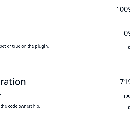
100
0
set or true on the plugin.
ration
71
.
10
 the code ownership.