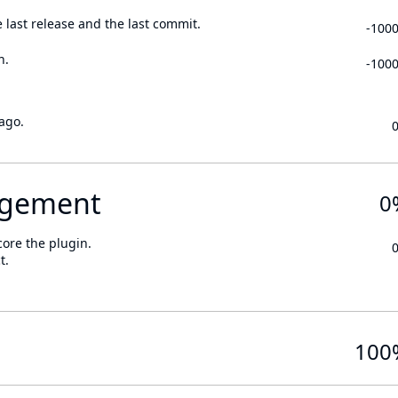
 last release and the last commit.
-100
n.
-100
ago.
gement
0
core the plugin.
t.
100