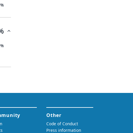
0%
%
0%