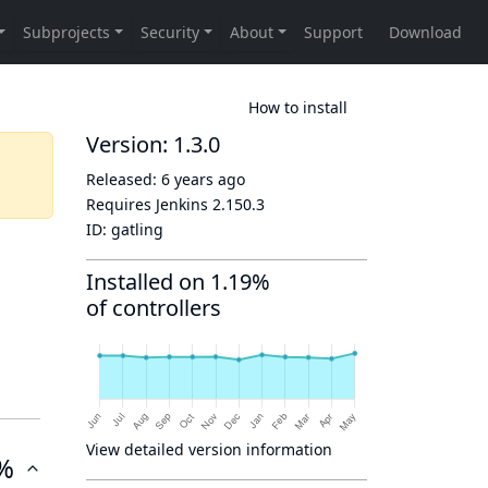
How to install
Version: 1.3.0
Released:
6 years ago
Requires Jenkins
2.150.3
ID:
gatling
Installed on 1.19%
of controllers
View detailed version information
%