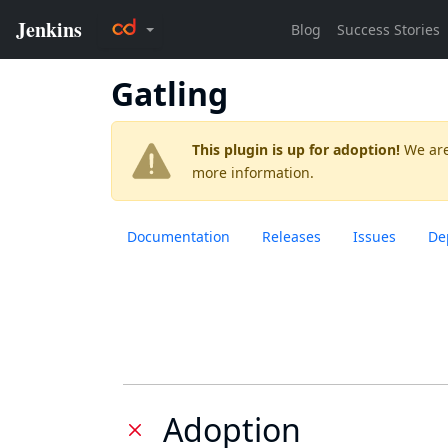
Gatling
This plugin is up for adoption!
We are
more information.
Documentation
Releases
Issues
De
Adoption