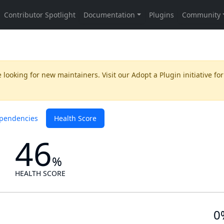
 looking for new maintainers. Visit our
Adopt a Plugin
initiative for
pendencies
Health Score
46
%
HEALTH SCORE
0