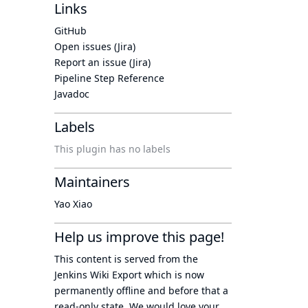
Links
GitHub
Open issues (Jira)
Report an issue (Jira)
Pipeline Step Reference
Javadoc
Labels
This plugin has no labels
Maintainers
Yao Xiao
Help us improve this page!
This content is served from the
Jenkins Wiki Export
which is now
permanently offline
and before that a
read-only state
. We would love your