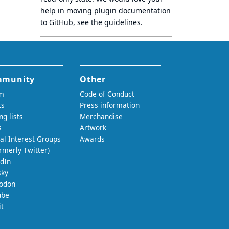
help in moving plugin documentation
to GitHub, see
the guidelines
.