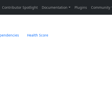
pendencies
Health Score