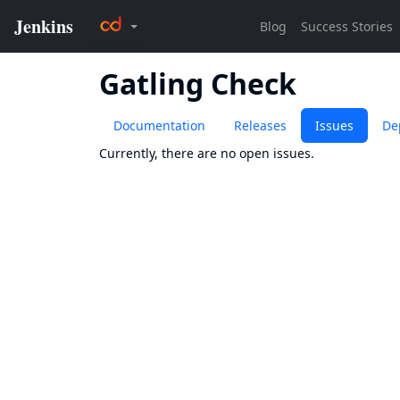
Gatling Check
Documentation
Releases
Issues
De
Currently, there are no open issues.