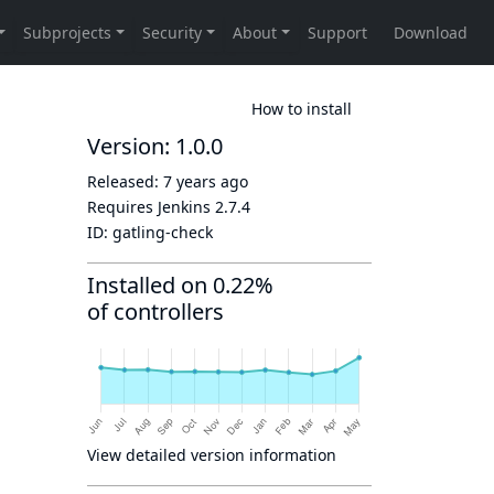
How to install
Version: 1.0.0
Released:
7 years ago
Requires Jenkins
2.7.4
ID:
gatling-check
Installed on 0.22%
of controllers
View detailed version information