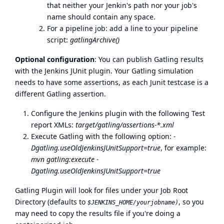
that neither your Jenkin's path nor your job's
name should contain any space.
For a pipeline job: add a line to your pipeline
script:
gatlingArchive()
Optional configuration
: You can publish Gatling results
with the Jenkins JUnit plugin. Your Gatling simulation
needs to have some assertions, as each Junit testcase is a
different Gatling assertion.
Configure the Jenkins plugin with the following Test
report XMLs:
target/gatling/assertions-*.xml
Execute Gatling with the following option:
-
Dgatling.useOldJenkinsJUnitSupport=true
, for example:
mvn gatling:execute -
Dgatling.useOldJenkinsJUnitSupport=true
Gatling Plugin will look for files under your Job Root
Directory (defaults to
, so you
$JENKINS_HOME/yourjobname)
may need to copy the results file if you're doing a