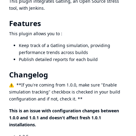
This plugin integrates
Gatling
, an Open Source stress
tool, with Jenkins.
Features
This plugin allows you to :
Keep track of a Gatling simulation, providing
performance trends across builds
Publish detailed reports for each build
Changelog
**If you're coming from 1.0.0, make sure "Enable
simulation tracking" checkbox is checked in your build
configuration and if not, check it. **
This is an issue with configuration changes between
1.0.0 and 1.0.1 and doesn't affect fresh 1.0.1
installations.