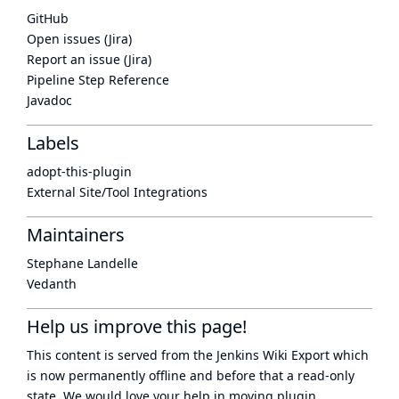
GitHub
Open issues (Jira)
Report an issue (Jira)
Pipeline Step Reference
Javadoc
Labels
adopt-this-plugin
External Site/Tool Integrations
Maintainers
Stephane Landelle
Vedanth
Help us improve this page!
This content is served from the
Jenkins Wiki Export
which
is now
permanently offline
and before that a
read-only
state
. We would love your help in moving plugin