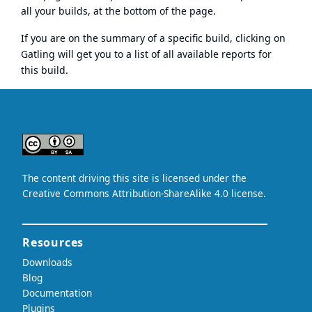
all your builds, at the bottom of the page.
If you are on the summary of a specific build, clicking on
Gatling will get you to a list of all available reports for
this build.