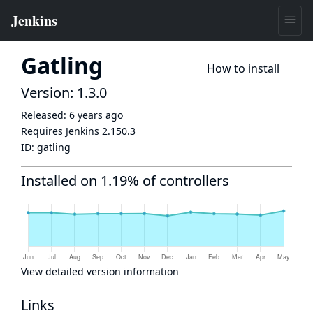
Gatling
How to install
Version: 1.3.0
Released:
6 years ago
Requires Jenkins
2.150.3
ID:
gatling
Installed on 1.19% of controllers
View detailed version information
Links