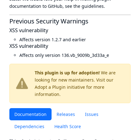
documentation to GitHub, see
the guidelines
.
Previous Security Warnings
XSS vulnerability
Affects version 1.2.7 and earlier
XSS vulnerability
Affects only version 136.vb_9009b_3d33a_e
This plugin is up for adoption!
We are
looking for new maintainers. Visit our
Adopt a Plugin
initiative for more
information.
Documentation
Releases
Issues
Dependencies
Health Score