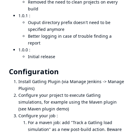
Removed the need to clean projects on every
build
1.0.1 :
Ouput directory prefix doesn't need to be
specified anymore
Better logging in case of trouble finding a
report
1.0.0 :
Initial release
Configuration
Install Gatling Plugin (via Manage Jenkins -> Manage
Plugins)
Configure your project to execute Gatling
simulations, for example using the Maven plugin
(see
Maven plugin demo
)
Configure your job :
For a maven job: add "Track a Gatling load
simulation" as a new post-build action. Beware