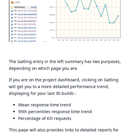
The Gatling entry in the left summary has two purposes,
depending on which page you are.
If you are on the project dashboard, clicking on Gatling
will get you to a more detailed performance trend,
displaying for your last 30 builds :
Mean response time trend
95th percentiles response time trend
Percentage of KO requests
This page will also provides links to detailed reports for