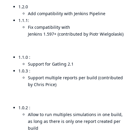
1.2.0
Add compatibility with Jenkins Pipeline
1.1.1:
Fix compatibility with
Jenkins 1.597+ (contributed by Piotr Wielgolaski)
1.1.0 :
Support for Gatling 2.1
1.0.3 :
Support multiple reports per build (contributed
by Chris Price)
1.0.2 :
Allow to run multiples simulations in one build,
as long as there is only one report created per
build