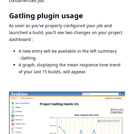
containerized job.
Gatling plugin usage
As soon as you've properly configured your job and
launched a build, you'll see two changes on your project
dashboard :
A new entry will be available in the left summary
: Gatling.
A graph, displaying the mean response time trend
of your last 15 builds, will appear.