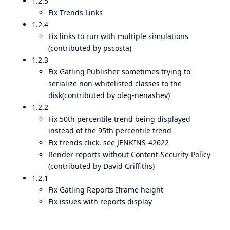
1.2.5
Fix Trends Links
1.2.4
Fix links to run with multiple simulations
(contributed by pscosta)
1.2.3
Fix Gatling Publisher sometimes trying to
serialize non-whitelisted classes to the
disk(contributed by oleg-nenashev)
1.2.2
Fix 50th percentile trend being displayed
instead of the 95th percentile trend
Fix trends click, see JENKINS-42622
Render reports without Content-Security-Policy
(contributed by David Griffiths)
1.2.1
Fix Gatling Reports Iframe height
Fix issues with reports display