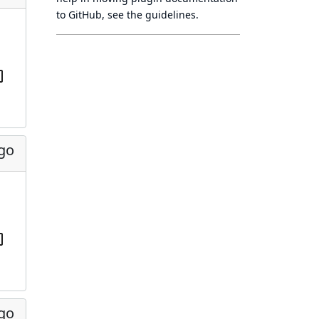
to GitHub, see
the guidelines
.
ago
ago