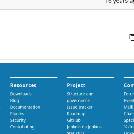
16 years 