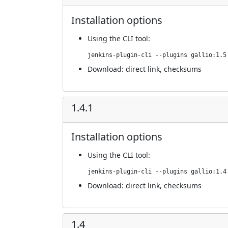
Installation options
Using
the CLI tool
:
jenkins-plugin-cli --plugins gallio:1.5
Download:
direct link
,
checksums
1.4.1
Installation options
Using
the CLI tool
:
jenkins-plugin-cli --plugins gallio:1.4
Download:
direct link
,
checksums
1.4