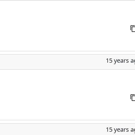
15 years 
15 years 