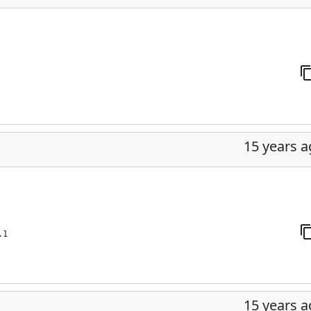
15 years 
.1
15 years 