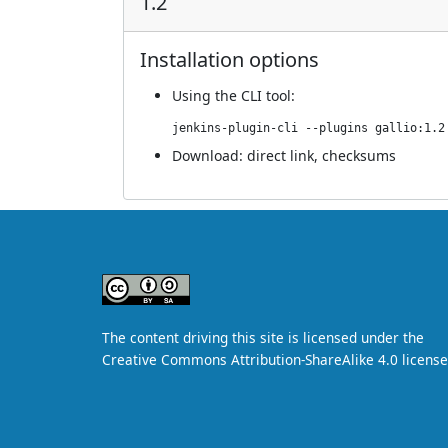
1.2
Installation options
Using
the CLI tool
:
jenkins-plugin-cli --plugins gallio:1.2
Download:
direct link
,
checksums