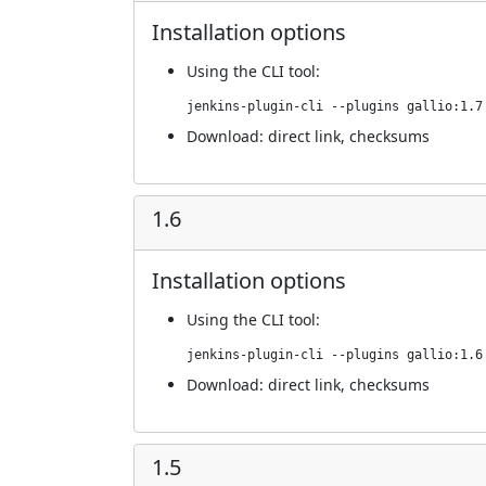
Installation options
Using
the CLI tool
:
jenkins-plugin-cli --plugins gallio:1.7
Download:
direct link
,
checksums
1.6
Installation options
Using
the CLI tool
:
jenkins-plugin-cli --plugins gallio:1.6
Download:
direct link
,
checksums
1.5