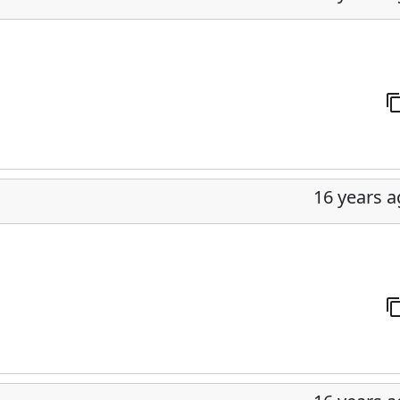
16 years 