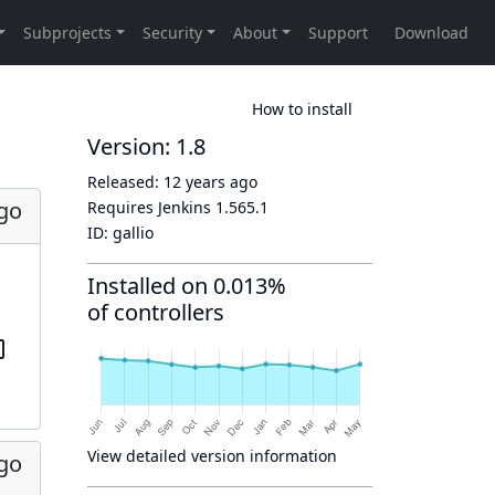
How to install
Version: 1.8
Released:
12 years ago
ago
Requires Jenkins
1.565.1
ID:
gallio
Installed on 0.013%
of controllers
View detailed version information
ago