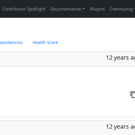
pendencies
Health Score
12 years 
12 years 