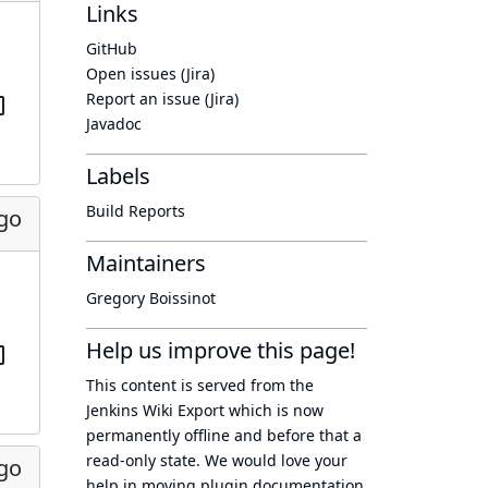
Links
GitHub
Open issues (Jira)
Report an issue (Jira)
Javadoc
Labels
Build Reports
ago
Maintainers
Gregory Boissinot
Help us improve this page!
This content is served from the
Jenkins Wiki Export
which is now
permanently offline
and before that a
read-only state
. We would love your
ago
help in moving plugin documentation