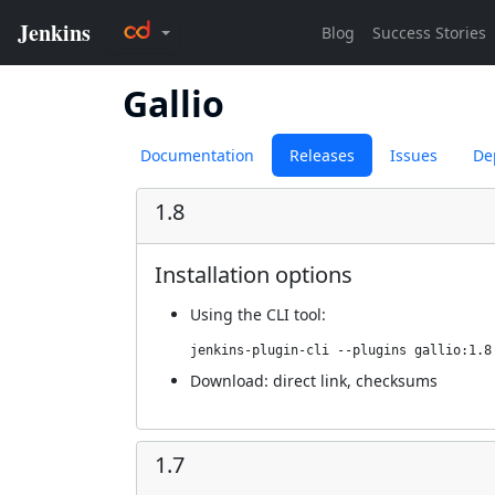
Gallio
Documentation
Releases
Issues
De
1.8
Installation options
Using
the CLI tool
:
jenkins-plugin-cli --plugins gallio:1.8
Download:
direct link
,
checksums
1.7