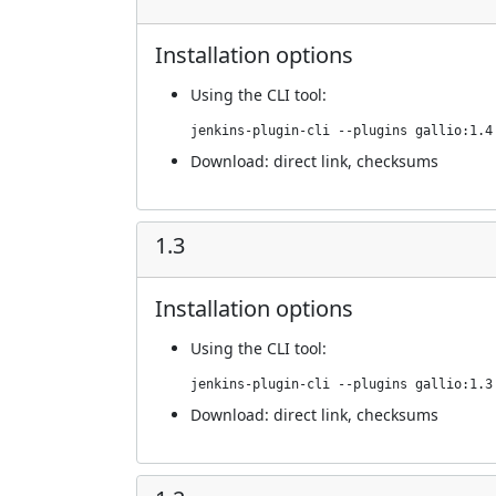
Installation options
Using
the CLI tool
:
jenkins-plugin-cli --plugins gallio:1.4
Download:
direct link
,
checksums
1.3
Installation options
Using
the CLI tool
:
jenkins-plugin-cli --plugins gallio:1.3
Download:
direct link
,
checksums