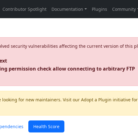
ed security vulnerabilities affecting the current version of this p
ext
ing permission check allow connecting to arbitrary FTP
 looking for new maintainers. Visit our
Adopt a Plugin
initiative for
pendencies
Health Score