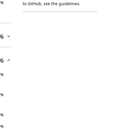
0%
to GitHub, see
the guidelines
.
%
%
0%
0%
0%
0%