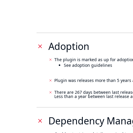
Adoption
The plugin is marked as up for adoptio
See adoption guidelines
Plugin was releases more than 5 years 
There are 267 days between last releas
Less than a year between last release 
Dependency Mana