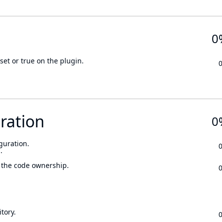
0
set or true on the plugin.
ration
0
guration.
.
 the code ownership.
tory.