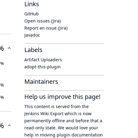
Links
GitHub
Open issues (Jira)
Report an issue (Jira)
Javadoc
%
Labels
Artifact Uploaders
0%
adopt-this-plugin
Maintainers
0%
Help us improve this page!
0%
This content is served from the
Jenkins Wiki Export
which is now
permanently offline
and before that a
%
read-only state
. We would love your
help in moving plugin documentation