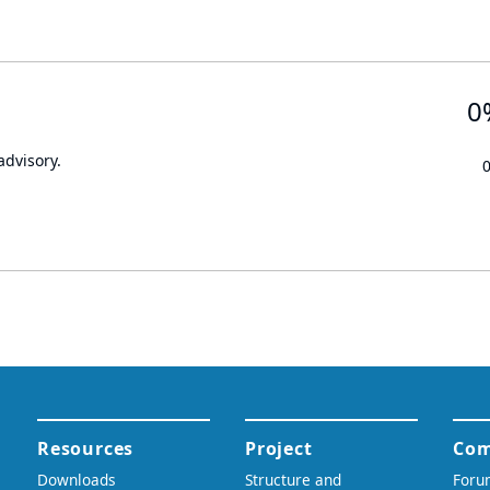
0
advisory.