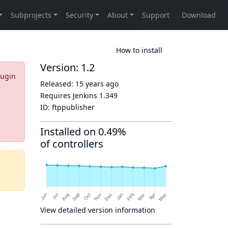
How to install
Version: 1.2
lugin
Released:
15 years ago
Requires Jenkins
1.349
ID:
ftppublisher
Installed on 0.49%
of controllers
View detailed version information