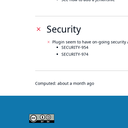
Security
Plugin seem to have on-going security 
SECURITY-954
SECURITY-974
Computed:
about a month ago