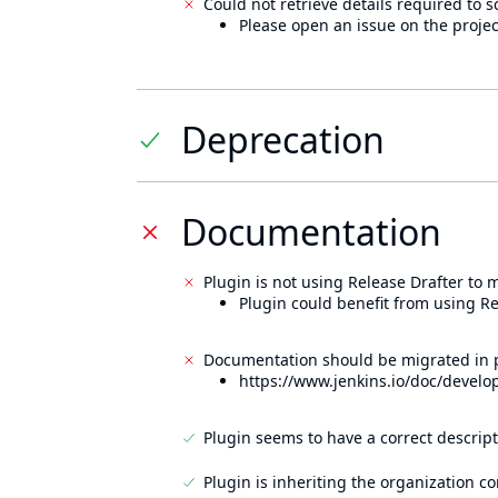
Could not retrieve details required to s
Please open an issue on the projec
Deprecation
Documentation
Plugin is not using Release Drafter to
Plugin could benefit from using Re
Documentation should be migrated in p
https://www.jenkins.io/doc/develo
Plugin seems to have a correct descript
Plugin is inheriting the organization c