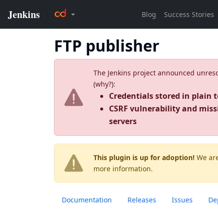
FTP publisher
The Jenkins project announced unresolv
(
why?
):
Credentials stored in plain t
CSRF vulnerability and miss
servers
This plugin is up for adoption!
We are
more information.
Documentation
Releases
Issues
De