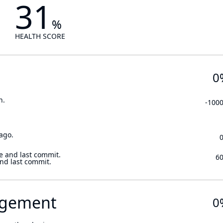
31
%
HEALTH SCORE
0
n.
-100
ago.
e and last commit.
6
and last commit.
gement
0