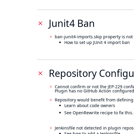
Junit4 Ban
ban-junit4-imports.skip property is not 
How to set up JUnit 4 import ban
Repository Configu
Cannot confirm or not the JEP-229 confi
Plugin has no GitHub Action configured
Repository would benefit from defining
Learn about code owners
See OpenRewrite recipe to fix this.
Jenkinsfile not detected in plugin reposi
See how to add a Jenkinsfile