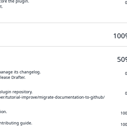
core the plugin.
t.
100
50
 manage its changelog.
lease Drafter.
lugin repository.
per/tutorial-improve/migrate-documentation-to-github/
ion.
10
ontributing guide.
10