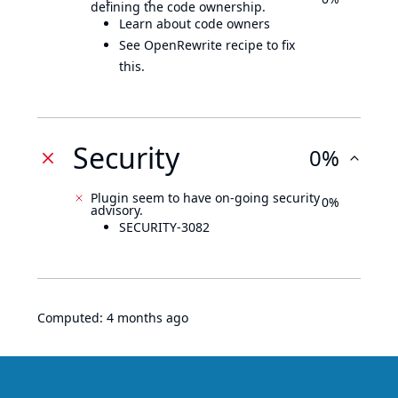
defining the code ownership.
Learn about code owners
See OpenRewrite recipe to fix
this.
Security
0%
Plugin seem to have on-going security
0%
advisory.
SECURITY-3082
Computed:
4 months ago