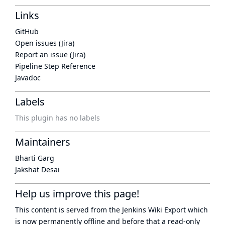
Links
GitHub
Open issues (Jira)
Report an issue (Jira)
Pipeline Step Reference
Javadoc
Labels
This plugin has no labels
Maintainers
Bharti Garg
Jakshat Desai
Help us improve this page!
This content is served from the
Jenkins Wiki Export
which
is now
permanently offline
and before that a
read-only