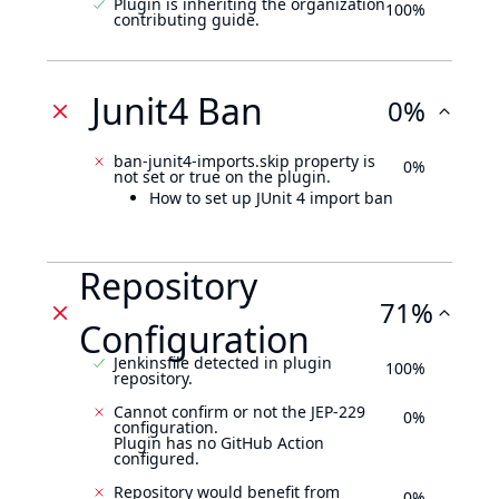
Plugin is inheriting the organization
100%
contributing guide.
Junit4 Ban
0%
ban-junit4-imports.skip property is
0%
not set or true on the plugin.
How to set up JUnit 4 import ban
Repository
71%
Configuration
Jenkinsfile detected in plugin
100%
repository.
Cannot confirm or not the JEP-229
0%
configuration.
Plugin has no GitHub Action
configured.
Repository would benefit from
0%