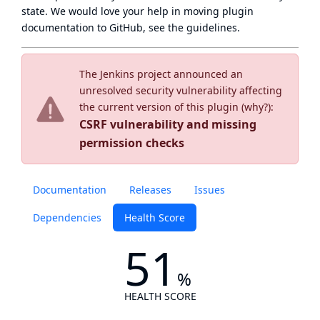
state
. We would love your help in moving plugin
documentation to GitHub, see
the guidelines
.
The Jenkins project announced an
unresolved security vulnerability affecting
the current version of this plugin (
why?
):
CSRF vulnerability and missing
permission checks
Documentation
Releases
Issues
Dependencies
Health Score
51
%
HEALTH SCORE