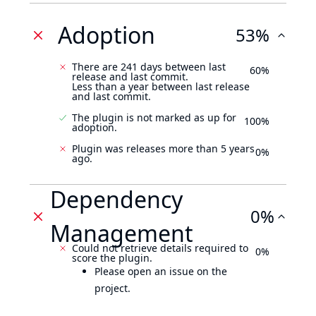
Adoption
53%
There are 241 days between last
60%
release and last commit.
Less than a year between last release
and last commit.
The plugin is not marked as up for
100%
adoption.
Plugin was releases more than 5 years
0%
ago.
Dependency
0%
Management
Could not retrieve details required to
0%
score the plugin.
Please open an issue on the
project.