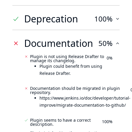
Deprecation
100%
Documentation
50%
Plugin is not using Release Drafter to
0%
manage its changelog.
Plugin could benefit from using
Release Drafter.
Documentation should be migrated in plugin
repository.
https://www.jenkins.io/doc/developer/tutorial-
improve/migrate-documentation-to-github/
Plugin seems to have a correct
100%
description.