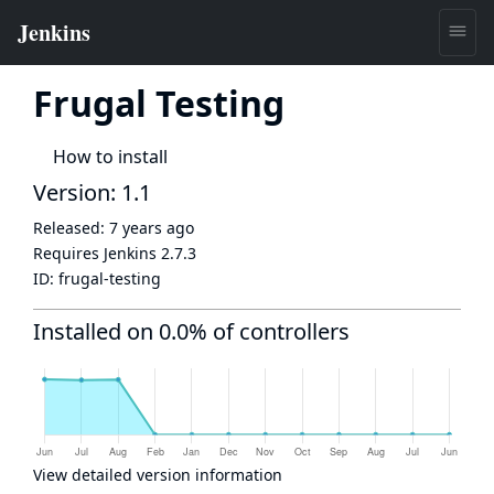
Frugal Testing
How to install
Version: 1.1
Released:
7 years ago
Requires Jenkins
2.7.3
ID:
frugal-testing
Installed on 0.0% of controllers
View detailed version information