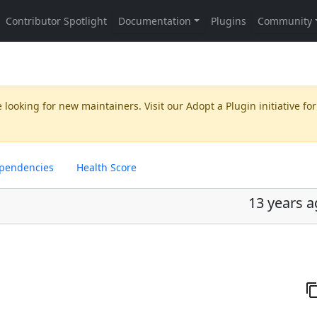
 looking for new maintainers. Visit our
Adopt a Plugin
initiative for
pendencies
Health Score
13 years 