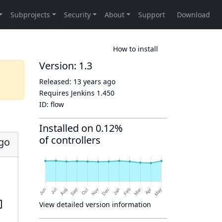
How to install
Version: 1.3
Released:
13 years ago
Requires Jenkins
1.450
ID:
flow
Installed on 0.12%
of controllers
ago
View detailed version information