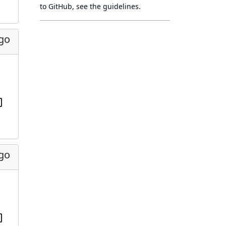
to GitHub, see
the guidelines
.
ago
ago