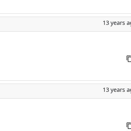
13 years 
13 years 