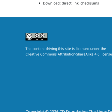
Download:
direct link
,
checksums