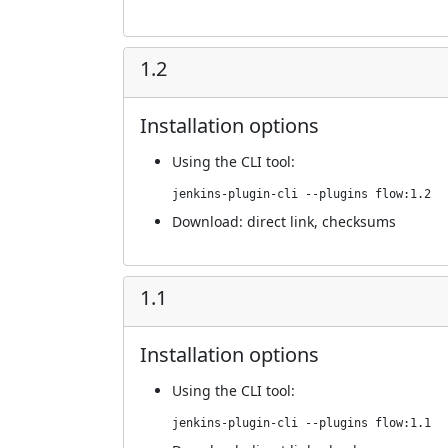
1.2
Installation options
Using
the CLI tool
:
jenkins-plugin-cli --plugins flow:1.2
Download:
direct link
,
checksums
1.1
Installation options
Using
the CLI tool
:
jenkins-plugin-cli --plugins flow:1.1