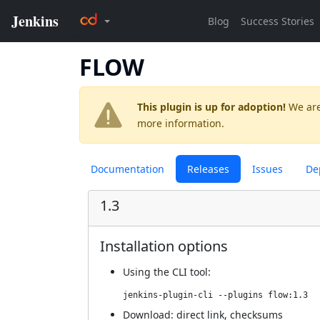
FLOW
This plugin is up for adoption!
We are
more information.
Documentation
Releases
Issues
De
1.3
Installation options
Using
the CLI tool
:
jenkins-plugin-cli --plugins flow:1.3
Download:
direct link
,
checksums