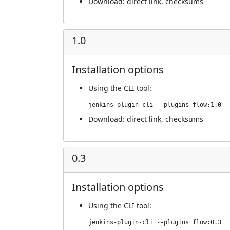
Download:
direct link
,
checksums
1.0
Installation options
Using
the CLI tool
:
jenkins-plugin-cli --plugins flow:1.0
Download:
direct link
,
checksums
0.3
Installation options
Using
the CLI tool
:
jenkins-plugin-cli --plugins flow:0.3