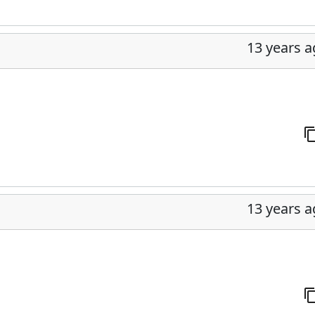
13 years 
13 years 