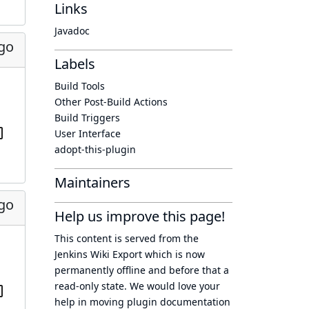
Links
Javadoc
ago
Labels
Build Tools
Other Post-Build Actions
Build Triggers
User Interface
adopt-this-plugin
Maintainers
ago
Help us improve this page!
This content is served from the
Jenkins Wiki Export
which is now
permanently offline
and before that a
read-only state
. We would love your
help in moving plugin documentation