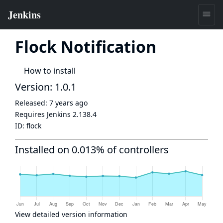
Flock Notification
How to install
Version: 1.0.1
Released:
7 years ago
Requires Jenkins
2.138.4
ID:
flock
Installed on 0.013% of controllers
View detailed version information