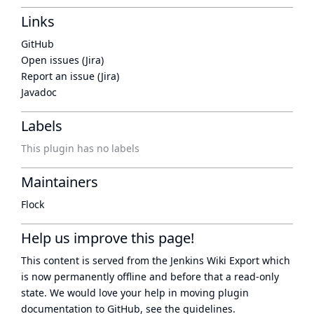
Links
GitHub
Open issues (Jira)
Report an issue (Jira)
Javadoc
Labels
This plugin has no labels
Maintainers
Flock
Help us improve this page!
This content is served from the
Jenkins Wiki Export
which
is now
permanently offline
and before that a
read-only
state
. We would love your help in moving plugin
documentation to GitHub, see
the guidelines
.