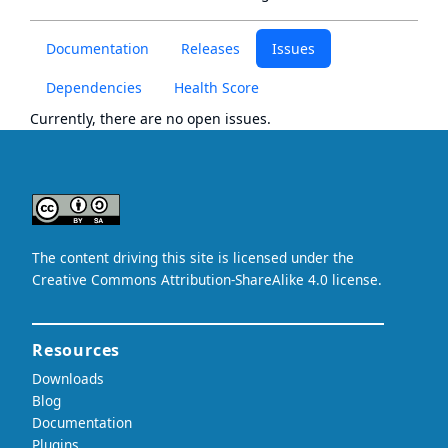
Documentation
Releases
Issues
Dependencies
Health Score
Currently, there are no open issues.