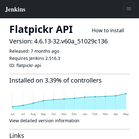
Flatpickr API
How to install
Version: 4.6.13-32.v60a_51029c136
Released:
7 months ago
Requires Jenkins
2.516.3
ID:
flatpickr-api
Installed on 3.39% of controllers
View detailed version information
Links