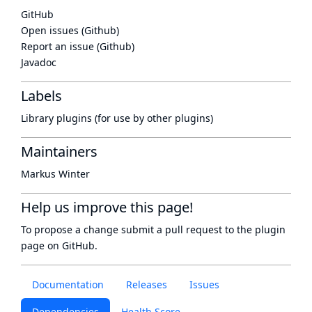
GitHub
Open issues (Github)
Report an issue (Github)
Javadoc
Labels
Library plugins (for use by other plugins)
Maintainers
Markus Winter
Help us improve this page!
To propose a change submit a pull request to
the plugin
page
on GitHub.
Documentation
Releases
Issues
Dependencies
Health Score