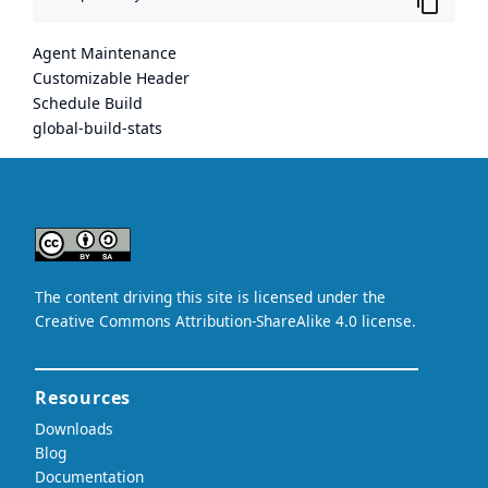
Agent Maintenance
Customizable Header
Schedule Build
global-build-stats