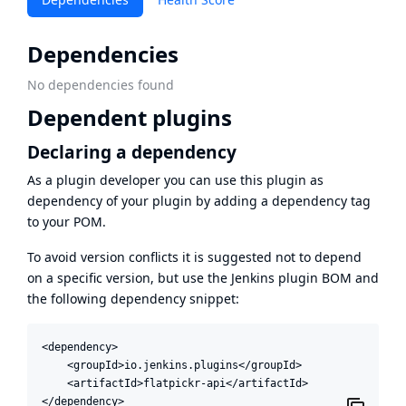
Dependencies
No dependencies found
Dependent plugins
Declaring a dependency
As a plugin developer you can use this plugin as
dependency of your plugin by adding a dependency tag
to your POM.
To avoid version conflicts it is suggested not to depend
on a specific version, but use the
Jenkins plugin BOM
and
the following dependency snippet:
<dependency>

    <groupId>io.jenkins.plugins</groupId>

    <artifactId>flatpickr-api</artifactId>

</dependency>