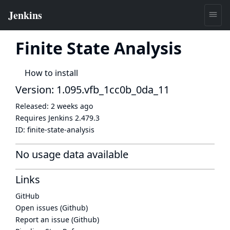
Finite State Analysis
How to install
Version: 1.095.vfb_1cc0b_0da_11
Released:
2 weeks ago
Requires Jenkins
2.479.3
ID:
finite-state-analysis
No usage data available
Links
GitHub
Open issues (Github)
Report an issue (Github)