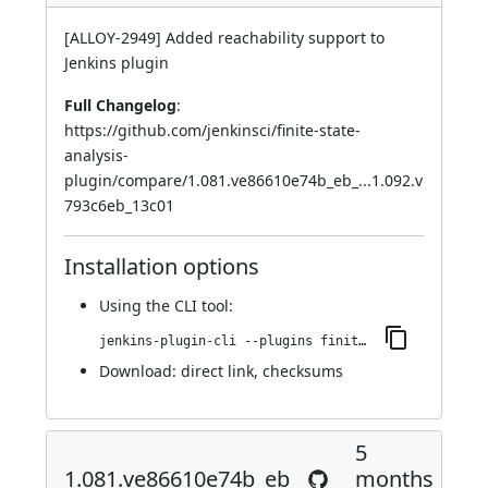
[ALLOY-2949] Added reachability support to
Jenkins plugin
Full Changelog
:
https://github.com/jenkinsci/finite-state-
analysis-
plugin/compare/1.081.ve86610e74b_eb_...1.092.v
793c6eb_13c01
Installation options
Using
the CLI tool
:
jenkins-plugin-cli --plugins finite-state-analysis:1.092.v793c6eb_13c01
Download:
direct link
,
checksums
5
1.081.ve86610e74b_eb_
months