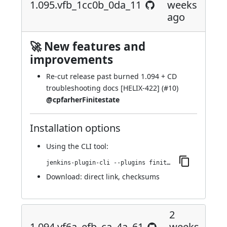
1.095.vfb_1cc0b_0da_11
weeks
ago
🚀 New features and
improvements
Re-cut release past burned 1.094 + CD
troubleshooting docs [HELIX-422] (
#10
)
@cpfarherFinitestate
Installation options
Using
the CLI tool
:
jenkins-plugin-cli --plugins finite-state-analysis:1.095.vfb_1cc0b_0da_11
Download:
direct link
,
checksums
2
1.094.vf6a_efb_ca_4a_61
weeks