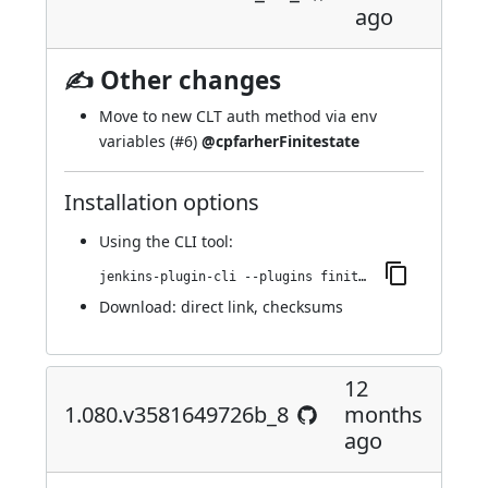
ago
✍ Other changes
Move to new CLT auth method via env
variables (
#6
)
@cpfarherFinitestate
Installation options
Using
the CLI tool
:
jenkins-plugin-cli --plugins finite-state-analysis:1.081.ve86610e74b_eb_
Download:
direct link
,
checksums
12
1.080.v3581649726b_8
months
ago