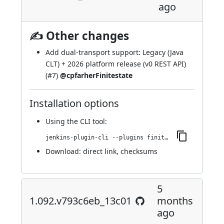
ago
✍ Other changes
Add dual-transport support: Legacy (Java
CLT) + 2026 platform release (v0 REST API)
(
#7
)
@cpfarherFinitestate
Installation options
Using
the CLI tool
:
jenkins-plugin-cli --plugins finite-state-analysis:1.093.vecb_36ed93d31
Download:
direct link
,
checksums
5
1.092.v793c6eb_13c01
months
ago