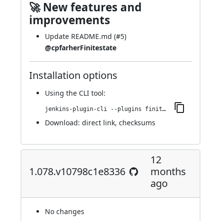
🚀 New features and
improvements
Update README.md (
#5
)
@cpfarherFinitestate
Installation options
Using
the CLI tool
:
jenkins-plugin-cli --plugins finite-state-analysis:1.080.v3581649726b_8
Download:
direct link
,
checksums
12
1.078.v10798c1e8336
months
ago
No changes