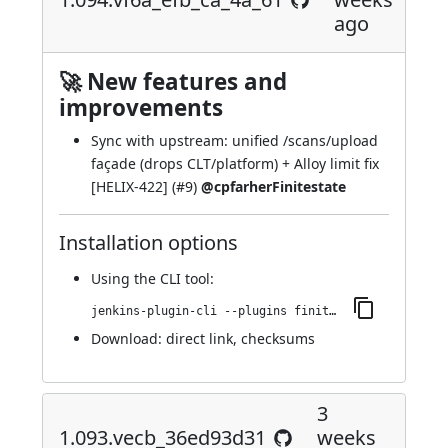
ago
🚀 New features and
improvements
Sync with upstream: unified /scans/upload
façade (drops CLT/platform) + Alloy limit fix
[HELIX-422] (
#9
)
@cpfarherFinitestate
Installation options
Using
the CLI tool
:
jenkins-plugin-cli --plugins finite-state-analysis:1.094.vf6a_efb_ca_4a_61
Download:
direct link
,
checksums
3
1.093.vecb_36ed93d31
weeks