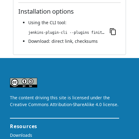
Installation options
Using
the CLI tool
:
jenkins-plugin-cli --plugins finite-state-analysis:1.078.v10798c1e8336
Download:
direct link
,
checksums