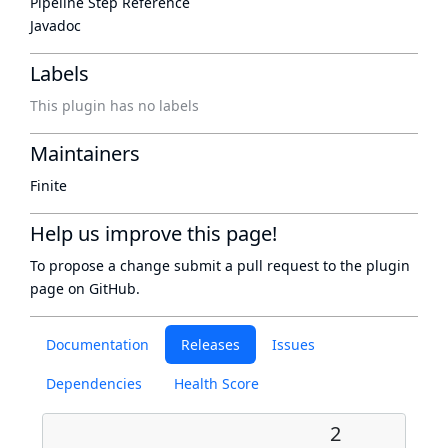
Pipeline Step Reference
Javadoc
Labels
This plugin has no labels
Maintainers
Finite
Help us improve this page!
To propose a change submit a pull request to
the plugin
page
on GitHub.
Documentation
Releases
Issues
Dependencies
Health Score
2