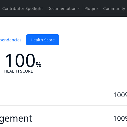
pendencies
Health Score
100
%
HEALTH SCORE
100
gement
100