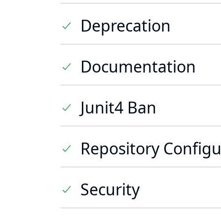
Deprecation
Documentation
Junit4 Ban
Repository Configu
Security