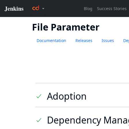
File Parameter
Documentation
Releases
Issues
De
Adoption
Dependency Mana