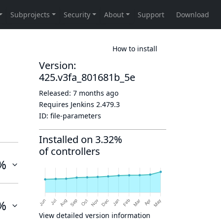
How to install
Version:
425.v3fa_801681b_5e
Released:
7 months ago
Requires Jenkins
2.479.3
ID:
file-parameters
Installed on 3.32%
of controllers
%
%
View detailed version information