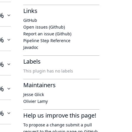
Links
%
GitHub
Open issues (Github)
Report an issue (Github)
%
Pipeline Step Reference
Javadoc
Labels
%
This plugin has no labels
Maintainers
%
Jesse Glick
Olivier Lamy
%
Help us improve this page!
To propose a change submit a pull
request to
the plugin page
on GitHub.