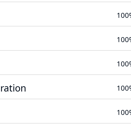
100
100
100
ration
100
100