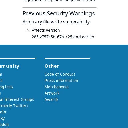
Previous Security Warnings
Arbitrary file write vulnerability
Affects version
285.v757c5b_67a_c25 and earlier