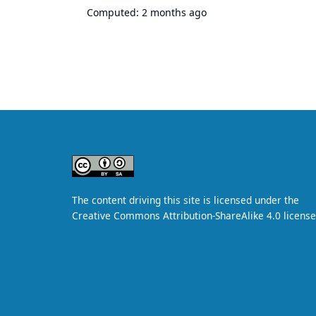
Computed:
2 months ago