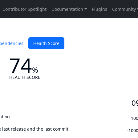
pendencies
Health Score
74
%
HEALTH SCORE
0
ption.
10
 last release and the last commit.
-100