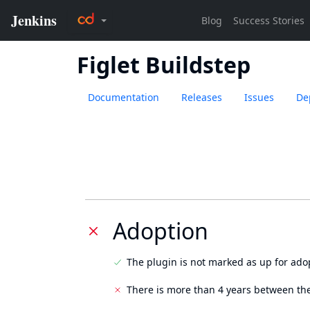
Figlet Buildstep
Documentation
Releases
Issues
De
Adoption
The plugin is not marked as up for ado
There is more than 4 years between the