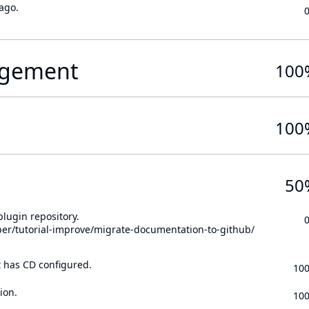
ago.
gement
100
100
50
lugin repository.
per/tutorial-improve/migrate-documentation-to-github/
t has CD configured.
10
ion.
10