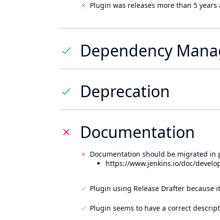
Plugin was releases more than 5 years 
Dependency Mana
Deprecation
Documentation
Documentation should be migrated in p
https://www.jenkins.io/doc/develo
Plugin using Release Drafter because i
Plugin seems to have a correct descript