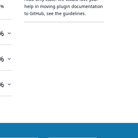
0%
help in moving plugin documentation
to GitHub, see
the guidelines
.
%
%
%