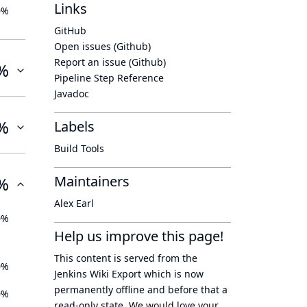
Links
0%
GitHub
Open issues (Github)
Report an issue (Github)
%
Pipeline Step Reference
Javadoc
%
Labels
Build Tools
Maintainers
%
Alex Earl
0%
Help us improve this page!
This content is served from the
0%
Jenkins Wiki Export
which is now
permanently offline
and before that a
0%
read-only state
. We would love your