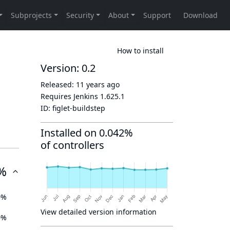
How to install
Version: 0.2
Released:
11 years ago
Requires Jenkins
1.625.1
ID:
figlet-buildstep
Installed on 0.042%
of controllers
%
0%
View detailed version information
0%