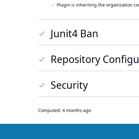
Plugin is inheriting the organization c
Junit4 Ban
Repository Configu
Security
Computed:
4 months ago