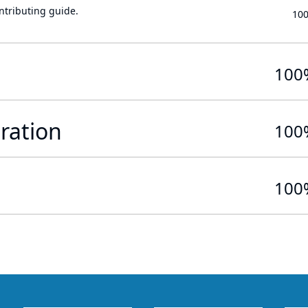
ontributing guide.
10
100
ration
100
100