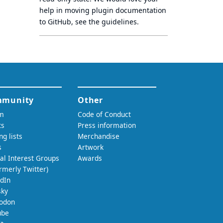
help in moving plugin documentation
to GitHub, see
the guidelines
.