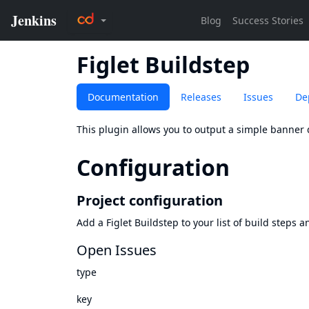
Figlet Buildstep
Documentation
Releases
Issues
De
This plugin allows you to output a simple banner 
Configuration
Project configuration
Add a Figlet Buildstep to your list of build steps 
Open Issues
type
key