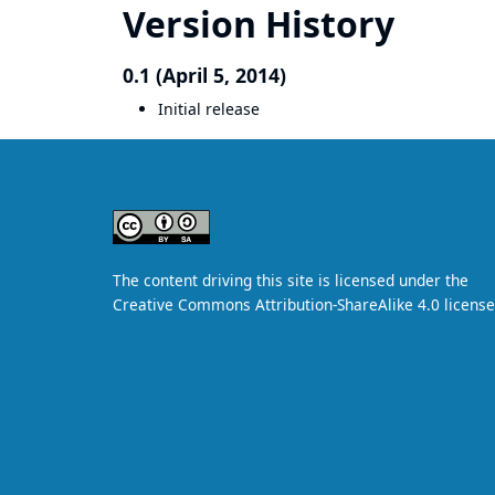
Version History
0.1 (April 5, 2014)
Initial release