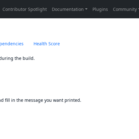
pendencies
Health Score
during the build.
and fill in the message you want printed.