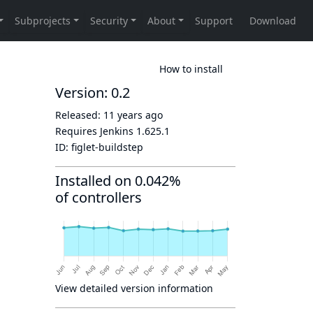
How to install
Version: 0.2
Released:
11 years ago
Requires Jenkins
1.625.1
ID:
figlet-buildstep
Installed on 0.042%
of controllers
View detailed version information