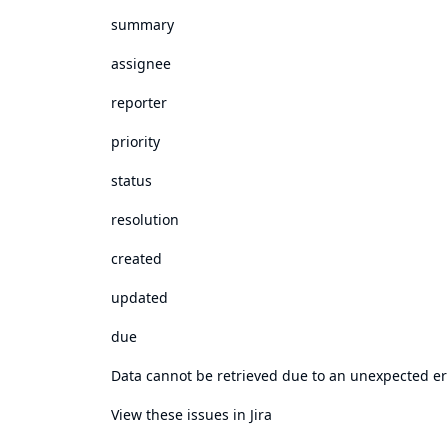
summary
assignee
reporter
priority
status
resolution
created
updated
due
Data cannot be retrieved due to an unexpected er
View these issues in Jira