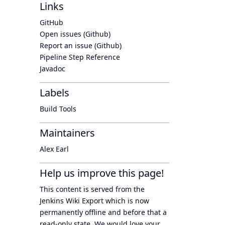
Links
GitHub
Open issues (Github)
Report an issue (Github)
Pipeline Step Reference
Javadoc
Labels
Build Tools
Maintainers
Alex Earl
Help us improve this page!
This content is served from the
Jenkins Wiki Export
which is now
permanently offline
and before that a
read-only state
. We would love your