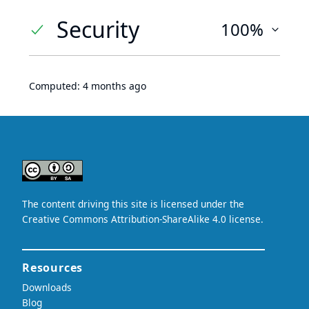
Security
100%
Computed:
4 months ago