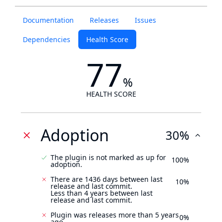
Documentation
Releases
Issues
Dependencies
Health Score
77
%
HEALTH SCORE
Adoption
30%
The plugin is not marked as up for
100%
adoption.
There are 1436 days between last
10%
release and last commit.
Less than 4 years between last
release and last commit.
Plugin was releases more than 5 years
0%
ago.