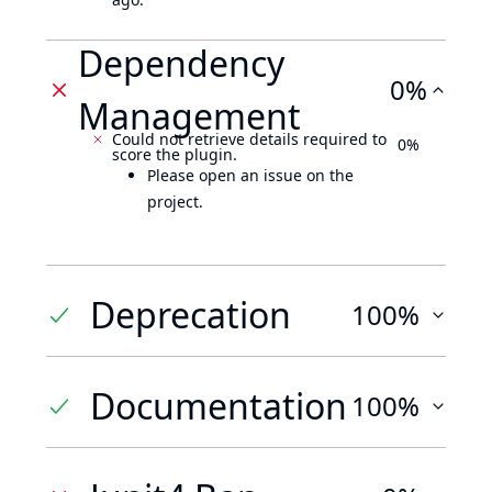
Dependency
0%
Management
Could not retrieve details required to
0%
score the plugin.
Please open an issue on the
project.
Deprecation
100%
Documentation
100%