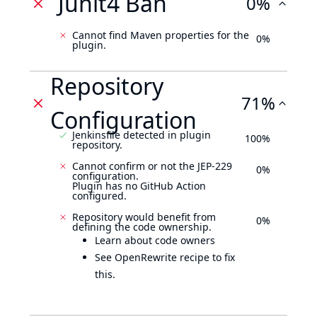
Junit4 Ban
0%
Cannot find Maven properties for the
0%
plugin.
Repository
71%
Configuration
Jenkinsfile detected in plugin
100%
repository.
Cannot confirm or not the JEP-229
0%
configuration.
Plugin has no GitHub Action
configured.
Repository would benefit from
0%
defining the code ownership.
Learn about code owners
See OpenRewrite recipe to fix
this.