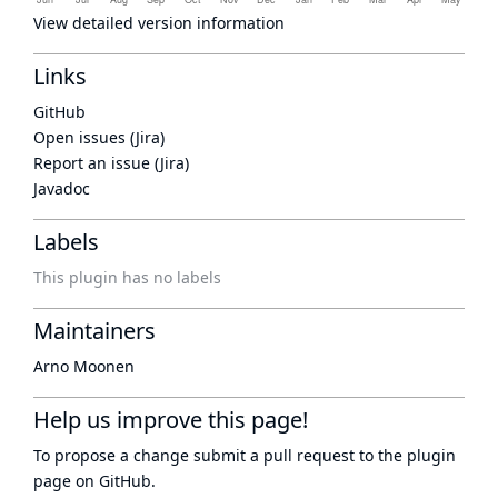
View detailed version information
Links
GitHub
Open issues (Jira)
Report an issue (Jira)
Javadoc
Labels
This plugin has no labels
Maintainers
Arno Moonen
Help us improve this page!
To propose a change submit a pull request to
the plugin
page
on GitHub.