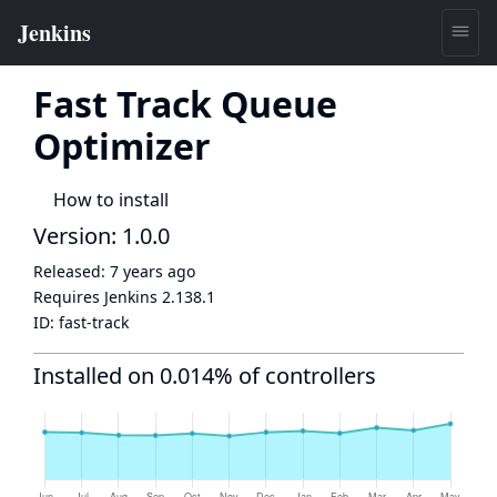
Fast Track Queue
Optimizer
How to install
Version: 1.0.0
Released:
7 years ago
Requires Jenkins
2.138.1
ID:
fast-track
Installed on 0.014% of controllers