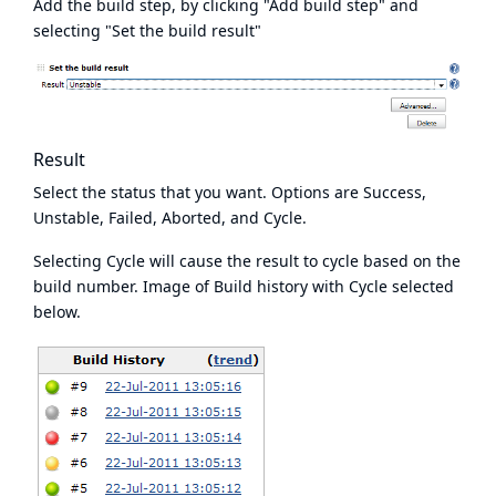
Add the build step, by clicking "Add build step" and
selecting "Set the build result"
Result
Select the status that you want. Options are Success,
Unstable, Failed, Aborted, and Cycle.
Selecting Cycle will cause the result to cycle based on the
build number. Image of Build history with Cycle selected
below.