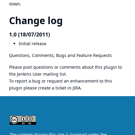
down.
Change log
1.0 (18/07/2011)
Initial release
Questions, Comments, Bugs and Feature Requests
Please post questions or comments about this plugin to
the
Jenkins User mailing list
.
To report a bug or request an enhancement to this
plugin please
create a ticket in JIRA
.