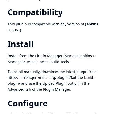
Compatibility
This plugin is compatible with any version of
Jenkins
(1.396+)
Install
Install from the Plugin Manager (Manage Jenkins >
Manage Plugins) under "Build Tools".
To install manually, download the latest plugin from
http://mirrors.jenkins-ci.org/plugins/fail-the-build-
plugin/
and use the Upload Plugin option in the
Advanced tab of the Plugin Manager.
Configure