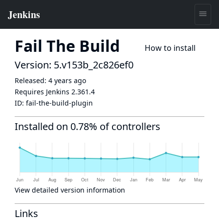
Fail The Build
How to install
Version: 5.v153b_2c826ef0
Released:
4 years ago
Requires Jenkins
2.361.4
ID:
fail-the-build-plugin
Installed on 0.78% of controllers
View detailed version information
Links