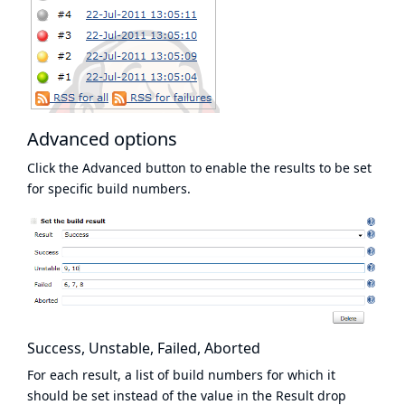
Advanced options
Click the Advanced button to enable the results to be set
for specific build numbers.
Success, Unstable, Failed, Aborted
For each result, a list of build numbers for which it
should be set instead of the value in the Result drop