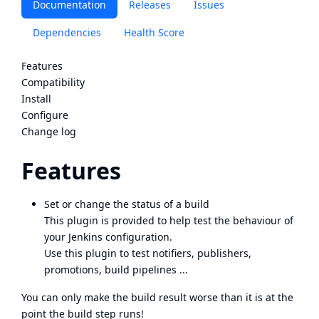
Documentation
Releases
Issues
Dependencies
Health Score
Features
Compatibility
Install
Configure
Change log
Features
Set or change the status of a build
This plugin is provided to help test the behaviour of
your Jenkins configuration.
Use this plugin to test notifiers, publishers,
promotions, build pipelines ...
You can only make the build result worse than it is at the
point the build step runs!