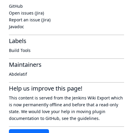
GitHub
Open issues (Jira)
Report an issue (Jira)
Javadoc
Labels
Build Tools
Maintainers
Abdelatif
Help us improve this page!
This content is served from the
Jenkins Wiki Export
which
is now
permanently offline
and before that a
read-only
state
. We would love your help in moving plugin
documentation to GitHub, see
the guidelines
.