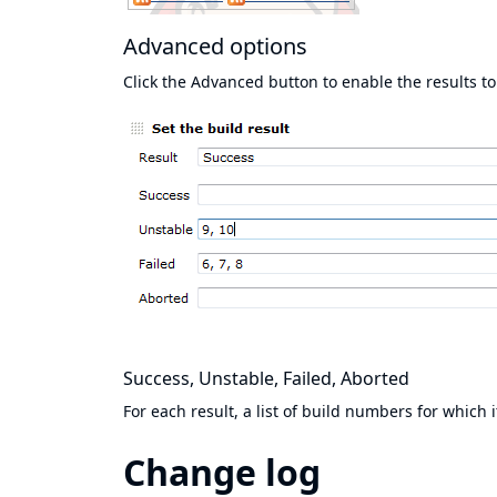
Advanced options
Click the Advanced button to enable the results to
Success, Unstable, Failed, Aborted
For each result, a list of build numbers for which 
Change log