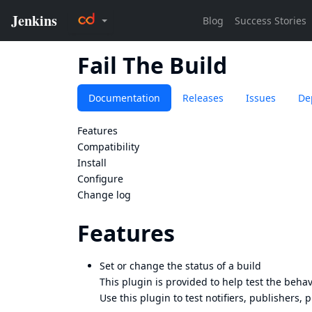
Fail The Build
Documentation
Releases
Issues
De
Features
Compatibility
Install
Configure
Change log
Features
Set or change the status of a build
This plugin is provided to help test the behav
Use this plugin to test notifiers, publishers, 