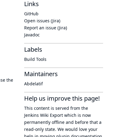
Links
GitHub
Open issues (Jira)
Report an issue (Jira)
Javadoc
Labels
Build Tools
Maintainers
se the
Abdelatif
Help us improve this page!
This content is served from the
Jenkins Wiki Export
which is now
permanently offline
and before that a
read-only state
. We would love your
help in moving plugin documentation