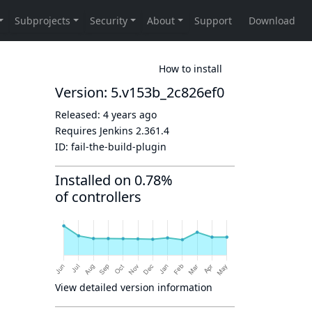
How to install
Version: 5.v153b_2c826ef0
Released:
4 years ago
Requires Jenkins
2.361.4
ID:
fail-the-build-plugin
Installed on 0.78%
of controllers
View detailed version information