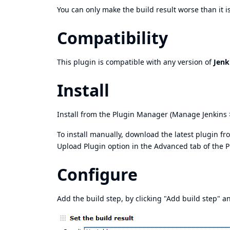
You can only make the build result worse than it is
Compatibility
This plugin is compatible with any version of
Jenk
Install
Install from the Plugin Manager (Manage Jenkins 
To install manually, download the latest plugin f
Upload Plugin option in the Advanced tab of the 
Configure
Add the build step, by clicking "Add build step" an