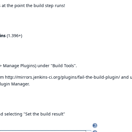
 at the point the build step runs!
ins
(1.396+)
> Manage Plugins) under "Build Tools".
rom
http://mirrors.jenkins-ci.org/plugins/fail-the-build-plugin/
and u
Plugin Manager.
d selecting "Set the build result"