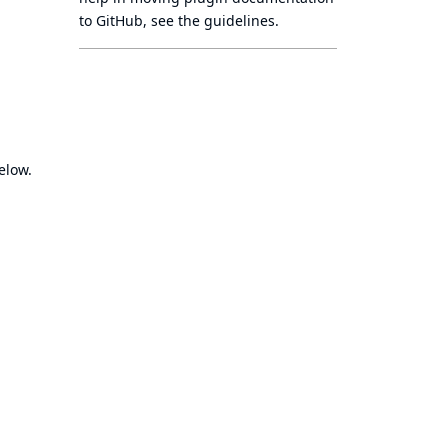
to GitHub, see
the guidelines
.
elow.