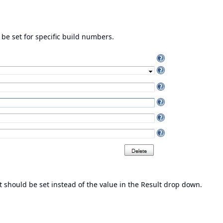
 be set for specific build numbers.
it should be set instead of the value in the Result drop down.