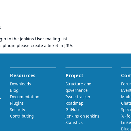
s
gin to the
Jenkins User mailing list
.
s plugin please
create a ticket in JIRA
.