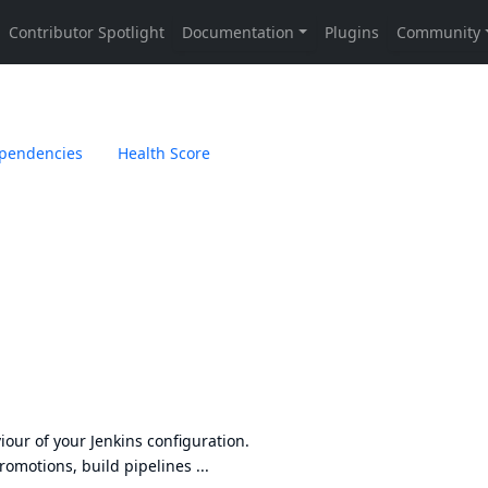
pendencies
Health Score
iour of your Jenkins configuration.
promotions, build pipelines ...