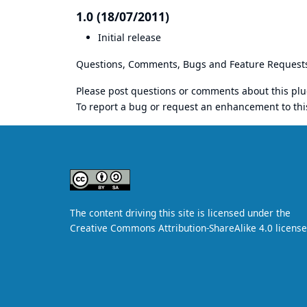
1.0 (18/07/2011)
Initial release
Questions, Comments, Bugs and Feature Request
Please post questions or comments about this plu
To report a bug or request an enhancement to thi