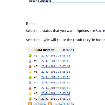
Result
Select the status that you want. Options are Succe
Selecting Cycle will cause the result to cycle bas