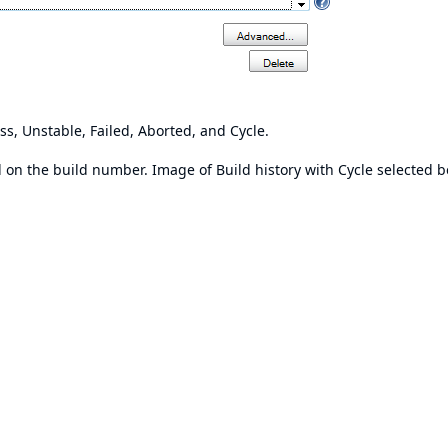
ss, Unstable, Failed, Aborted, and Cycle.
ed on the build number. Image of Build history with Cycle selected b