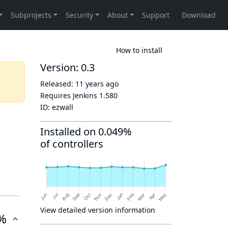
How to install
Version: 0.3
Released:
11 years ago
Requires Jenkins
1.580
ID:
ezwall
Installed on 0.049%
of controllers
View detailed version information
%