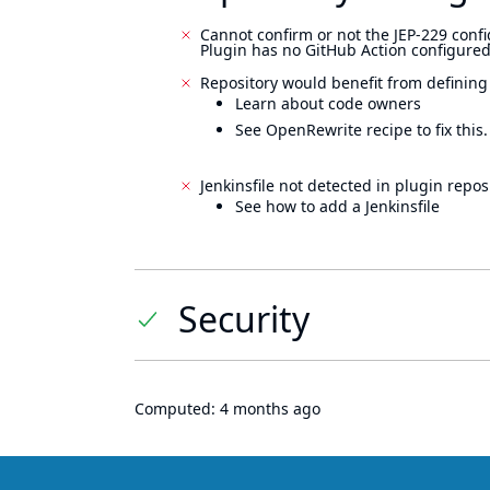
Cannot confirm or not the JEP-229 confi
Plugin has no GitHub Action configured
Repository would benefit from defining
Learn about code owners
See OpenRewrite recipe to fix this.
Jenkinsfile not detected in plugin reposi
See how to add a Jenkinsfile
Security
Computed:
4 months ago