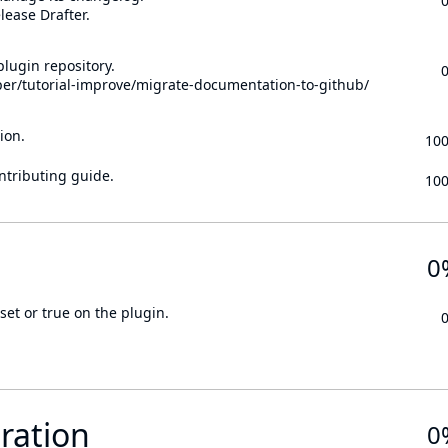
lease Drafter.
lugin repository.
per/tutorial-improve/migrate-documentation-to-github/
ion.
10
ontributing guide.
10
0
set or true on the plugin.
ration
0