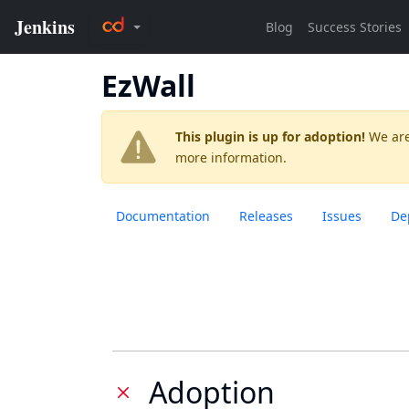
EzWall
This plugin is up for adoption!
We are
more information.
Documentation
Releases
Issues
De
Adoption