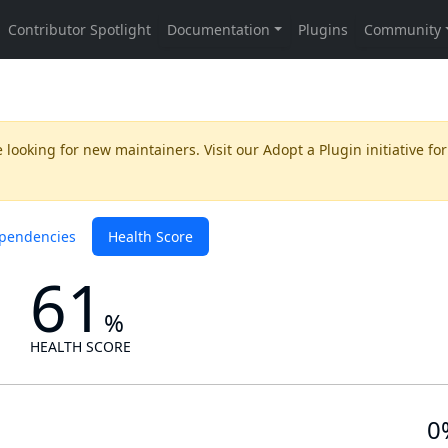
 looking for new maintainers. Visit our
Adopt a Plugin
initiative for
pendencies
Health Score
61
%
HEALTH SCORE
0