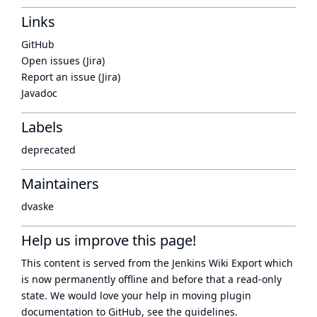
Links
GitHub
Open issues (Jira)
Report an issue (Jira)
Javadoc
Labels
deprecated
Maintainers
dvaske
Help us improve this page!
This content is served from the
Jenkins Wiki Export
which
is now
permanently offline
and before that a
read-only
state
. We would love your help in moving plugin
documentation to GitHub, see
the guidelines
.