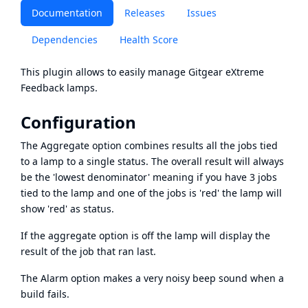
Documentation
Releases
Issues
Dependencies
Health Score
This plugin allows to easily manage
Gitgear eXtreme
Feedback lamps
.
Configuration
The Aggregate option combines results all the jobs tied
to a lamp to a single status. The overall result will always
be the 'lowest denominator' meaning if you have 3 jobs
tied to the lamp and one of the jobs is 'red' the lamp will
show 'red' as status.
If the aggregate option is off the lamp will display the
result of the job that ran last.
The Alarm option makes a very noisy beep sound when a
build fails.