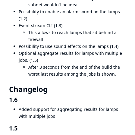
subnet wouldn't be ideal
Possibility to enable an alarm sound on the lamps
(1.2)
Event stream CLI (1.3)
This allows to reach lamps that sit behind a
firewall
Possibility to use sound effects on the lamps (1.4)
Optional aggregate results for lamps with multiple
jobs. (1.5)
After 3 seconds from the end of the build the
worst last results among the jobs is shown.
Changelog
1.6
Added support for aggregating results for lamps
with multiple jobs
1.5