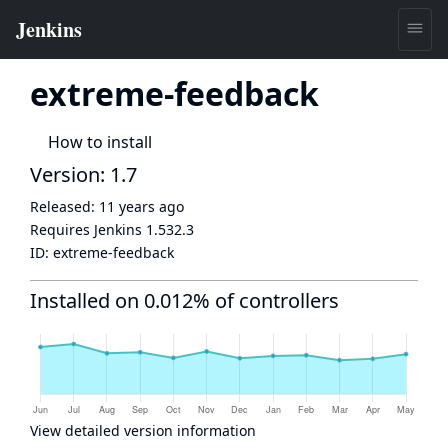
extreme-feedback
How to install
Version: 1.7
Released:
11 years ago
Requires Jenkins
1.532.3
ID:
extreme-feedback
Installed on 0.012% of controllers
View detailed version information