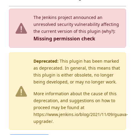
The Jenkins project announced an
unresolved security vulnerability affecting
the current version of this plugin (
why?
):
Missing permission check
Deprecated:
This plugin has been marked
as
deprecated
. In general, this means that
this plugin is either obsolete, no longer
being developed, or may no longer work.
More information about the cause of this
deprecation, and suggestions on how to
proceed may be found
at
https://www.jenkins.io/blog/2021/11/09/guava-
upgrade/
.