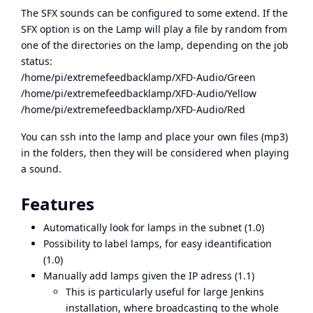
The SFX sounds can be configured to some extend. If the
SFX option is on the Lamp will play a file by random from
one of the directories on the lamp, depending on the job
status:
/home/pi/extremefeedbacklamp/XFD-Audio/Green
/home/pi/extremefeedbacklamp/XFD-Audio/Yellow
/home/pi/extremefeedbacklamp/XFD-Audio/Red
You can ssh into the lamp and place your own files (mp3)
in the folders, then they will be considered when playing
a sound.
Features
Automatically look for lamps in the subnet (1.0)
Possibility to label lamps, for easy ideantification
(1.0)
Manually add lamps given the IP adress (1.1)
This is particularly useful for large Jenkins
installation, where broadcasting to the whole