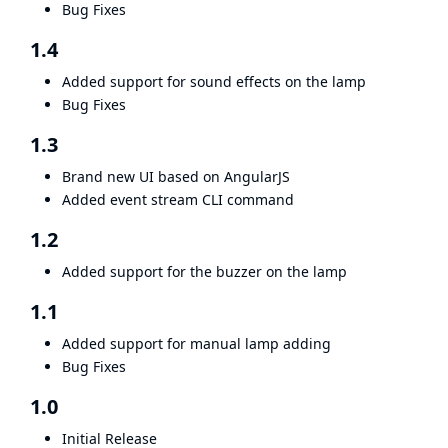
Bug Fixes
1.4
Added support for sound effects on the lamp
Bug Fixes
1.3
Brand new UI based on AngularJS
Added event stream CLI command
1.2
Added support for the buzzer on the lamp
1.1
Added support for manual lamp adding
Bug Fixes
1.0
Initial Release