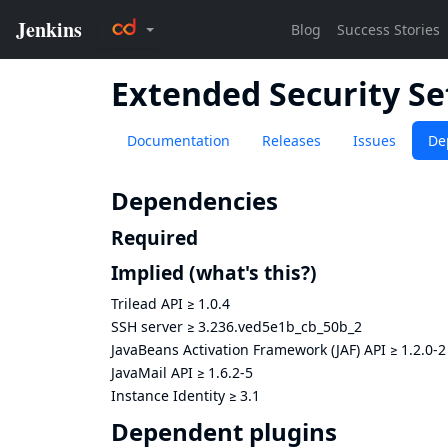
Extended Security Se
Documentation
Releases
Issues
De
Dependencies
Required
Implied
(what's this?)
Trilead API
≥
1.0.4
SSH server
≥
3.236.ved5e1b_cb_50b_2
JavaBeans Activation Framework (JAF) API
≥
1.2.0-2
JavaMail API
≥
1.6.2-5
Instance Identity
≥
3.1
Dependent plugins