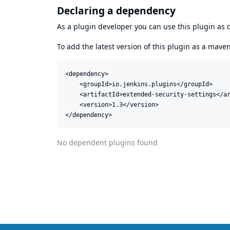
Declaring a dependency
As a plugin developer you can use this plugin a
To add the latest version of this plugin as a mav
<dependency>

    <groupId>io.jenkins.plugins</groupId>

    <artifactId>extended-security-settings</ar
    <version>1.3</version>

</dependency>
No dependent plugins found