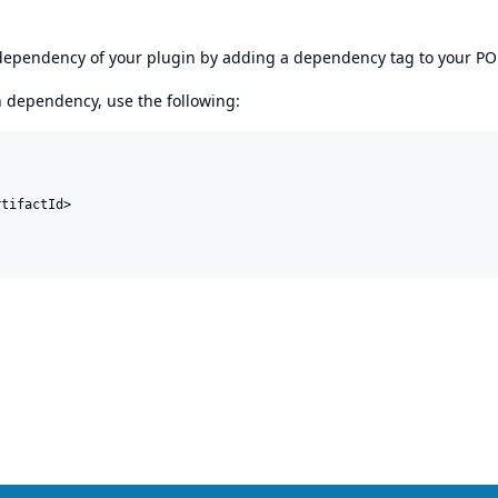
s dependency of your plugin by adding a dependency tag to your P
en dependency, use the following:
tifactId>
