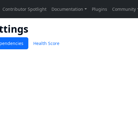
ttings
pendencies
Health Score