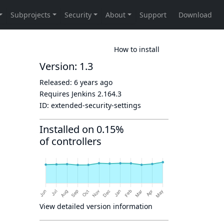
How to install
Version: 1.3
Released:
6 years ago
Requires Jenkins
2.164.3
ID:
extended-security-settings
Installed on 0.15%
of controllers
View detailed version information