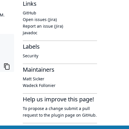
Links
GitHub
OM.
Open issues (Jira)
Report an issue (Jira)
Javadoc
Labels
Security
Maintainers
Matt Sicker
Wadeck Follonier
Help us improve this page!
To propose a change submit a pull
request to
the plugin page
on GitHub.