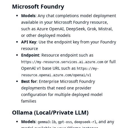
Microsoft Foundry
Models
: Any chat completions model deployment
available in your Microsoft Foundry resource,
such as Azure OpenAI, DeepSeek, Grok, Mistral,
or other deployed models
API Key
: Use the endpoint key from your Foundry
resource
Endpoint
: Resource endpoint such as
or full
https://my-resource.services.ai.azure.com
OpenAI v1 base URL such as
https://my-
resource.openai.azure.com/openai/v1
Best for
: Enterprise Microsoft Foundry
deployments that need one provider
configuration for multiple deployed model
families
Ollama (Local/Private LLM)
Models
:
,
,
, and any
gemma3:1b
gpt-oss
deepseek-r1