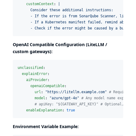
customContext
: 
|
      Consider these additional instructions:
      - If the error is from SonarQube Scanner, link to
      - If a Kubernetes manifest failed, remind about c
      - Check if the error might be caused by a builder
OpenAI Compatible Configuration (LiteLLM /
custom gateways):
unclassified
:

explainError
:

aiProvider
:

openaiCompatible
:

url
: 
"
https://litellm.example.com
"
#
 Required: 
model
: 
"
azure/gpt-4o
"
#
 Any model name exposed 
#
 apiKey: "${GATEWAY_API_KEY}" # Optional, sent
enableExplanation
: 
true
Environment Variable Example: