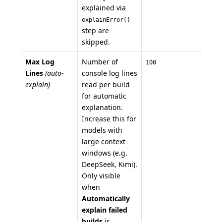
explained via
explainError()
step are
skipped.
Max Log
Number of
100
Lines
(auto-
console log lines
explain)
read per build
for automatic
explanation.
Increase this for
models with
large context
windows (e.g.
DeepSeek, Kimi).
Only visible
when
Automatically
explain failed
builds
is