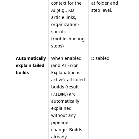
context for the
at folder and
AI (e.g., KB
step level.
article links,
organization-
specific
troubleshooting
steps)
Automatically
When enabled
Disabled
explain failed
(and AI Error
builds
Explanation is
active), all failed
builds (result
) are
FAILURE
automatically
explained
without any
pipeline
change. Builds
already