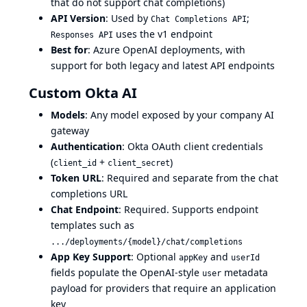
that do not support chat completions)
API Version
: Used by
;
Chat Completions API
uses the v1 endpoint
Responses API
Best for
: Azure OpenAI deployments, with
support for both legacy and latest API endpoints
Custom Okta AI
Models
: Any model exposed by your company AI
gateway
Authentication
: Okta OAuth client credentials
(
+
)
client_id
client_secret
Token URL
: Required and separate from the chat
completions URL
Chat Endpoint
: Required. Supports endpoint
templates such as
.../deployments/{model}/chat/completions
App Key Support
: Optional
and
appKey
userId
fields populate the OpenAI-style
metadata
user
payload for providers that require an application
key