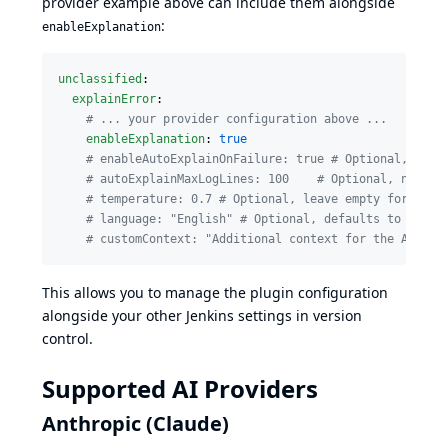
provider example above can include them alongside
:
enableExplanation
unclassified
:

explainError
:

#
 ... your provider configuration above ...
enableExplanation
: 
true
#
 enableAutoExplainOnFailure: true # Optional, auto
#
 autoExplainMaxLogLines: 100    # Optional, number
#
 temperature: 0.7 # Optional, leave empty for prov
#
 language: "English" # Optional, defaults to Engli
#
 customContext: "Additional context for the AI" # 
This allows you to manage the plugin configuration
alongside your other Jenkins settings in version
control.
Supported AI Providers
Anthropic (Claude)