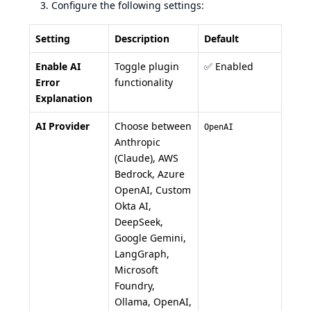
Configure the following settings:
Setting
Description
Default
Enable AI
Toggle plugin
✅ Enabled
Error
functionality
Explanation
AI Provider
Choose between
OpenAI
Anthropic
(Claude), AWS
Bedrock, Azure
OpenAI, Custom
Okta AI,
DeepSeek,
Google Gemini,
LangGraph,
Microsoft
Foundry,
Ollama, OpenAI,