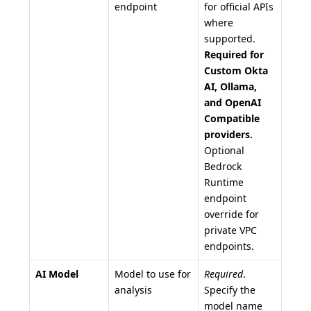
endpoint
for official APIs
where
supported.
Required for
Custom Okta
AI, Ollama,
and OpenAI
Compatible
providers.
Optional
Bedrock
Runtime
endpoint
override for
private VPC
endpoints.
AI Model
Model to use for
Required
.
analysis
Specify the
model name