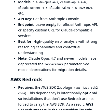
Models
:
,
,
claude-opus-4-7
claude-opus-4-6
,
,
claude-sonnet-4-6
claude-haiku-4-5-20251001
etc.
API Key
: Get from
Anthropic Console
Endpoint
: Leave empty for official Anthropic API,
or specify custom URL for Claude-compatible
services
Best for
: High-quality error analysis with strong
reasoning capabilities and contextual
understanding
Note
: Claude Opus 4.7 and newer models have
deprecated the
parameter. See
temperature
model deprecations
for migration details.
AWS Bedrock
Requires
: the
AWS SDK 2.x
plugin (
aws-java-sdk2-
). This dependency is intentionally
optional
core
so installations that don't use Bedrock are not
forced to carry the AWS SDK. As a result,
AWS
Bedrock appears in the AI Provider list only