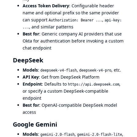
Access Token Delivery
: Configurable header
name and optional prefix so the same provider
can support
,
Authorization: Bearer ...
api-key:
, and similar patterns
...
Best for
: Generic company AI providers that use
Okta for authentication before invoking a custom
chat endpoint
DeepSeek
Models
:
,
, etc.
deepseek-v4-flash
deepseek-v4-pro
API Key
: Get from
DeepSeek Platform
Endpoint
: Defaults to
,
https://api.deepseek.com
or specify a custom DeepSeek-compatible
endpoint
Best for
: OpenAI-compatible DeepSeek model
access
Google Gemini
Models
:
,
,
gemini-2.0-flash
gemini-2.0-flash-lite