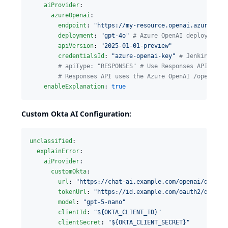
aiProvider
:

azureOpenai
:

endpoint
: 
"
https://my-resource.openai.azure.com
deployment
: 
"
gpt-4o
"
#
 Azure OpenAI deployment 
apiVersion
: 
"
2025-01-01-preview
"
credentialsId
: 
"
azure-openai-key
"
#
 Jenkins Str
#
 apiType: "RESPONSES" # Use Responses API for 
#
 Responses API uses the Azure OpenAI /openai/v
enableExplanation
: 
true
Custom Okta AI Configuration:
unclassified
:

explainError
:

aiProvider
:

customOkta
:

url
: 
"
https://chat-ai.example.com/openai/deploy
tokenUrl
: 
"
https://id.example.com/oauth2/defaul
model
: 
"
gpt-5-nano
"
clientId
: 
"
${OKTA_CLIENT_ID}
"
clientSecret
: 
"
${OKTA_CLIENT_SECRET}
"