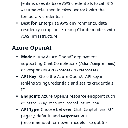
Jenkins uses its base AWS credentials to call STS
AssumeRole, then invokes Bedrock with the
temporary credentials
Best for
: Enterprise AWS environments, data
residency compliance, using Claude models with
AWS infrastructure
Azure OpenAI
Models
: Any Azure OpenAI deployment
supporting Chat Completions (
)
/chat/completions
or Responses API (
)
/openai/v1/responses
API Key
: Store the Azure OpenAI API key in
Jenkins StringCredentials and set its credentials
ID
Endpoint
: Azure OpenAI resource endpoint such
as
https://my-resource.openai.azure.com
API Type
: Choose between
Chat Completions API
(legacy, default) and
Responses API
(recommended for newer models like gpt-5.x