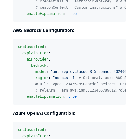
#
 credentialsId: "anthropic-api-key" # Alternat
#
 customContext: "Custom instruccions" # Option
enableExplanation
: 
true
AWS Bedrock Configuration:
unclassified
:

explainError
:

aiProvider
:

bedrock
:

model
: 
"
anthropic.claude-3-5-sonnet-20240620-v1
region
: 
"
us-east-1
"
#
 Optional, uses AWS SDK de
#
 url: "vpce-1234567890abcdef.bedrock-runtime.u
#
 roleArn: "arn:aws:iam::123456789012:role/Jenk
enableExplanation
: 
true
Azure OpenAI Configuration:
unclassified
:

explainError
:
