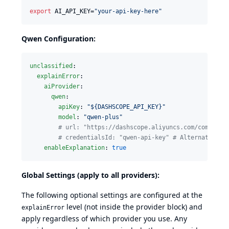
export
 AI_API_KEY=
"
your-api-key-here
"
Qwen Configuration:
unclassified
:

explainError
:

aiProvider
:

qwen
:

apiKey
: 
"
${DASHSCOPE_API_KEY}
"
model
: 
"
qwen-plus
"
#
 url: "https://dashscope.aliyuncs.com/compatib
#
 credentialsId: "qwen-api-key" # Alternative t
enableExplanation
: 
true
Global Settings (apply to all providers):
The following optional settings are configured at the
level (not inside the provider block) and
explainError
apply regardless of which provider you use. Any