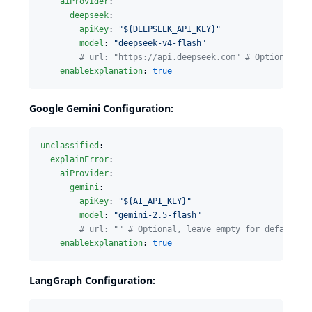
aiProvider
:

deepseek
:

apiKey
: 
"
${DEEPSEEK_API_KEY}
"
model
: 
"
deepseek-v4-flash
"
#
 url: "https://api.deepseek.com" # Optional, d
enableExplanation
: 
true
Google Gemini Configuration:
unclassified
:

explainError
:

aiProvider
:

gemini
:

apiKey
: 
"
${AI_API_KEY}
"
model
: 
"
gemini-2.5-flash
"
#
 url: "" # Optional, leave empty for default
enableExplanation
: 
true
LangGraph Configuration: