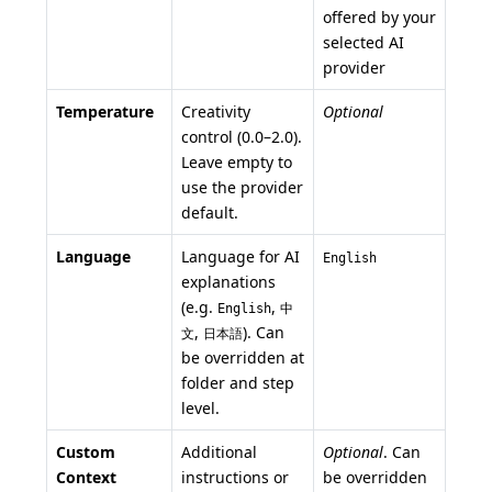
offered by your
selected AI
provider
Temperature
Creativity
Optional
control (0.0–2.0).
Leave empty to
use the provider
default.
Language
Language for AI
English
explanations
(e.g.
,
English
中
,
). Can
文
日本語
be overridden at
folder and step
level.
Custom
Additional
Optional
. Can
Context
instructions or
be overridden