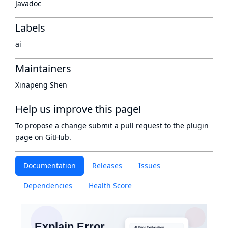
Javadoc
Labels
ai
Maintainers
Xinapeng Shen
Help us improve this page!
To propose a change submit a pull request to
the plugin
page
on GitHub.
Documentation
Releases
Issues
Dependencies
Health Score