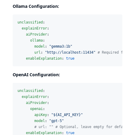
Ollama Configuration:
unclassified
:

explainError
:

aiProvider
:

ollama
:

model
: 
"
gemma3:1b
"
url
: 
"
http://localhost:11434
"
#
 Required for Ol
enableExplanation
: 
true
OpenAI Configuration:
unclassified
:

explainError
:

aiProvider
:

openai
:

apiKey
: 
"
${AI_API_KEY}
"
model
: 
"
gpt-5
"
#
 url: "" # Optional, leave empty for default
enableExplanation
: 
true