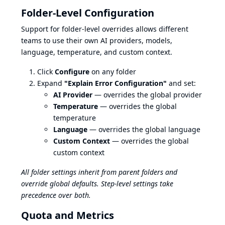
Folder-Level Configuration
Support for folder-level overrides allows different
teams to use their own AI providers, models,
language, temperature, and custom context.
Click
Configure
on any folder
Expand
"Explain Error Configuration"
and set:
AI Provider
— overrides the global provider
Temperature
— overrides the global
temperature
Language
— overrides the global language
Custom Context
— overrides the global
custom context
All folder settings inherit from parent folders and
override global defaults. Step-level settings take
precedence over both.
Quota and Metrics