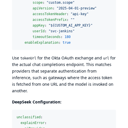
scope
: 
"
custom.scope
"
apiVersion
: 
"
2025-04-01-preview
"
accessTokenHeader
: 
"
api-key
"
accessTokenPrefix
: 
"
"
appKey
: 
"
${CUSTOM_AI_APP_KEY}
"
userId
: 
"
svc-jenkins
"
timeoutSeconds
: 
180
enableExplanation
: 
true
Use
for the Okta OAuth exchange and
for
tokenUrl
url
the actual chat completions endpoint. This matches
providers that separate authentication from
inference, such as gateways where the access token
is fetched from one URL and the model is invoked on
another.
DeepSeek Configuration:
unclassified
:

explainError
:
