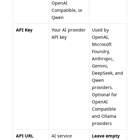
OpenAI
Compatible, or
Qwen
API Key
Your AI provider
Used by
API key
OpenAI,
Microsoft
Foundry,
Anthropic,
Gemini,
DeepSeek, and
Qwen
providers.
Optional for
OpenAI
Compatible
and Ollama
providers
API URL
AI service
Leave empty