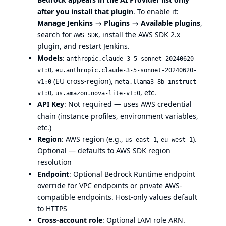
after you install that plugin
. To enable it:
Manage Jenkins → Plugins → Available plugins
,
search for
, install the AWS SDK 2.x
AWS SDK
plugin, and restart Jenkins.
Models
:
anthropic.claude-3-5-sonnet-20240620-
,
v1:0
eu.anthropic.claude-3-5-sonnet-20240620-
(EU cross-region),
v1:0
meta.llama3-8b-instruct-
,
, etc.
v1:0
us.amazon.nova-lite-v1:0
API Key
: Not required — uses AWS credential
chain (instance profiles, environment variables,
etc.)
Region
: AWS region (e.g.,
,
).
us-east-1
eu-west-1
Optional — defaults to AWS SDK region
resolution
Endpoint
: Optional Bedrock Runtime endpoint
override for VPC endpoints or private AWS-
compatible endpoints. Host-only values default
to HTTPS
Cross-account role
: Optional IAM role ARN.