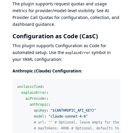
The plugin supports request quotas and usage
metrics for provider/model-level visibility. See
AI
Provider Call Quotas
for configuration, collection, and
dashboard guidance.
Configuration as Code (CasC)
This plugin supports
Configuration as Code
for
automated setup. Use the
symbol in
explainError
your YAML configuration:
Anthropic (Claude) Configuration:
unclassified
:

explainError
:

aiProvider
:

anthropic
:

apiKey
: 
"
${ANTHROPIC_API_KEY}
"
model
: 
"
claude-sonnet-4-6
"
#
 url: "" # Optional, leave empty for the offic
#
 maxTokens: 4096 # Optional, defaults to 4096