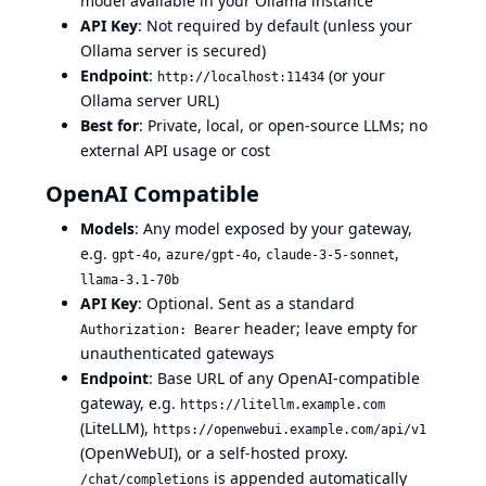
model available in your Ollama instance
API Key
: Not required by default (unless your
Ollama server is secured)
Endpoint
:
(or your
http://localhost:11434
Ollama server URL)
Best for
: Private, local, or open-source LLMs; no
external API usage or cost
OpenAI Compatible
Models
: Any model exposed by your gateway,
e.g.
,
,
,
gpt-4o
azure/gpt-4o
claude-3-5-sonnet
llama-3.1-70b
API Key
: Optional. Sent as a standard
header; leave empty for
Authorization: Bearer
unauthenticated gateways
Endpoint
: Base URL of any OpenAI-compatible
gateway, e.g.
https://litellm.example.com
(LiteLLM),
https://openwebui.example.com/api/v1
(OpenWebUI), or a self-hosted proxy.
is appended automatically
/chat/completions