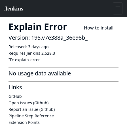
Explain Error
How to install
Version: 195.v7e388a_36e98b_
Released:
3 days ago
Requires Jenkins
2.528.3
ID:
explain-error
No usage data available
Links
GitHub
Open issues (Github)
Report an issue (Github)
Pipeline Step Reference
Extension Points