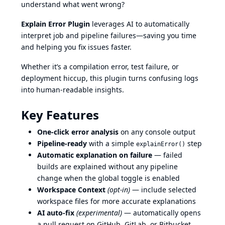
understand what went wrong?
Explain Error Plugin
leverages AI to automatically
interpret job and pipeline failures—saving you time
and helping you fix issues faster.
Whether it’s a compilation error, test failure, or
deployment hiccup, this plugin turns confusing logs
into human-readable insights.
Key Features
One-click error analysis
on any console output
Pipeline-ready
with a simple
step
explainError()
Automatic explanation on failure
— failed
builds are explained without any pipeline
change when the global toggle is enabled
Workspace Context
(opt-in)
— include selected
workspace files for more accurate explanations
AI auto-fix
(experimental)
— automatically opens
a pull request on GitHub, GitLab, or Bitbucket