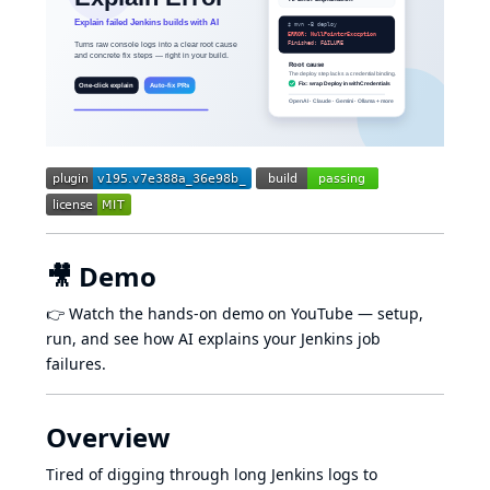
🎥 Demo
👉
Watch the hands-on demo on YouTube
— setup,
run, and see how AI explains your Jenkins job
failures.
Overview
Tired of digging through long Jenkins logs to