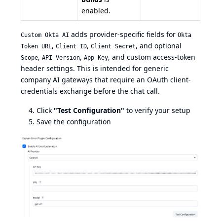
enabled.
adds provider-specific fields for
Custom Okta AI
Okta
,
,
, and optional
Token URL
Client ID
Client Secret
,
,
, and custom access-token
Scope
API Version
App Key
header settings. This is intended for generic
company AI gateways that require an OAuth client-
credentials exchange before the chat call.
Click
"Test Configuration"
to verify your setup
Save the configuration