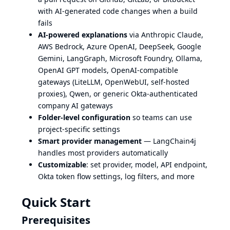
with AI-generated code changes when a build
fails
AI-powered explanations
via Anthropic Claude,
AWS Bedrock, Azure OpenAI, DeepSeek, Google
Gemini, LangGraph, Microsoft Foundry, Ollama,
OpenAI GPT models, OpenAI-compatible
gateways (LiteLLM, OpenWebUI, self-hosted
proxies), Qwen, or generic Okta-authenticated
company AI gateways
Folder-level configuration
so teams can use
project-specific settings
Smart provider management
— LangChain4j
handles most providers automatically
Customizable
: set provider, model, API endpoint,
Okta token flow settings, log filters, and more
Quick Start
Prerequisites