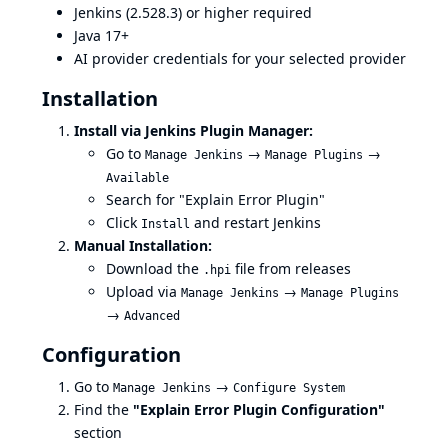
Jenkins (2.528.3) or higher required
Java 17+
AI provider credentials for your selected provider
Installation
Install via Jenkins Plugin Manager:
Go to
→
→
Manage Jenkins
Manage Plugins
Available
Search for "Explain Error Plugin"
Click
and restart Jenkins
Install
Manual Installation:
Download the
file from
releases
.hpi
Upload via
→
Manage Jenkins
Manage Plugins
→
Advanced
Configuration
Go to
→
Manage Jenkins
Configure System
Find the
"Explain Error Plugin Configuration"
section