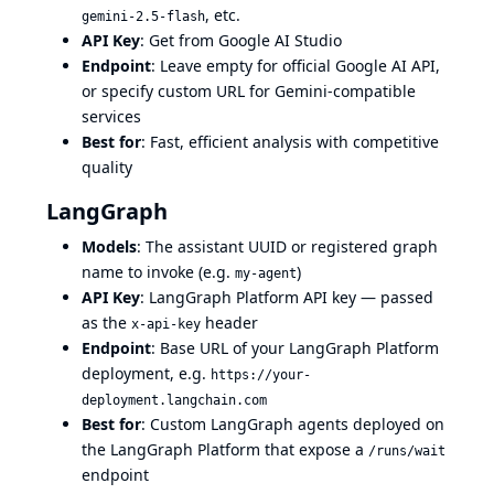
, etc.
gemini-2.5-flash
API Key
: Get from
Google AI Studio
Endpoint
: Leave empty for official Google AI API,
or specify custom URL for Gemini-compatible
services
Best for
: Fast, efficient analysis with competitive
quality
LangGraph
Models
: The assistant UUID or registered graph
name to invoke (e.g.
)
my-agent
API Key
: LangGraph Platform API key — passed
as the
header
x-api-key
Endpoint
: Base URL of your LangGraph Platform
deployment, e.g.
https://your-
deployment.langchain.com
Best for
: Custom LangGraph agents deployed on
the LangGraph Platform that expose a
/runs/wait
endpoint