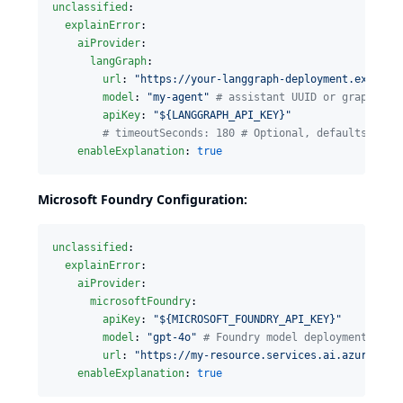
unclassified
:

explainError
:

aiProvider
:

langGraph
:

url
: 
"
https://your-langgraph-deployment.example
model
: 
"
my-agent
"
#
 assistant UUID or graph nam
apiKey
: 
"
${LANGGRAPH_API_KEY}
"
#
 timeoutSeconds: 180 # Optional, defaults to 1
enableExplanation
: 
true
Microsoft Foundry Configuration:
unclassified
:

explainError
:

aiProvider
:

microsoftFoundry
:

apiKey
: 
"
${MICROSOFT_FOUNDRY_API_KEY}
"
model
: 
"
gpt-4o
"
#
 Foundry model deployment name
url
: 
"
https://my-resource.services.ai.azure.com
enableExplanation
: 
true