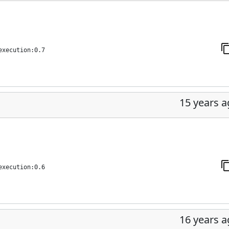
execution:0.7
15 years 
execution:0.6
16 years 