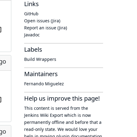
Links
GitHub
Open issues (Jira)
Report an issue (Jira)
Javadoc
Labels
Build Wrappers
ago
Maintainers
Fernando Miguelez
Help us improve this page!
This content is served from the
Jenkins Wiki Export
which is now
permanently offline
and before that a
read-only state
. We would love your
ago
help in moving plugin documentation