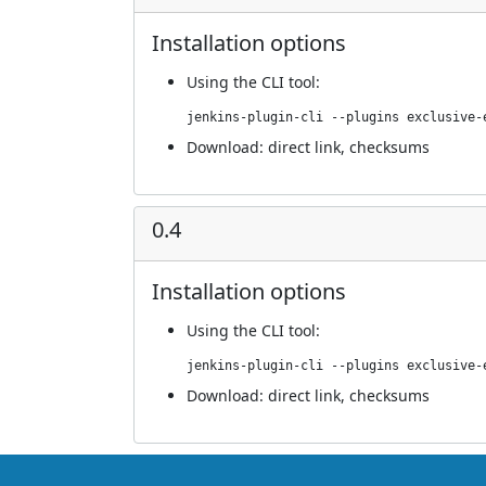
Installation options
Using
the CLI tool
:
jenkins-plugin-cli --plugins exclusive-
Download:
direct link
,
checksums
0.4
Installation options
Using
the CLI tool
:
jenkins-plugin-cli --plugins exclusive-
Download:
direct link
,
checksums