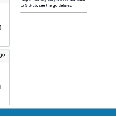
to GitHub, see
the guidelines
.
ago