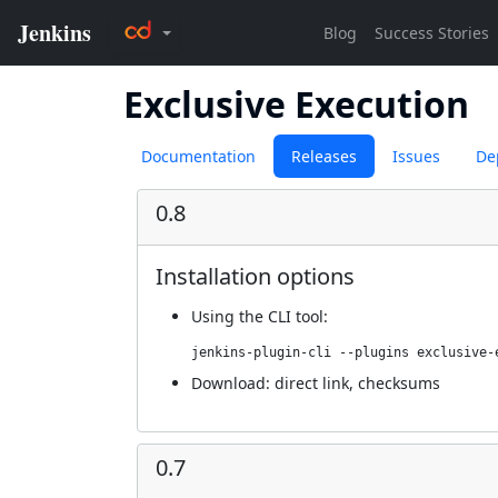
Exclusive Execution
Documentation
Releases
Issues
De
0.8
Installation options
Using
the CLI tool
:
jenkins-plugin-cli --plugins exclusive-
Download:
direct link
,
checksums
0.7