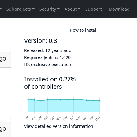
How to install
Version: 0.8
Released:
12 years ago
ago
Requires Jenkins
1.420
ID:
exclusive-execution
Installed on 0.27%
of controllers
View detailed version information
ago