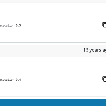
execution:0.5
16 years 
execution:0.4