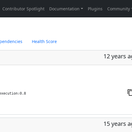
pendencies
Health Score
12 years 
execution:0.8
15 years 