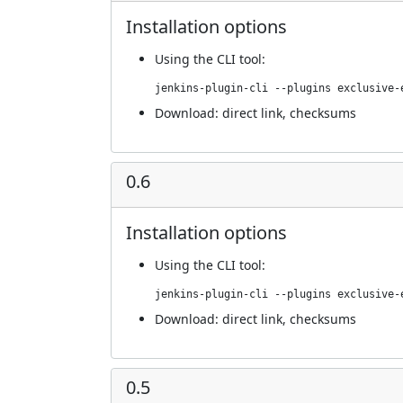
Installation options
Using
the CLI tool
:
jenkins-plugin-cli --plugins exclusive-
Download:
direct link
,
checksums
0.6
Installation options
Using
the CLI tool
:
jenkins-plugin-cli --plugins exclusive-
Download:
direct link
,
checksums
0.5