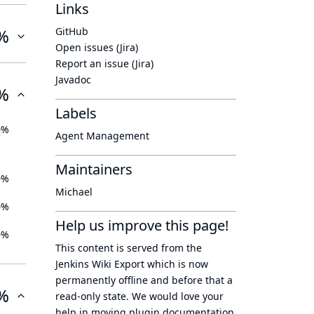
Links
%
GitHub
Open issues (Jira)
Report an issue (Jira)
Javadoc
%
Labels
0%
Agent Management
Maintainers
0%
Michael
0%
Help us improve this page!
0%
This content is served from the
Jenkins Wiki Export
which is now
permanently offline
and before that a
%
read-only state
. We would love your
help in moving plugin documentation