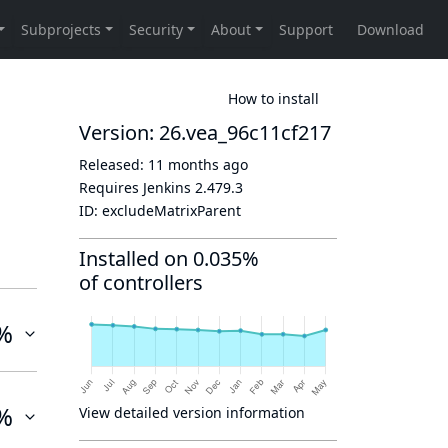
How to install
Version: 26.vea_96c11cf217
Released:
11 months ago
Requires Jenkins
2.479.3
ID:
excludeMatrixParent
Installed on 0.035%
of controllers
%
%
View detailed version information