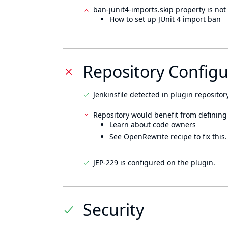
ban-junit4-imports.skip property is not 
How to set up JUnit 4 import ban
Repository Configu
Jenkinsfile detected in plugin repository
Repository would benefit from defining
Learn about code owners
See OpenRewrite recipe to fix this.
JEP-229 is configured on the plugin.
Security