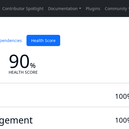
pendencies
Health Score
90
%
HEALTH SCORE
100
gement
100