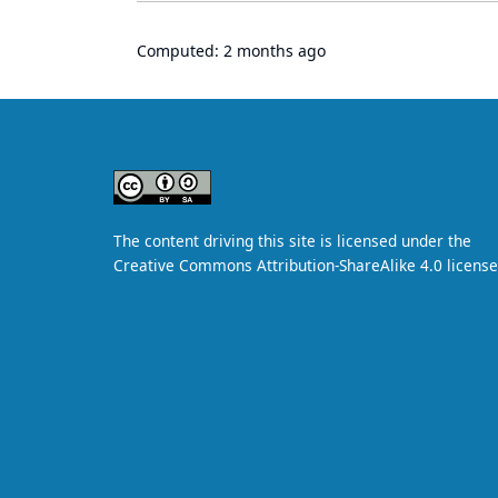
Computed:
2 months ago