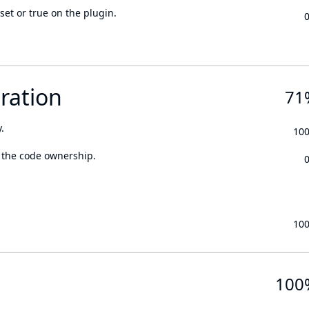
set or true on the plugin.
ration
71
.
10
 the code ownership.
10
100