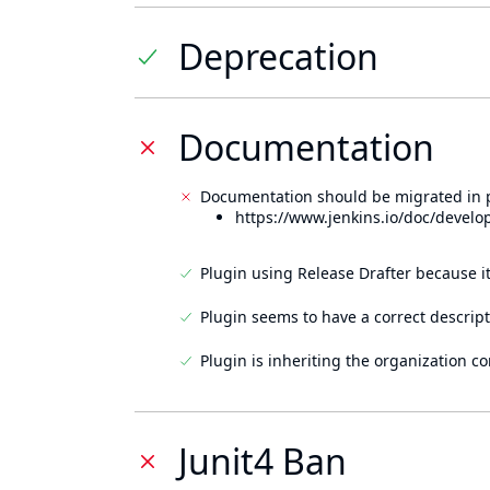
Deprecation
Documentation
Documentation should be migrated in p
https://www.jenkins.io/doc/develo
Plugin using Release Drafter because i
Plugin seems to have a correct descript
Plugin is inheriting the organization c
Junit4 Ban