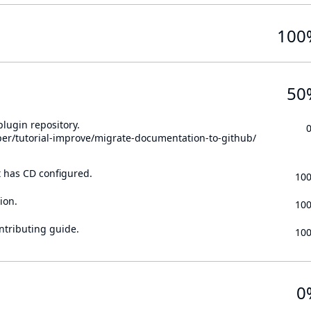
100
50
lugin repository.
per/tutorial-improve/migrate-documentation-to-github/
t has CD configured.
10
ion.
10
ontributing guide.
10
0