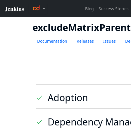
excludeMatrixParent
Documentation
Releases
Issues
De
Adoption
Dependency Mana