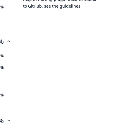
to GitHub, see
the guidelines
.
0%
%
0%
0%
0%
%