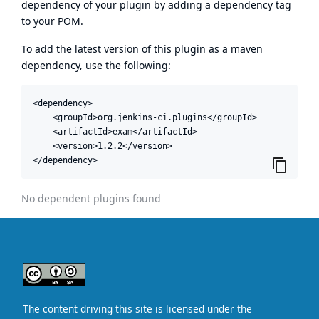
dependency of your plugin by adding a dependency tag
to your POM.
To add the latest version of this plugin as a maven
dependency, use the following:
<dependency>

    <groupId>org.jenkins-ci.plugins</groupId>

    <artifactId>exam</artifactId>

    <version>1.2.2</version>

</dependency>
No dependent plugins found