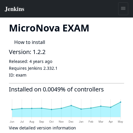
MicroNova EXAM
How to install
Version: 1.2.2
Released:
4 years ago
Requires Jenkins
2.332.1
ID:
exam
Installed on 0.0049% of controllers
View detailed version information