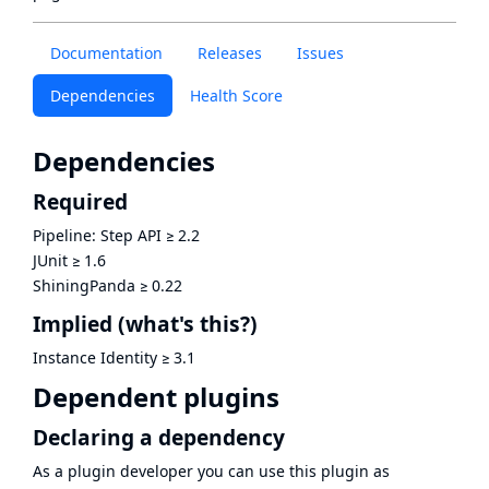
Documentation
Releases
Issues
Dependencies
Health Score
Dependencies
Required
Pipeline: Step API
≥
2.2
JUnit
≥
1.6
ShiningPanda
≥
0.22
Implied
(what's this?)
Instance Identity
≥
3.1
Dependent plugins
Declaring a dependency
As a plugin developer you can use this plugin as