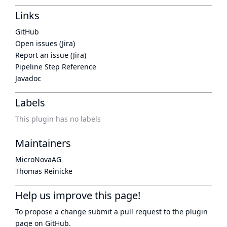
Links
GitHub
Open issues (Jira)
Report an issue (Jira)
Pipeline Step Reference
Javadoc
Labels
This plugin has no labels
Maintainers
MicroNovaAG
Thomas Reinicke
Help us improve this page!
To propose a change submit a pull request to
the plugin
page
on GitHub.