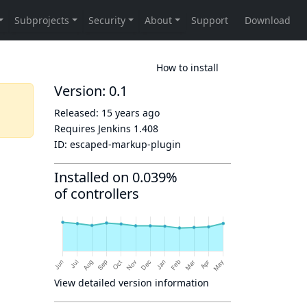
How to install
Version: 0.1
Released:
15 years ago
Requires Jenkins
1.408
ID:
escaped-markup-plugin
Installed on 0.039%
of controllers
View detailed version information