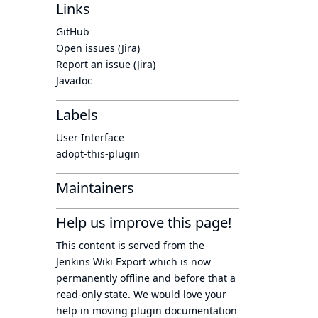
Links
GitHub
Open issues (Jira)
Report an issue (Jira)
Javadoc
Labels
User Interface
adopt-this-plugin
Maintainers
Help us improve this page!
This content is served from the
Jenkins Wiki Export
which is now
permanently offline
and before that a
read-only state
. We would love your
help in moving plugin documentation