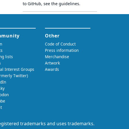
to GitHub, see
the guidelines
.