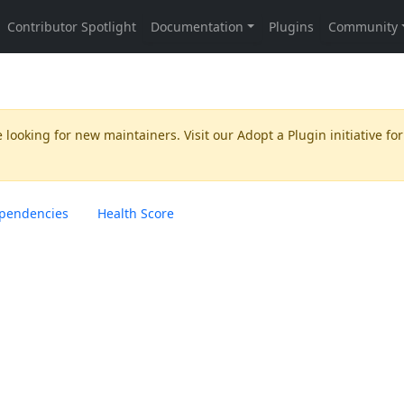
 looking for new maintainers. Visit our
Adopt a Plugin
initiative for
pendencies
Health Score