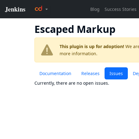
Escaped Markup
This plugin is up for adoption!
We are
more information.
Documentation
Releases
Issues
De
Currently, there are no open issues.