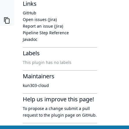
Links
GitHub
Open issues (Jira)
Report an issue (Jira)
Pipeline Step Reference
Javadoc
Labels
This plugin has no labels
Maintainers
kun303-cloud
Help us improve this page!
To propose a change submit a pull
request to
the plugin page
on GitHub.