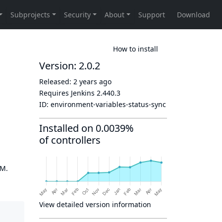
How to install
Version: 2.0.2
Released:
2 years ago
Requires Jenkins
2.440.3
ID:
environment-variables-status-sync
Installed on 0.0039%
of controllers
OM.
View detailed version information