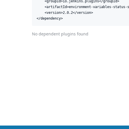
    <groupId>io.jenkins.plugins</groupId>

    <artifactId>environment-variables-status-s
    <version>2.0.2</version>

</dependency>
No dependent plugins found