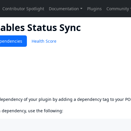
ables Status Sync
pendencies
Health Score
s dependency of your plugin by adding a dependency tag to your P
en dependency, use the following: