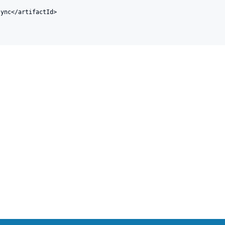
ync</artifactId>
