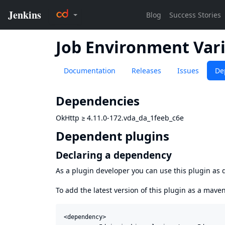
Job Environment Vari
Documentation
Releases
Issues
De
Dependencies
OkHttp
≥
4.11.0-172.vda_da_1feeb_c6e
Dependent plugins
Declaring a dependency
As a plugin developer you can use this plugin a
To add the latest version of this plugin as a mav
<dependency>
