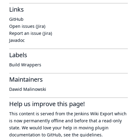
Links
GitHub
Open issues (Jira)
Report an issue (Jira)
Javadoc
Labels
Build Wrappers
Maintainers
Dawid Malinowski
Help us improve this page!
This content is served from the
Jenkins Wiki Export
which
is now
permanently offline
and before that a
read-only
state
. We would love your help in moving plugin
documentation to GitHub, see
the guidelines
.