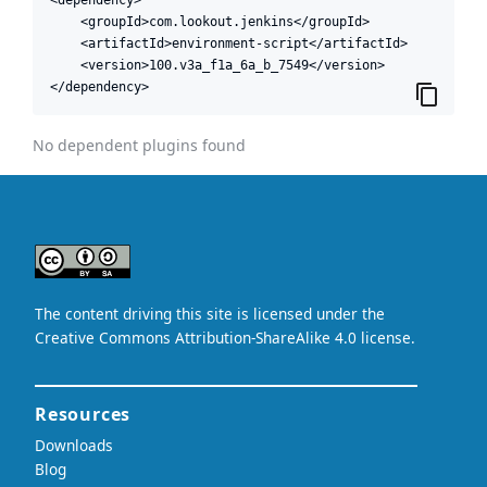
    <groupId>com.lookout.jenkins</groupId>

    <artifactId>environment-script</artifactId>

    <version>100.v3a_f1a_6a_b_7549</version>

</dependency>
No dependent plugins found