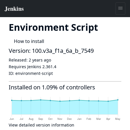
Environment Script
How to install
Version: 100.v3a_f1a_6a_b_7549
Released:
2 years ago
Requires Jenkins
2.361.4
ID:
environment-script
Installed on 1.09% of controllers
View detailed version information