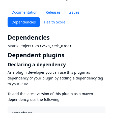
Documentation
Releases
Issues
Dependencies
Health Score
Dependencies
Matrix Project
≥
789.v57a_725b_63c79
Dependent plugins
Declaring a dependency
As a plugin developer you can use this plugin as
dependency of your plugin by adding a dependency tag
to your POM.
To add the latest version of this plugin as a maven
dependency, use the following:
<dependency>
