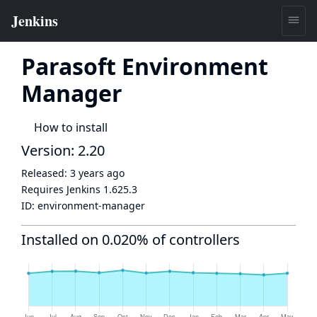
Parasoft Environment
Manager
How to install
Version: 2.20
Released:
3 years ago
Requires Jenkins
1.625.3
ID:
environment-manager
Installed on 0.020% of controllers