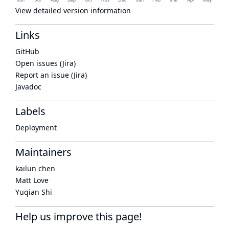
View detailed version information
Links
GitHub
Open issues (Jira)
Report an issue (Jira)
Javadoc
Labels
Deployment
Maintainers
kailun chen
Matt Love
Yuqian Shi
Help us improve this page!