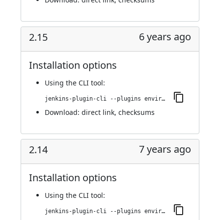
6 years ago
2.15
Installation options
Using
the CLI tool
:
jenkins-plugin-cli --plugins environment-manager:2.15
Download:
direct link
,
checksums
7 years ago
2.14
Installation options
Using
the CLI tool
:
jenkins-plugin-cli --plugins environment-manager:2.14