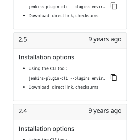
jenkins-plugin-cli --plugins environment-manager:2.6
Download:
direct link
,
checksums
9 years ago
2.5
Installation options
Using
the CLI tool
:
jenkins-plugin-cli --plugins environment-manager:2.5
Download:
direct link
,
checksums
9 years ago
2.4
Installation options
Using
the CLI tool
: