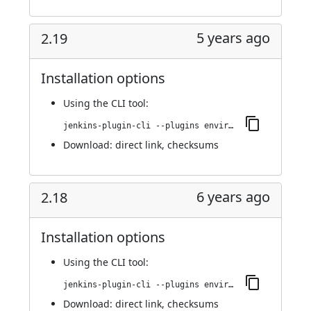
5 years ago
2.19
Installation options
Using
the CLI tool
:
jenkins-plugin-cli --plugins environment-manager:2.19
Download:
direct link
,
checksums
6 years ago
2.18
Installation options
Using
the CLI tool
:
jenkins-plugin-cli --plugins environment-manager:2.18
Download:
direct link
,
checksums