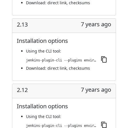
Download:
direct link
,
checksums
7 years ago
2.13
Installation options
Using
the CLI tool
:
jenkins-plugin-cli --plugins environment-manager:2.13
Download:
direct link
,
checksums
7 years ago
2.12
Installation options
Using
the CLI tool
:
jenkins-plugin-cli --plugins environment-manager:2.12