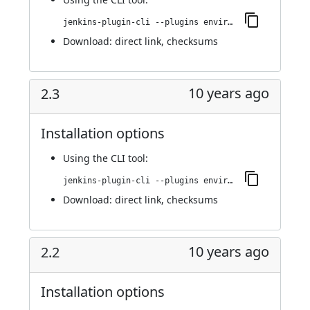
jenkins-plugin-cli --plugins environment-manager:2.4
Download:
direct link
,
checksums
10 years ago
2.3
Installation options
Using
the CLI tool
:
jenkins-plugin-cli --plugins environment-manager:2.3
Download:
direct link
,
checksums
10 years ago
2.2
Installation options