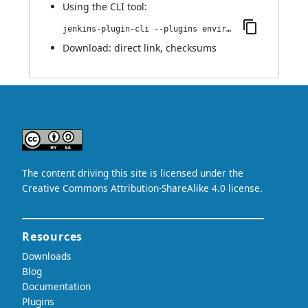
Using
the CLI tool
:
jenkins-plugin-cli --plugins environment-manager:2.2
Download:
direct link
,
checksums