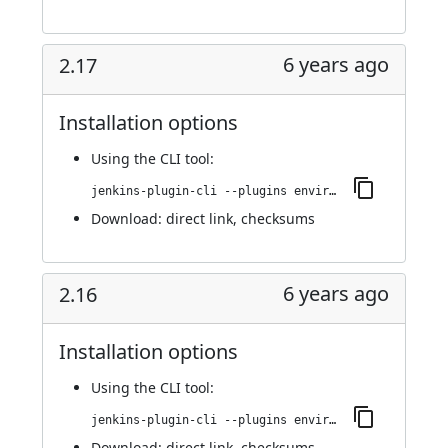
6 years ago
2.17
Installation options
Using
the CLI tool
:
jenkins-plugin-cli --plugins environment-manager:2.17
Download:
direct link
,
checksums
6 years ago
2.16
Installation options
Using
the CLI tool
:
jenkins-plugin-cli --plugins environment-manager:2.16
Download:
direct link
,
checksums