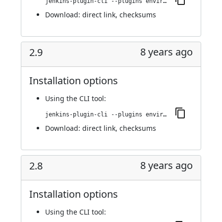
jenkins-plugin-cli --plugins environment-manager:2.10
Download:
direct link
,
checksums
8 years ago
2.9
Installation options
Using
the CLI tool
:
jenkins-plugin-cli --plugins environment-manager:2.9
Download:
direct link
,
checksums
8 years ago
2.8
Installation options
Using
the CLI tool
: