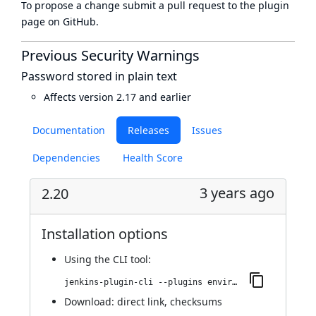
To propose a change submit a pull request to
the plugin
page
on GitHub.
Previous Security Warnings
Password stored in plain text
Affects version 2.17 and earlier
Documentation
Releases
Issues
Dependencies
Health Score
3 years ago
2.20
Installation options
Using
the CLI tool
:
jenkins-plugin-cli --plugins environment-manager:2.20
Download:
direct link
,
checksums