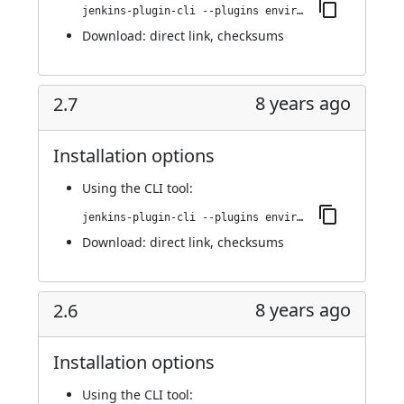
jenkins-plugin-cli --plugins environment-manager:2.8
Download:
direct link
,
checksums
8 years ago
2.7
Installation options
Using
the CLI tool
:
jenkins-plugin-cli --plugins environment-manager:2.7
Download:
direct link
,
checksums
8 years ago
2.6
Installation options
Using
the CLI tool
: