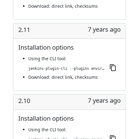
Download:
direct link
,
checksums
7 years ago
2.11
Installation options
Using
the CLI tool
:
jenkins-plugin-cli --plugins environment-manager:2.11
Download:
direct link
,
checksums
7 years ago
2.10
Installation options
Using
the CLI tool
: