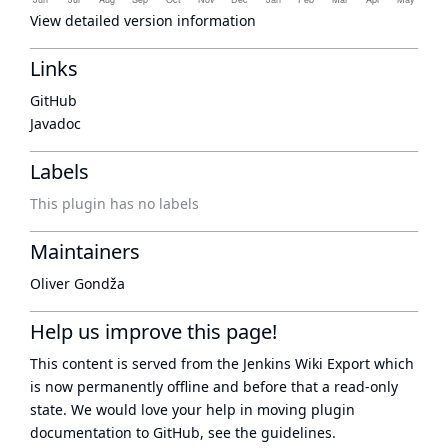
View detailed version information
Links
GitHub
Javadoc
Labels
This plugin has no labels
Maintainers
Oliver Gondža
Help us improve this page!
This content is served from the
Jenkins Wiki Export
which
is now
permanently offline
and before that a
read-only
state
. We would love your help in moving plugin
documentation to GitHub, see
the guidelines
.