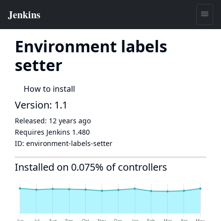
Environment labels
setter
How to install
Version: 1.1
Released:
12 years ago
Requires Jenkins
1.480
ID:
environment-labels-setter
Installed on 0.075% of controllers