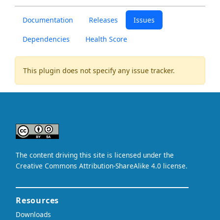
Documentation
Releases
Issues
Dependencies
Health Score
This plugin does not specify any issue tracker.