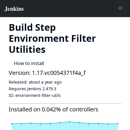
Build Step
Environment Filter
Utilities
How to install
Version: 1.17.vc0054371f4a_f
Released:
about a year ago
Requires Jenkins
2.479.3
ID:
environment-filter-utils
Installed on 0.042% of controllers