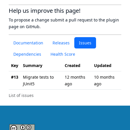
Help us improve this page!
To propose a change submit a pull request to
the plugin
page
on GitHub.
Documentation
Releases
Issues
Dependencies
Health Score
Key
Summary
Created
Updated
#13
Migrate tests to
12 months
10 months
JUnit5
ago
ago
List of issues