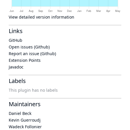
View detailed version information
Links
GitHub
Open issues (Github)
Report an issue (Github)
Extension Points
Javadoc
Labels
This plugin has no labels
Maintainers
Daniel Beck
Kevin Guerroudj
Wadeck Follonier