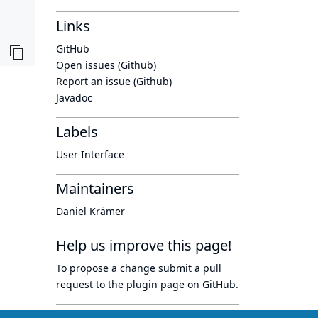
Links
GitHub
Open issues (Github)
Report an issue (Github)
Javadoc
Labels
User Interface
Maintainers
Daniel Krämer
Help us improve this page!
To propose a change submit a pull
request to
the plugin page
on GitHub.