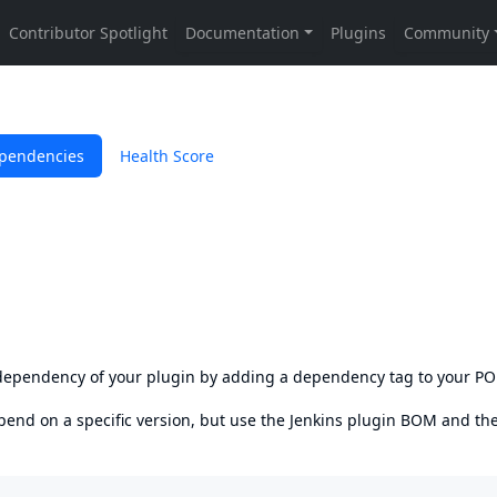
pendencies
Health Score
s dependency of your plugin by adding a dependency tag to your P
epend on a specific version, but use the
Jenkins plugin BOM
and th