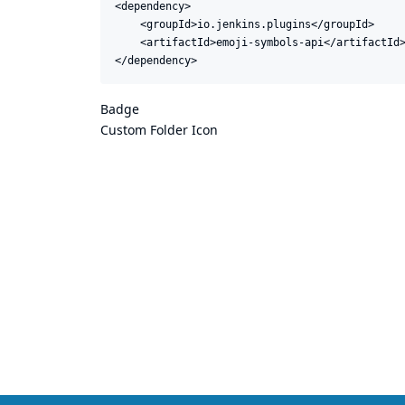
<dependency>

    <groupId>io.jenkins.plugins</groupId>

    <artifactId>emoji-symbols-api</artifactId>
</dependency>
Badge
Custom Folder Icon