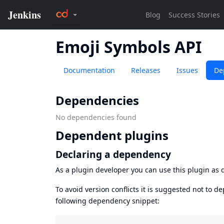
Emoji Symbols API
Documentation
Releases
Issues
De
Dependencies
No dependencies found
Dependent plugins
Declaring a dependency
As a plugin developer you can use this plugin a
To avoid version conflicts it is suggested not to d
following dependency snippet: