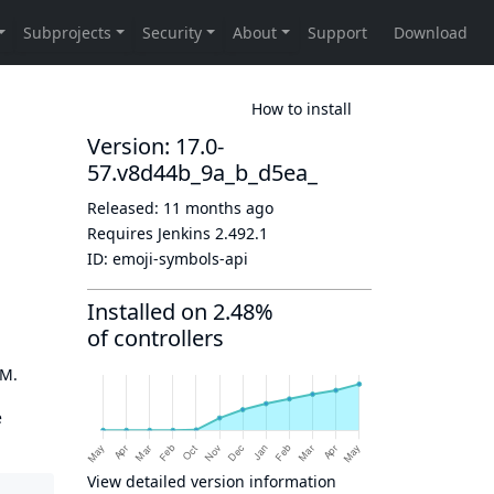
How to install
Version: 17.0-
57.v8d44b_9a_b_d5ea_
Released:
11 months ago
Requires Jenkins
2.492.1
ID:
emoji-symbols-api
Installed on 2.48%
of controllers
OM.
e
View detailed version information