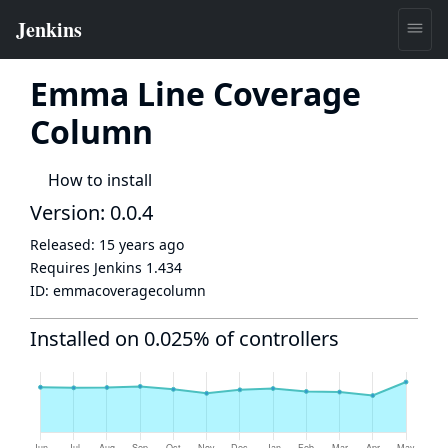
Emma Line Coverage
Column
How to install
Version: 0.0.4
Released:
15 years ago
Requires Jenkins
1.434
ID:
emmacoveragecolumn
Installed on 0.025% of controllers