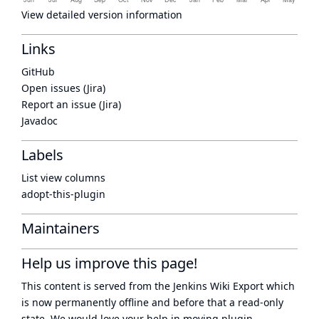
View detailed version information
Links
GitHub
Open issues (Jira)
Report an issue (Jira)
Javadoc
Labels
List view columns
adopt-this-plugin
Maintainers
Help us improve this page!
This content is served from the
Jenkins Wiki Export
which
is now
permanently offline
and before that a
read-only
state
. We would love your help in moving plugin