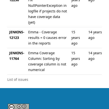
NullPointerException in
ago
logfile if projects do not
have coverage data
(yet)
JENKINS-
Emma - Coverage
15
14 years
12123
results = 0 causes error
years
ago
in the reports
ago
JENKINS-
Emma Coverage
15
14 years
11764
Column: Sorting by
years
ago
coverage column is not
ago
numerical
List of issues