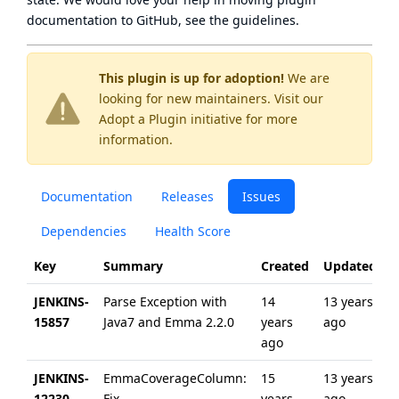
documentation to GitHub, see
the guidelines
.
This plugin is up for adoption!
We are
looking for new maintainers. Visit our
Adopt a Plugin
initiative for more
information.
Documentation
Releases
Issues
Dependencies
Health Score
Key
Summary
Created
Updated
JENKINS-
Parse Exception with
14
13 years
15857
Java7 and Emma 2.2.0
years
ago
ago
JENKINS-
EmmaCoverageColumn:
15
13 years
12230
Fix
years
ago