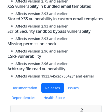
Affects version 2.75 and earlier
XSS vulnerability in bundled email templates
Affects version 2.93 and earlier
Stored XSS vulnerability in custom email templates
Affects version 2.93 and earlier
Script Security sandbox bypass vulnerability
Affects version 2.93 and earlier
Missing permission check
Affects version 2.96 and earlier
CSRF vulnerability
Affects version 2.96 and earlier
Arbitrary file read vulnerability
Affects version 1933.v45cec755423f and earlier
Documentation
Releases
Issues
Dependencies
Health Score
2