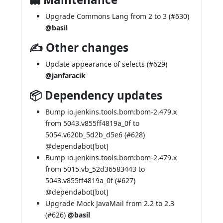
Upgrade Commons Lang from 2 to 3 (
#630
)
@basil
✍ Other changes
Update appearance of selects (
#629
)
@janfaracik
📦 Dependency updates
Bump io.jenkins.tools.bom:bom-2.479.x
from 5043.v855ff4819a_0f to
5054.v620b_5d2b_d5e6 (
#628
)
@
dependabot[bot]
Bump io.jenkins.tools.bom:bom-2.479.x
from 5015.vb_52d36583443 to
5043.v855ff4819a_0f (
#627
)
@
dependabot[bot]
Upgrade Mock JavaMail from 2.2 to 2.3
(
#626
)
@basil