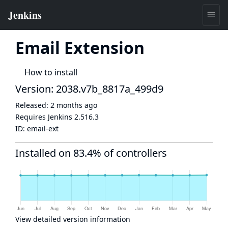
Email Extension
How to install
Version: 2038.v7b_8817a_499d9
Released:
2 months ago
Requires Jenkins
2.516.3
ID:
email-ext
Installed on 83.4% of controllers
View detailed version information