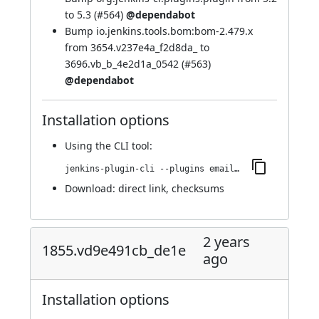
to 5.3 (
#564
)
@dependabot
Bump io.jenkins.tools.bom:bom-2.479.x
from 3654.v237e4a_f2d8da_ to
3696.vb_b_4e2d1a_0542 (
#563
)
@dependabot
Installation options
Using
the CLI tool
:
jenkins-plugin-cli --plugins email-ext:1861.vdb_d991590994
Download:
direct link
,
checksums
2 years
1855.vd9e491cb_de1e
ago
Installation options