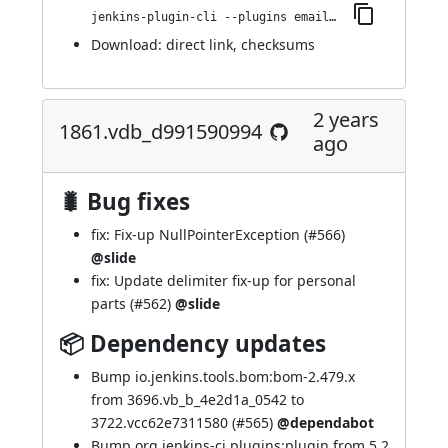
jenkins-plugin-cli --plugins email-ext:1866.v14fa_6d201654
Download:
direct link
,
checksums
2 years
1861.vdb_d991590994
ago
🐛 Bug fixes
fix: Fix-up NullPointerException (
#566
)
@slide
fix: Update delimiter fix-up for personal
parts (
#562
)
@slide
📦 Dependency updates
Bump io.jenkins.tools.bom:bom-2.479.x
from 3696.vb_b_4e2d1a_0542 to
3722.vcc62e7311580 (
#565
)
@dependabot
Bump org.jenkins-ci.plugins:plugin from 5.2