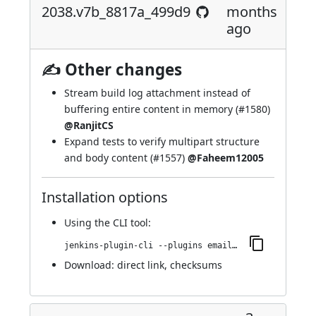
2038.v7b_8817a_499d9
months
ago
✍ Other changes
Stream build log attachment instead of
buffering entire content in memory (
#1580
)
@RanjitCS
Expand tests to verify multipart structure
and body content (
#1557
)
@Faheem12005
Installation options
Using
the CLI tool
:
jenkins-plugin-cli --plugins email-ext:2038.v7b_8817a_499d9
Download:
direct link
,
checksums