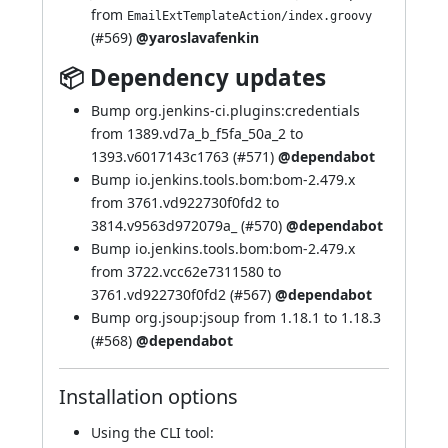
from
EmailExtTemplateAction/index.groovy
(
#569
)
@yaroslavafenkin
📦 Dependency updates
Bump org.jenkins-ci.plugins:credentials
from 1389.vd7a_b_f5fa_50a_2 to
1393.v6017143c1763 (
#571
)
@dependabot
Bump io.jenkins.tools.bom:bom-2.479.x
from 3761.vd922730f0fd2 to
3814.v9563d972079a_ (
#570
)
@dependabot
Bump io.jenkins.tools.bom:bom-2.479.x
from 3722.vcc62e7311580 to
3761.vd922730f0fd2 (
#567
)
@dependabot
Bump org.jsoup:jsoup from 1.18.1 to 1.18.3
(
#568
)
@dependabot
Installation options
Using
the CLI tool
: