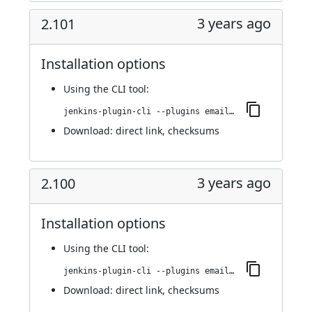
3 years ago
2.101
Installation options
Using
the CLI tool
:
jenkins-plugin-cli --plugins email-ext:2.101
Download:
direct link
,
checksums
3 years ago
2.100
Installation options
Using
the CLI tool
:
jenkins-plugin-cli --plugins email-ext:2.100
Download:
direct link
,
checksums