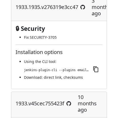
3
1933.1935.v276319e3cc47
months
ago
🔒 Security
Fix SECURITY-3705
Installation options
Using
the CLI tool
:
jenkins-plugin-cli --plugins email-ext:1933.1935.v276319e3cc47
Download:
direct link
,
checksums
10
1933.v45cec755423f
months
ago