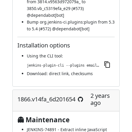
from 3814.v9563d972079a_ to
3850.vb_c5319efa_e29 (
#573
)
@
dependabot[bot]
Bump org.jenkins-ci.plugins:plugin from 5.3
to 5.4 (
#572
) @
dependabot[bot]
Installation options
Using
the CLI tool
:
jenkins-plugin-cli --plugins email-ext:1876.v28d8d38315b_d
Download:
direct link
,
checksums
2 years
1866.v14fa_6d201654
ago
👻 Maintenance
JENKINS-74891
- Extract inline JavaScript