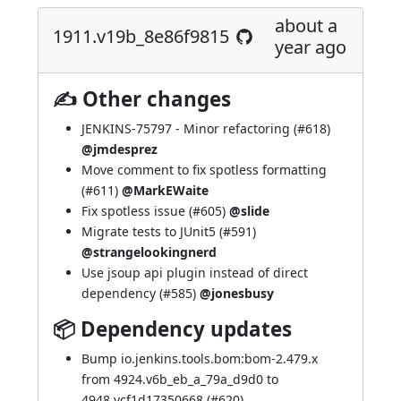
about a
1911.v19b_8e86f9815
year ago
✍ Other changes
JENKINS-75797
- Minor refactoring (
#618
)
@jmdesprez
Move comment to fix spotless formatting
(
#611
)
@MarkEWaite
Fix spotless issue (
#605
)
@slide
Migrate tests to JUnit5 (
#591
)
@strangelookingnerd
Use jsoup api plugin instead of direct
dependency (
#585
)
@jonesbusy
📦 Dependency updates
Bump io.jenkins.tools.bom:bom-2.479.x
from 4924.v6b_eb_a_79a_d9d0 to
4948.vcf1d17350668 (
#620
)