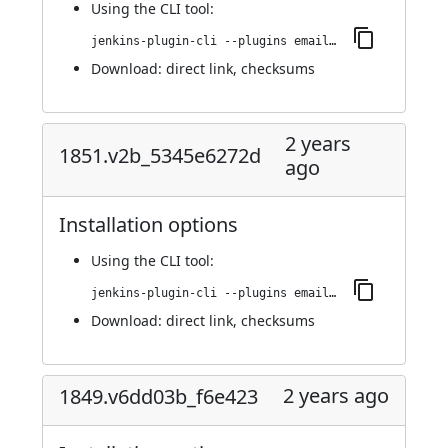
Using
the CLI tool
:
jenkins-plugin-cli --plugins email-ext:1855.vd9e491cb_de1e
Download:
direct link
,
checksums
2 years
1851.v2b_5345e6272d
ago
Installation options
Using
the CLI tool
:
jenkins-plugin-cli --plugins email-ext:1851.v2b_5345e6272d
Download:
direct link
,
checksums
2 years ago
1849.v6dd03b_f6e423