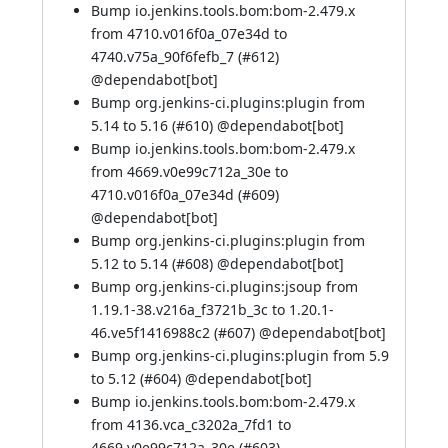
Bump io.jenkins.tools.bom:bom-2.479.x
from 4710.v016f0a_07e34d to
4740.v75a_90f6fefb_7 (
#612
)
@
dependabot[bot]
Bump org.jenkins-ci.plugins:plugin from
5.14 to 5.16 (
#610
) @
dependabot[bot]
Bump io.jenkins.tools.bom:bom-2.479.x
from 4669.v0e99c712a_30e to
4710.v016f0a_07e34d (
#609
)
@
dependabot[bot]
Bump org.jenkins-ci.plugins:plugin from
5.12 to 5.14 (
#608
) @
dependabot[bot]
Bump org.jenkins-ci.plugins:jsoup from
1.19.1-38.v216a_f3721b_3c to 1.20.1-
46.ve5f1416988c2 (
#607
) @
dependabot[bot]
Bump org.jenkins-ci.plugins:plugin from 5.9
to 5.12 (
#604
) @
dependabot[bot]
Bump io.jenkins.tools.bom:bom-2.479.x
from 4136.vca_c3202a_7fd1 to
4669.v0e99c712a_30e (
#603
)