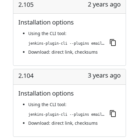
2 years ago
2.105
Installation options
Using
the CLI tool
:
jenkins-plugin-cli --plugins email-ext:2.105
Download:
direct link
,
checksums
3 years ago
2.104
Installation options
Using
the CLI tool
:
jenkins-plugin-cli --plugins email-ext:2.104
Download:
direct link
,
checksums