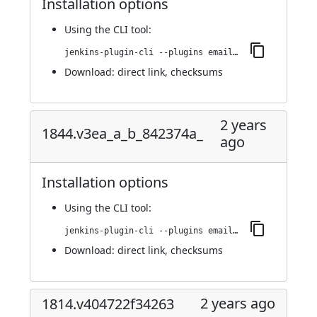
Installation options
Using
the CLI tool
:
jenkins-plugin-cli --plugins email-ext:1849.v6dd03b_f6e423
Download:
direct link
,
checksums
2 years
1844.v3ea_a_b_842374a_
ago
Installation options
Using
the CLI tool
:
jenkins-plugin-cli --plugins email-ext:1844.v3ea_a_b_842374a_
Download:
direct link
,
checksums
2 years ago
1814.v404722f34263