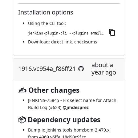
Installation options
Using
the CLI tool
:
jenkins-plugin-cli --plugins email-ext:1922.v5c93c9e80a_f9
Download:
direct link
,
checksums
about a
1916.vc954a_f86ff21
year ago
✍ Other changes
JENKINS-75845
- Fix select name for Attach
Build Log (
#623
)
@jmdesprez
📦 Dependency updates
Bump io.jenkins.tools.bom:bom-2.479.x
from 4969.v6ffa_18d90c9f to