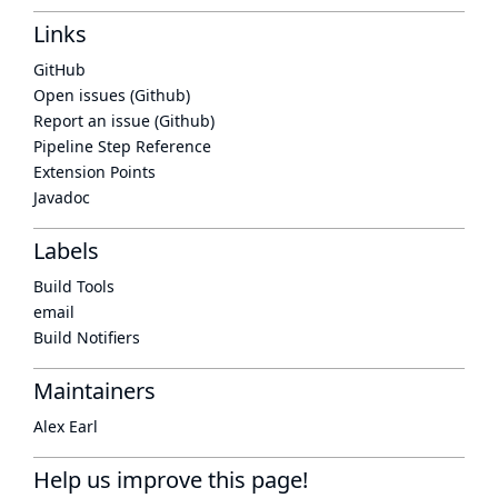
Links
GitHub
Open issues (Github)
Report an issue (Github)
Pipeline Step Reference
Extension Points
Javadoc
Labels
Build Tools
email
Build Notifiers
Maintainers
Alex Earl
Help us improve this page!