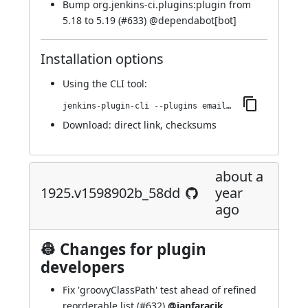
Bump org.jenkins-ci.plugins:plugin from
5.18 to 5.19 (
#633
) @
dependabot[bot]
Installation options
Using
the CLI tool
:
jenkins-plugin-cli --plugins email-ext:1933.v45cec755423f
Download:
direct link
,
checksums
about a
1925.v1598902b_58dd
year
ago
👷 Changes for plugin
developers
Fix 'groovyClassPath' test ahead of refined
reorderable list (
#632
)
@janfaracik