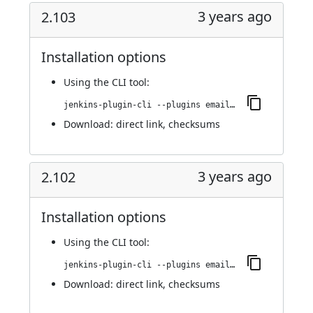
3 years ago
2.103
Installation options
Using
the CLI tool
:
jenkins-plugin-cli --plugins email-ext:2.103
Download:
direct link
,
checksums
3 years ago
2.102
Installation options
Using
the CLI tool
:
jenkins-plugin-cli --plugins email-ext:2.102
Download:
direct link
,
checksums