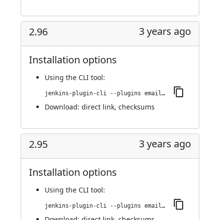
3 years ago
2.96
Installation options
Using
the CLI tool
:
jenkins-plugin-cli --plugins email-ext:2.96
Download:
direct link
,
checksums
3 years ago
2.95
Installation options
Using
the CLI tool
:
jenkins-plugin-cli --plugins email-ext:2.95
Download:
direct link
,
checksums