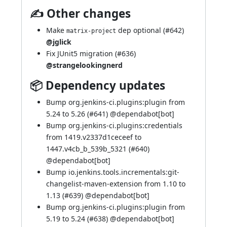
✍ Other changes
Make
dep optional (
#642
)
matrix-project
@jglick
Fix JUnit5 migration (
#636
)
@strangelookingnerd
📦 Dependency updates
Bump org.jenkins-ci.plugins:plugin from
5.24 to 5.26 (
#641
) @
dependabot[bot]
Bump org.jenkins-ci.plugins:credentials
from 1419.v2337d1ceceef to
1447.v4cb_b_539b_5321 (
#640
)
@
dependabot[bot]
Bump io.jenkins.tools.incrementals:git-
changelist-maven-extension from 1.10 to
1.13 (
#639
) @
dependabot[bot]
Bump org.jenkins-ci.plugins:plugin from
5.19 to 5.24 (
#638
) @
dependabot[bot]