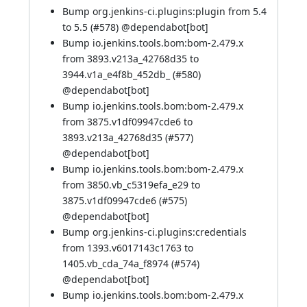
Bump org.jenkins-ci.plugins:plugin from 5.4
to 5.5 (
#578
) @
dependabot[bot]
Bump io.jenkins.tools.bom:bom-2.479.x
from 3893.v213a_42768d35 to
3944.v1a_e4f8b_452db_ (
#580
)
@
dependabot[bot]
Bump io.jenkins.tools.bom:bom-2.479.x
from 3875.v1df09947cde6 to
3893.v213a_42768d35 (
#577
)
@
dependabot[bot]
Bump io.jenkins.tools.bom:bom-2.479.x
from 3850.vb_c5319efa_e29 to
3875.v1df09947cde6 (
#575
)
@
dependabot[bot]
Bump org.jenkins-ci.plugins:credentials
from 1393.v6017143c1763 to
1405.vb_cda_74a_f8974 (
#574
)
@
dependabot[bot]
Bump io.jenkins.tools.bom:bom-2.479.x