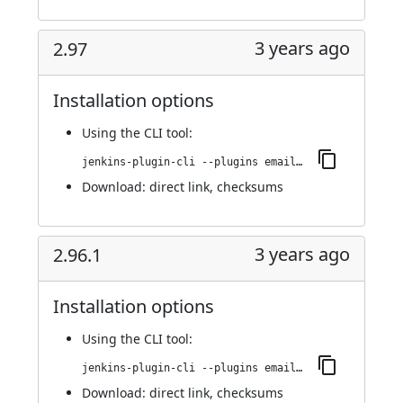
3 years ago
2.97
Installation options
Using
the CLI tool
:
jenkins-plugin-cli --plugins email-ext:2.97
Download:
direct link
,
checksums
3 years ago
2.96.1
Installation options
Using
the CLI tool
:
jenkins-plugin-cli --plugins email-ext:2.96.1
Download:
direct link
,
checksums