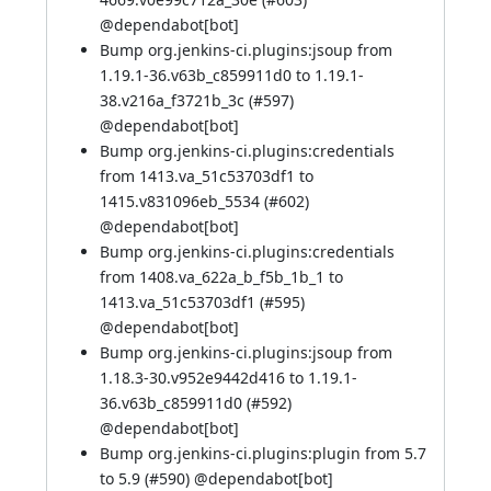
@
dependabot[bot]
Bump org.jenkins-ci.plugins:jsoup from
1.19.1-36.v63b_c859911d0 to 1.19.1-
38.v216a_f3721b_3c (
#597
)
@
dependabot[bot]
Bump org.jenkins-ci.plugins:credentials
from 1413.va_51c53703df1 to
1415.v831096eb_5534 (
#602
)
@
dependabot[bot]
Bump org.jenkins-ci.plugins:credentials
from 1408.va_622a_b_f5b_1b_1 to
1413.va_51c53703df1 (
#595
)
@
dependabot[bot]
Bump org.jenkins-ci.plugins:jsoup from
1.18.3-30.v952e9442d416 to 1.19.1-
36.v63b_c859911d0 (
#592
)
@
dependabot[bot]
Bump org.jenkins-ci.plugins:plugin from 5.7
to 5.9 (
#590
) @
dependabot[bot]