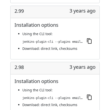
3 years ago
2.99
Installation options
Using
the CLI tool
:
jenkins-plugin-cli --plugins email-ext:2.99
Download:
direct link
,
checksums
3 years ago
2.98
Installation options
Using
the CLI tool
:
jenkins-plugin-cli --plugins email-ext:2.98
Download:
direct link
,
checksums