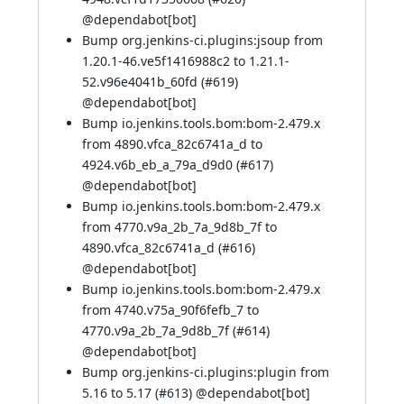
@
dependabot[bot]
Bump org.jenkins-ci.plugins:jsoup from
1.20.1-46.ve5f1416988c2 to 1.21.1-
52.v96e4041b_60fd (
#619
)
@
dependabot[bot]
Bump io.jenkins.tools.bom:bom-2.479.x
from 4890.vfca_82c6741a_d to
4924.v6b_eb_a_79a_d9d0 (
#617
)
@
dependabot[bot]
Bump io.jenkins.tools.bom:bom-2.479.x
from 4770.v9a_2b_7a_9d8b_7f to
4890.vfca_82c6741a_d (
#616
)
@
dependabot[bot]
Bump io.jenkins.tools.bom:bom-2.479.x
from 4740.v75a_90f6fefb_7 to
4770.v9a_2b_7a_9d8b_7f (
#614
)
@
dependabot[bot]
Bump org.jenkins-ci.plugins:plugin from
5.16 to 5.17 (
#613
) @
dependabot[bot]