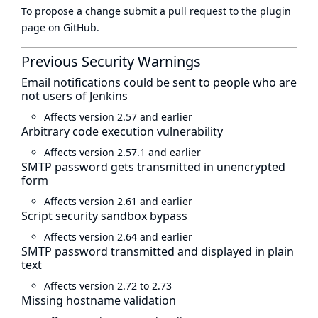
To propose a change submit a pull request to
the plugin
page
on GitHub.
Previous Security Warnings
Email notifications could be sent to people who are
not users of Jenkins
Affects version 2.57 and earlier
Arbitrary code execution vulnerability
Affects version 2.57.1 and earlier
SMTP password gets transmitted in unencrypted
form
Affects version 2.61 and earlier
Script security sandbox bypass
Affects version 2.64 and earlier
SMTP password transmitted and displayed in plain
text
Affects version 2.72 to 2.73
Missing hostname validation