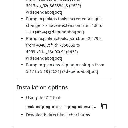
5015.vb_52d36583443 (
#625
)
@
dependabot[bot]
Bump io.jenkins.tools.incrementals:git-
changelist-maven-extension from 1.8 to
1.10 (
#624
) @
dependabot[bot]
Bump io.jenkins.tools.bom:bom-2.479.x
from 4948.vcf1d17350668 to
4969.v6ffa_18d90c9f (
#622
)
@
dependabot[bot]
Bump org.jenkins-ci.plugins:plugin from
5.17 to 5.18 (
#621
) @
dependabot[bot]
Installation options
Using
the CLI tool
:
jenkins-plugin-cli --plugins email-ext:1916.vc954a_f86ff21
Download:
direct link
,
checksums