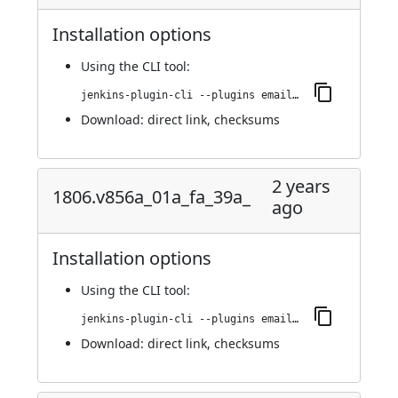
Installation options
Using
the CLI tool
:
jenkins-plugin-cli --plugins email-ext:1814.v404722f34263
Download:
direct link
,
checksums
2 years
1806.v856a_01a_fa_39a_
ago
Installation options
Using
the CLI tool
:
jenkins-plugin-cli --plugins email-ext:1806.v856a_01a_fa_39a_
Download:
direct link
,
checksums