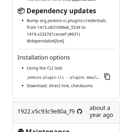
📦 Dependency updates
Bump org.jenkins-ci.plugins:credentials
from 1415.v831096eb_5534 to
1419.v2337d1ceceef (
#631
)
@
dependabot[bot]
Installation options
Using
the CLI tool
:
jenkins-plugin-cli --plugins email-ext:1925.v1598902b_58dd
Download:
direct link
,
checksums
about a
1922.v5c93c9e80a_f9
year ago
👻 Maintenance