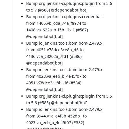
Bump org.jenkins-ci.plugins:plugin from 5.6
to 5.7 (
#588
) @
dependabot[bot]
Bump org.jenkins-ci.plugins:credentials
from 1405.vb_cda_74a_f8974 to
1408.va_622a_b_f5b_1b_1 (
#587
)
@
dependabot[bot]
Bump io.jenkins.tools.bom:bom-2.479.x
from 4051.v78dce3ce8b_d6 to
4136.vca_c3202a_7fd1 (
#586
)
@
dependabot[bot]
Bump io.jenkins.tools.bom:bom-2.479.x
from 4023.va_eeb_b_4e45f07 to
4051.v78dce3ce8b_d6 (
#584
)
@
dependabot[bot]
Bump org.jenkins-ci.plugins:plugin from 5.5
to 5.6 (
#583
) @
dependabot[bot]
Bump io.jenkins.tools.bom:bom-2.479.x
from 3944.v1a_e4f8b_452db_ to
4023.va_eeb_b_4e45f07 (
#582
)