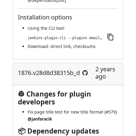
@
dependabot[bot]
Installation options
Using
the CLI tool
:
jenkins-plugin-cli --plugins email-ext:1911.v19b_8e86f9815
Download:
direct link
,
checksums
2 years
1876.v28d8d38315b_d
ago
👷 Changes for plugin
developers
Fix page title test for new title format (
#579
)
@janfaracik
📦 Dependency updates