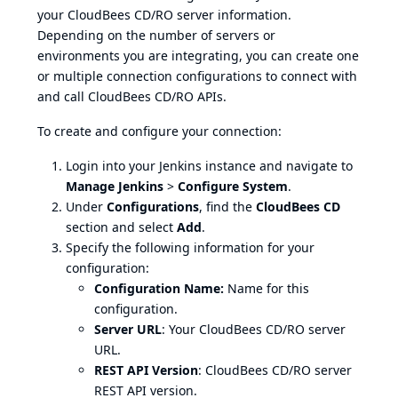
your CloudBees CD/RO server information.
Depending on the number of servers or
environments you are integrating, you can create one
or multiple connection configurations to connect with
and call CloudBees CD/RO APIs.
To create and configure your connection:
Login into your Jenkins instance and navigate to
Manage Jenkins
>
Configure System
.
Under
Configurations
, find the
CloudBees CD
section and select
Add
.
Specify the following information for your
configuration:
Configuration Name:
Name for this
configuration.
Server URL
: Your CloudBees CD/RO server
URL.
REST API Version
: CloudBees CD/RO server
REST API version.