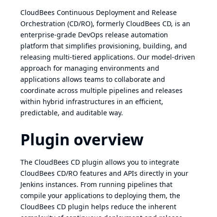
CloudBees Continuous Deployment and Release
Orchestration (CD/RO), formerly CloudBees CD, is an
enterprise-grade DevOps release automation
platform that simplifies provisioning, building, and
releasing multi-tiered applications. Our model-driven
approach for managing environments and
applications allows teams to collaborate and
coordinate across multiple pipelines and releases
within hybrid infrastructures in an efficient,
predictable, and auditable way.
Plugin overview
The CloudBees CD plugin allows you to integrate
CloudBees CD/RO features and APIs directly in your
Jenkins instances. From running pipelines that
compile your applications to deploying them, the
CloudBees CD plugin helps reduce the inherent