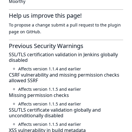
Moorthy
Help us improve this page!
To propose a change submit a pull request to
the plugin
page
on GitHub.
Previous Security Warnings
SSL/TLS certification validation in Jenkins globally
disabled
Affects version 1.1.4 and earlier
CSRF vulnerability and missing permission checks
allowed SSRF
Affects version 1.1.5 and earlier
Missing permission checks
Affects version 1.1.5 and earlier
SSL/TLS certificate validation globally and
unconditionally disabled
Affects version 1.1.5 and earlier
XSS vulnerability in build metadata