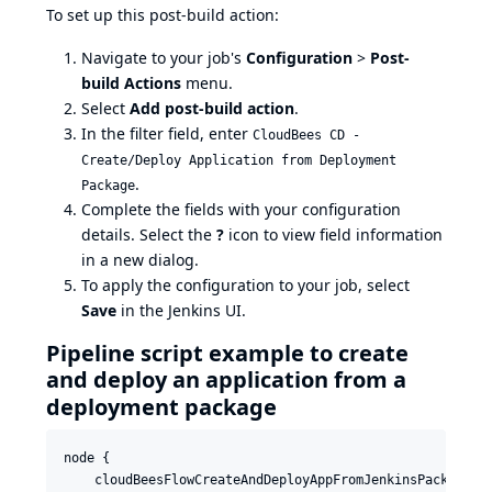
To set up this post-build action:
Navigate to your job's
Configuration
>
Post-
build Actions
menu.
Select
Add post-build action
.
In the filter field, enter
CloudBees CD -
Create/Deploy Application from Deployment
.
Package
Complete the fields with your configuration
details. Select the
?
icon to view field information
in a new dialog.
To apply the configuration to your job, select
Save
in the Jenkins UI.
Pipeline script example to create
and deploy an application from a
deployment package
node {

    cloudBeesFlowCreateAndDeployAppFromJenkinsPackage co