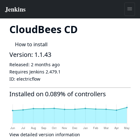
CloudBees CD
How to install
Version: 1.1.43
Released:
2 months ago
Requires Jenkins
2.479.1
ID:
electricflow
Installed on 0.089% of controllers
View detailed version information