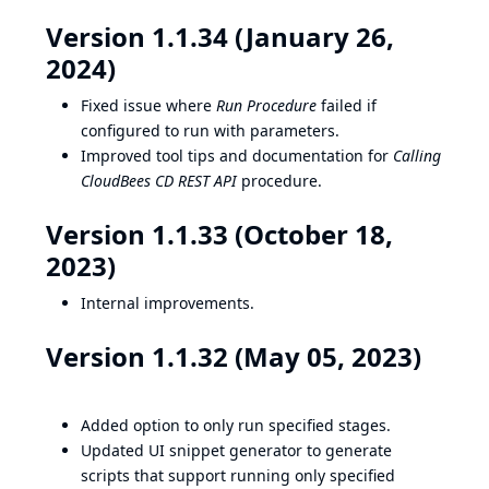
Version 1.1.34 (January 26,
2024)
Fixed issue where
Run Procedure
failed if
configured to run with parameters.
Improved tool tips and documentation for
Calling
CloudBees CD REST API
procedure.
Version 1.1.33 (October 18,
2023)
Internal improvements.
Version 1.1.32 (May 05, 2023)
Added option to only run specified stages.
Updated UI snippet generator to generate
scripts that support running only specified