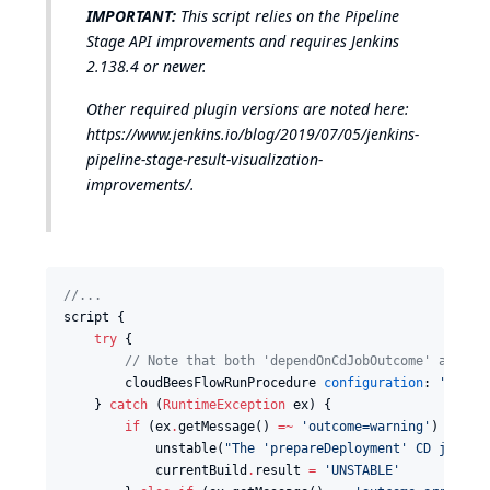
IMPORTANT:
This script relies on the Pipeline
Stage API improvements and requires Jenkins
2.138.4 or newer.
Other required plugin versions are noted here:
https://www.jenkins.io/blog/2019/07/05/jenkins-
pipeline-stage-result-visualization-
improvements/
.
//
...
script {

try
 {

//
 Note that both 'dependOnCdJobOutcome' and 't
        cloudBeesFlowRunProcedure 
configuration
: 
'
elect
    } 
catch
 (
RuntimeException
 ex) {

if
 (ex
.
getMessage() 
=~
'
outcome=warning
'
) {

            unstable(
"
The 'prepareDeployment' CD job wa
            currentBuild
.
result 
=
'
UNSTABLE
'