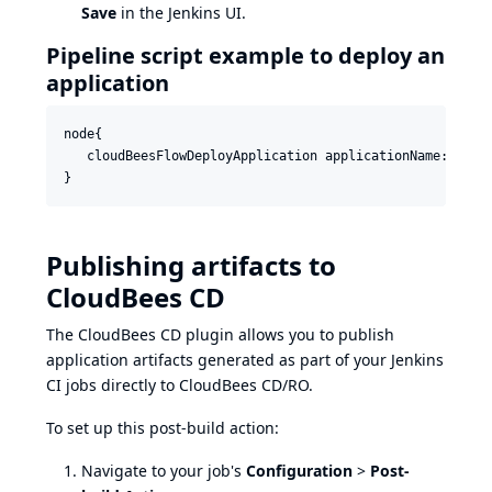
Save
in the Jenkins UI.
Pipeline script example to deploy an
application
node{

   cloudBeesFlowDeployApplication applicationName: 'Dem
Publishing artifacts to
CloudBees CD
The CloudBees CD plugin allows you to publish
application artifacts generated as part of your Jenkins
CI jobs directly to CloudBees CD/RO.
To set up this post-build action:
Navigate to your job's
Configuration
>
Post-