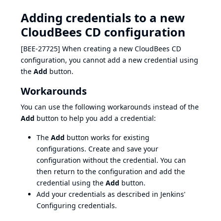
Adding credentials to a new
CloudBees CD configuration
[BEE-27725] When creating a new CloudBees CD
configuration, you cannot add a new credential using
the
Add
button.
Workarounds
You can use the following workarounds instead of the
Add
button to help you add a credential:
The
Add
button works for existing
configurations. Create and save your
configuration without the credential. You can
then return to the configuration and add the
credential using the
Add
button.
Add your credentials as described in Jenkins'
Configuring credentials
.