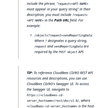
include the phrase, "
request=<API-NAME>
must appear in your query string" in their
description, you must include
?request=
in the
Path URL
field. For
<API-NAME>
example:
:
/objects?request=sendReportingData
Where
designates a query string,
?
and
are
request
sendReportingData
required by the
API.
POST object
TIP:
To reference CloudBees CD/RO REST API
resources and descriptions, you can use
CloudBees CD/RO's Swagger UI. To access
the Swagger UI, navigate to
https://<cloudbees-cd-
, where
server_hostname>/rest/doc/v1.0/
is the host
<cloudbees-cd-server_hostname>