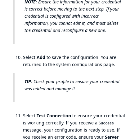
NOTE:
Ensure the information for your credential
is correct before moving to the next step. If your
credential is configured with incorrect
information, you cannot edit it, and must delete
the credential and reconfigure a new one.
Select
Add
to save the configuration. You are
returned to the system configurations page.
TIP:
Check your profile to ensure your credential
was added and manage it.
Select
Test Connection
to ensure your credential
is working correctly. If you receive a
Success
message, your configuration is ready to use. If
you receive an error code, ensure your
Server