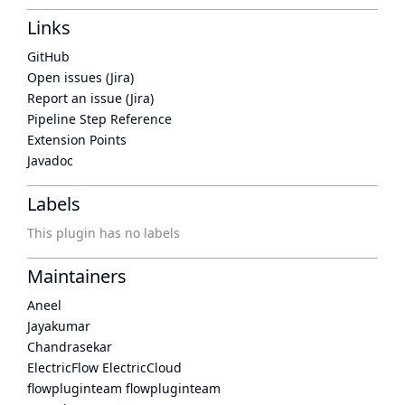
Links
GitHub
Open issues (Jira)
Report an issue (Jira)
Pipeline Step Reference
Extension Points
Javadoc
Labels
This plugin has no labels
Maintainers
Aneel
Jayakumar
Chandrasekar
ElectricFlow ElectricCloud
flowpluginteam flowpluginteam