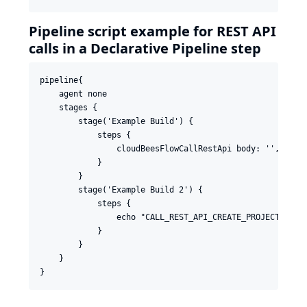
Pipeline script example for REST API
calls in a Declarative Pipeline step
pipeline{

    agent none

    stages {

        stage('Example Build') {

            steps {

                cloudBeesFlowCallRestApi body: '', conf
            }

        }

        stage('Example Build 2') {

            steps {

                echo "CALL_REST_API_CREATE_PROJECT_RESUL
            }

        }

    }
