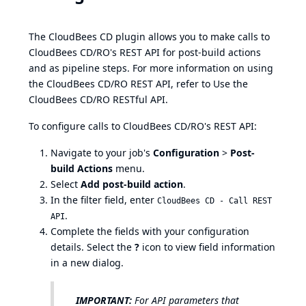
The CloudBees CD plugin allows you to make calls to
CloudBees CD/RO's REST API for post-build actions
and as pipeline steps. For more information on using
the CloudBees CD/RO REST API, refer to
Use the
CloudBees CD/RO RESTful API
.
To configure calls to CloudBees CD/RO's REST API:
Navigate to your job's
Configuration
>
Post-
build Actions
menu.
Select
Add post-build action
.
In the filter field, enter
CloudBees CD - Call REST
.
API
Complete the fields with your configuration
details. Select the
?
icon to view field information
in a new dialog.
IMPORTANT:
For API parameters that