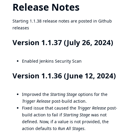
Release Notes
Starting 1.1.38 release notes are posted in Github
releases
Version 1.1.37 (July 26, 2024)
Enabled Jenkins Security Scan
Version 1.1.36 (June 12, 2024)
Improved the
Starting Stage
options for the
Trigger Release
post-build action.
Fixed issue that caused the
Trigger Release
post-
build action to fail if
Starting Stage
was not
defined. Now, if a value is not provided, the
action defaults to
Run All Stages
.