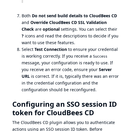
Both
Do not send build details to CloudBees CD
and
Override CloudBees CD SSL Validation
Check
are
optional
settings. You can select their
?
icons and read the descriptions to decide if you
want to use these features.
Select
Test Connection
to ensure your credential
is working correctly. If you receive a
Success
message, your configuration is ready to use. If
you receive an error code, ensure your
Server
URL
is correct. If it is, typically there was an error
in the credential configuration and the
configuration should be reconfigured.
Configuring an SSO session ID
token for CloudBees CD
The CloudBees CD plugin allows you to authenticate
actions using an SSO session ID token. Before