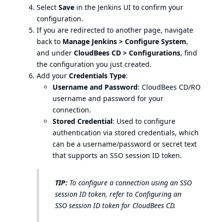
Select
Save
in the Jenkins UI to confirm your
configuration.
If you are redirected to another page, navigate
back to
Manage Jenkins > Configure System
,
and under
CloudBees CD > Configurations
, find
the configuration you just created.
Add your
Credentials Type
:
Username and Password
: CloudBees CD/RO
username and password for your
connection.
Stored Credential
: Used to configure
authentication via stored credentials, which
can be a username/password or secret text
that supports an SSO session ID token.
TIP:
To configure a connection using an SSO
session ID token, refer to
Configuring an
SSO session ID token for CloudBees CD
.