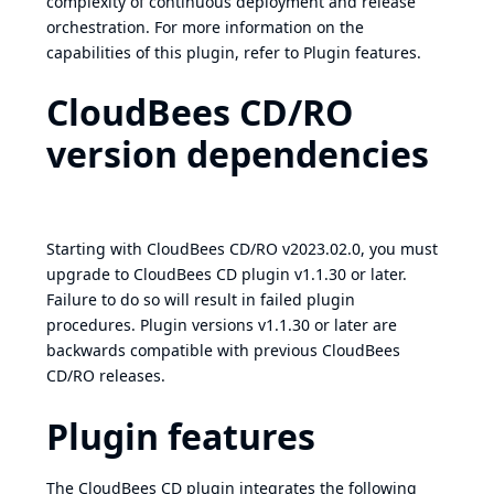
complexity of continuous deployment and release
orchestration. For more information on the
capabilities of this plugin, refer to
Plugin features
.
CloudBees CD/RO
version dependencies
Starting with CloudBees CD/RO v2023.02.0, you must
upgrade to CloudBees CD plugin v1.1.30 or later.
Failure to do so will result in failed plugin
procedures. Plugin versions v1.1.30 or later are
backwards compatible with previous CloudBees
CD/RO releases.
Plugin features
The CloudBees CD plugin integrates the following