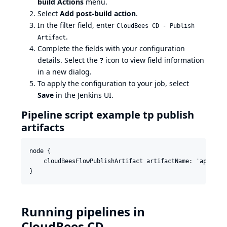
build Actions
menu.
Select
Add post-build action
.
In the filter field, enter
CloudBees CD - Publish
.
Artifact
Complete the fields with your configuration
details. Select the
?
icon to view field information
in a new dialog.
To apply the configuration to your job, select
Save
in the Jenkins UI.
Pipeline script example tp publish
artifacts
node {

    cloudBeesFlowPublishArtifact artifactName: 'applica
Running pipelines in
CloudBees CD