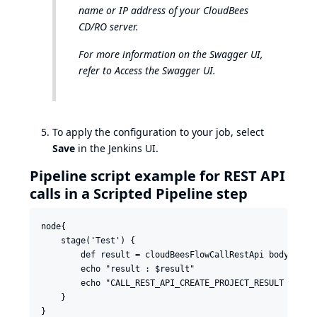
name or IP address of your CloudBees
CD/RO server.
For more information on the Swagger UI,
refer to
Access the Swagger UI
.
To apply the configuration to your job, select
Save
in the Jenkins UI.
Pipeline script example for REST API
calls in a Scripted Pipeline step
node{

    stage('Test') {

        def result = cloudBeesFlowCallRestApi body: '',
        echo "result : $result"

        echo "CALL_REST_API_CREATE_PROJECT_RESULT enviro
    }
