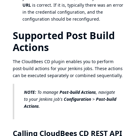
URL
is correct. If it is, typically there was an error
in the credential configuration, and the
configuration should be reconfigured.
Supported Post Build
Actions
The CloudBees CD plugin enables you to perform
post-build actions for your Jenkins jobs. These actions
can be executed separately or combined sequentially.
NOTE:
To manage
Post-build Actions
, navigate
to your Jenkins job's
Configuration
>
Post-build
Actions
.
Calling CloudBees CD REST API