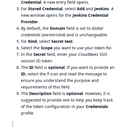
Credential
. A new entry field opens.
For
Stored Credential
, select
Add
and
Jenkins
. A
new window opens for the
Jenkins Credential
Provider
.
By default, the
Domain
field is set to
Global
credentials (unrestricted)
and is unchangeable.
For
Kind
, select
Secret text
.
Select the
Scope
you want to use your token for.
In the
Secret
field, enter your CloudBees SSO
session ID token.
The
ID
field is
optional
. If you want to provide an
ID
, select the
?
icon and read the message to
ensure you understand the purpose and
requirements of this field.
The
Description
field is
optional
. However, it is
suggested to provide one to help you keep track
of the token configuration in your
Credentials
profile.