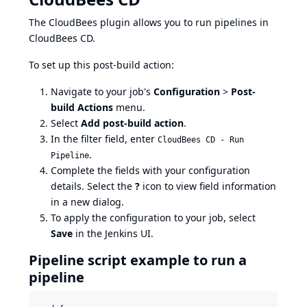
The CloudBees plugin allows you to run pipelines in
CloudBees CD.
To set up this post-build action:
Navigate to your job's
Configuration
>
Post-
build Actions
menu.
Select
Add post-build action
.
In the filter field, enter
CloudBees CD - Run
.
Pipeline
Complete the fields with your configuration
details. Select the
?
icon to view field information
in a new dialog.
To apply the configuration to your job, select
Save
in the Jenkins UI.
Pipeline script example to run a
pipeline