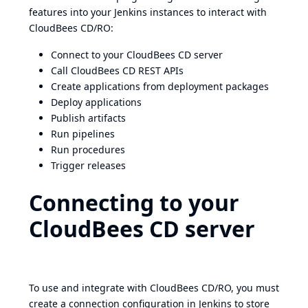
features into your Jenkins instances to interact with
CloudBees CD/RO:
Connect to your CloudBees CD server
Call CloudBees CD REST APIs
Create applications from deployment packages
Deploy applications
Publish artifacts
Run pipelines
Run procedures
Trigger releases
Connecting to your
CloudBees CD server
To use and integrate with CloudBees CD/RO, you must
create a connection configuration in Jenkins to store