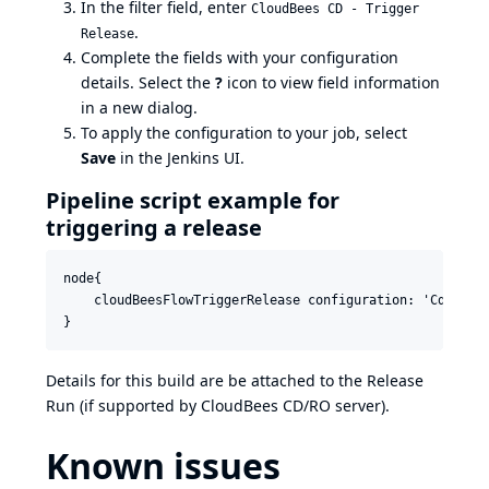
In the filter field, enter
CloudBees CD - Trigger
.
Release
Complete the fields with your configuration
details. Select the
?
icon to view field information
in a new dialog.
To apply the configuration to your job, select
Save
in the Jenkins UI.
Pipeline script example for
triggering a release
node{

    cloudBeesFlowTriggerRelease configuration: 'CdConfi
Details for this build are be attached to the Release
Run (if supported by CloudBees CD/RO server).
Known issues