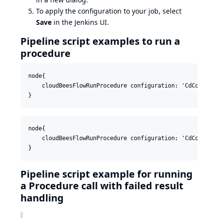
To apply the configuration to your job, select
Save
in the Jenkins UI.
Pipeline script examples to run a
procedure
node{

    cloudBeesFlowRunProcedure configuration: 'CdConfigu
node{

    cloudBeesFlowRunProcedure configuration: 'CdConfigu
Pipeline script example for running
a Procedure call with failed result
handling