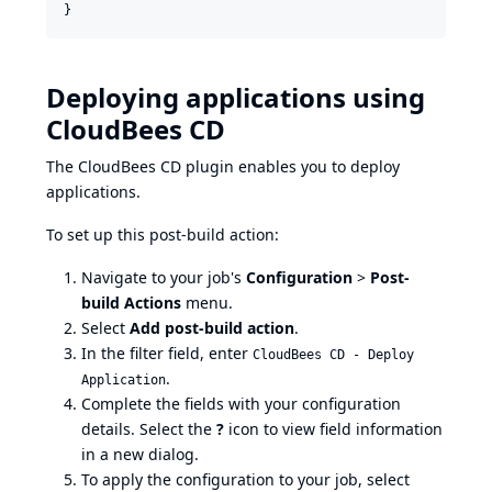
Deploying applications using
CloudBees CD
The CloudBees CD plugin enables you to deploy
applications.
To set up this post-build action:
Navigate to your job's
Configuration
>
Post-
build Actions
menu.
Select
Add post-build action
.
In the filter field, enter
CloudBees CD - Deploy
.
Application
Complete the fields with your configuration
details. Select the
?
icon to view field information
in a new dialog.
To apply the configuration to your job, select