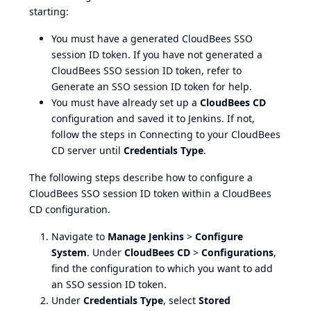
starting:
You must have a generated CloudBees SSO
session ID token. If you have not generated a
CloudBees SSO session ID token, refer to
Generate an SSO session ID token
for help.
You must have already set up a
CloudBees CD
configuration and saved it to Jenkins. If not,
follow the steps in
Connecting to your CloudBees
CD server
until
Credentials Type
.
The following steps describe how to configure a
CloudBees SSO session ID token within a CloudBees
CD configuration.
Navigate to
Manage Jenkins
>
Configure
System
. Under
CloudBees CD
>
Configurations
,
find the configuration to which you want to add
an SSO session ID token.
Under
Credentials Type
, select
Stored