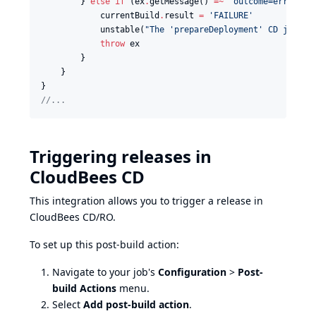
        } 
else
if
 (ex
.
getMessage() 
=~
'
outcome=error
'
) {
            currentBuild
.
result 
=
'
FAILURE
'
            unstable(
"
The 'prepareDeployment' CD job wa
throw
 ex

        }

    }

//
...
Triggering releases in
CloudBees CD
This integration allows you to trigger a release in
CloudBees CD/RO.
To set up this post-build action:
Navigate to your job's
Configuration
>
Post-
build Actions
menu.
Select
Add post-build action
.