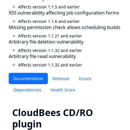
Affects version 1.1.5 and earlier
XSS vulnerability affecting job configuration forms
Affects version 1.1.6 and earlier
Missing permission check allows scheduling builds
Affects version 1.1.21 and earlier
Arbitrary file deletion vulnerability
Affects version 1.1.32 and earlier
Arbitrary file read vulnerability
Affects version 1.1.32 and earlier
Documentation
Releases
Issues
Dependencies
Health Score
CloudBees CD/RO
plugin