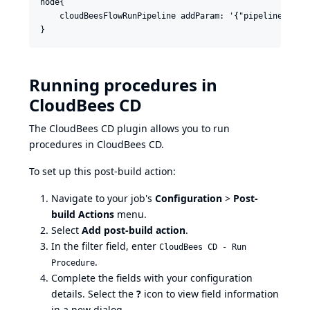
node{

    cloudBeesFlowRunPipeline addParam: '{"pipeline":{"p
Running procedures in
CloudBees CD
The CloudBees CD plugin allows you to run
procedures in CloudBees CD.
To set up this post-build action:
Navigate to your job's
Configuration
>
Post-
build Actions
menu.
Select
Add post-build action
.
In the filter field, enter
CloudBees CD - Run
.
Procedure
Complete the fields with your configuration
details. Select the
?
icon to view field information
in a new dialog.