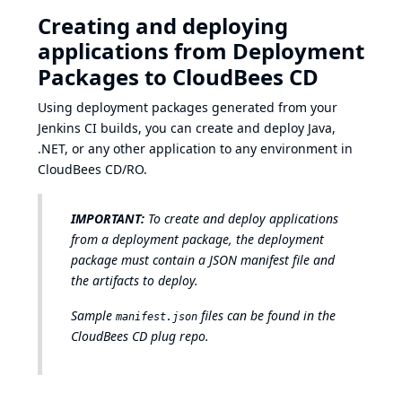
Creating and deploying
applications from Deployment
Packages to CloudBees CD
Using deployment packages generated from your
Jenkins CI builds, you can create and deploy Java,
.NET, or any other application to any environment in
CloudBees CD/RO.
IMPORTANT:
To create and deploy applications
from a deployment package, the deployment
package must contain a JSON manifest file and
the artifacts to deploy.
Sample
files can be found in the
manifest.json
CloudBees CD plug repo
.