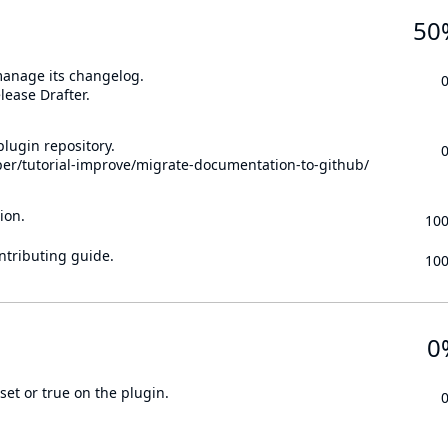
50
 manage its changelog.
lease Drafter.
lugin repository.
per/tutorial-improve/migrate-documentation-to-github/
ion.
10
ontributing guide.
10
0
set or true on the plugin.