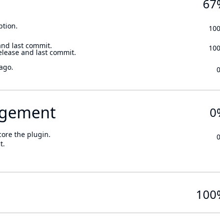
67
ption.
10
and last commit.
10
elease and last commit.
ago.
gement
0
core the plugin.
t.
100