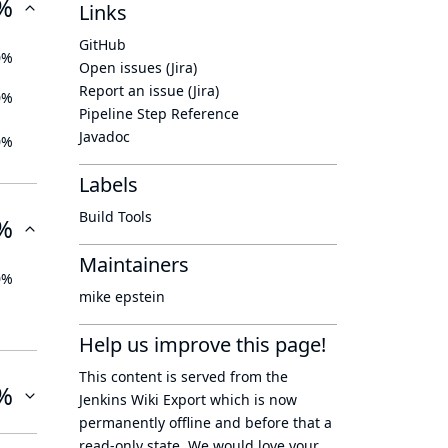
%
Links
GitHub
0%
Open issues (Jira)
Report an issue (Jira)
0%
Pipeline Step Reference
Javadoc
0%
Labels
Build Tools
%
Maintainers
0%
mike epstein
Help us improve this page!
This content is served from the
%
Jenkins Wiki Export
which is now
permanently offline
and before that a
read-only state
. We would love your