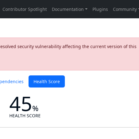
olved security vulnerability affecting the current version of this
pendencies
Health Score
45
%
HEALTH SCORE