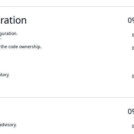
ration
0
guration.
.
 the code ownership.
tory.
0
advisory.