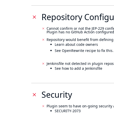
Repository Configu
Cannot confirm or not the JEP-229 confi
Plugin has no GitHub Action configured
Repository would benefit from defining
Learn about code owners
See OpenRewrite recipe to fix this.
Jenkinsfile not detected in plugin reposi
See how to add a Jenkinsfile
Security
Plugin seem to have on-going security 
SECURITY-2073