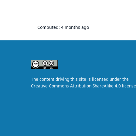
Computed:
4 months ago