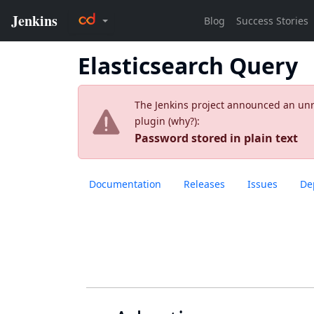
Elasticsearch Query
The Jenkins project announced an unres
plugin (
why?
):
Password stored in plain text
Documentation
Releases
Issues
De