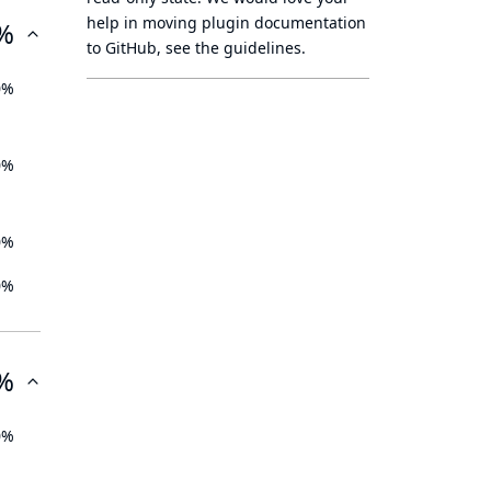
help in moving plugin documentation
%
to GitHub, see
the guidelines
.
0%
0%
0%
0%
%
0%