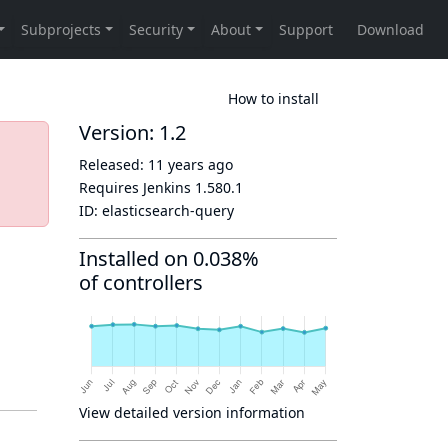
How to install
Version: 1.2
Released:
11 years ago
Requires Jenkins
1.580.1
ID:
elasticsearch-query
Installed on 0.038%
of controllers
View detailed version information