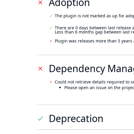
Adoption
The plugin is not marked as up for ado
There are 0 days between last release 
Less than 6 months gap between last r
Plugin was releases more than 5 years 
Dependency Mana
Could not retrieve details required to s
Please open an issue on the projec
Deprecation