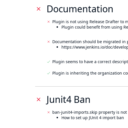
Documentation
Plugin is not using Release Drafter to
Plugin could benefit from using Re
Documentation should be migrated in p
https://www.jenkins.io/doc/develo
Plugin seems to have a correct descript
Plugin is inheriting the organization c
Junit4 Ban
ban-junit4-imports.skip property is not 
How to set up JUnit 4 import ban