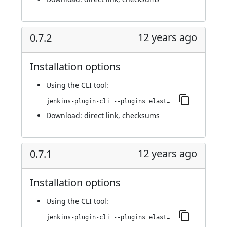
12 years ago
0.7.2
Installation options
Using
the CLI tool
:
jenkins-plugin-cli --plugins elasticbox:0.7.2
Download:
direct link
,
checksums
12 years ago
0.7.1
Installation options
Using
the CLI tool
:
jenkins-plugin-cli --plugins elasticbox:0.7.1