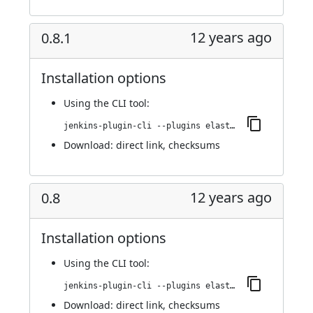
12 years ago
0.8.1
Installation options
Using
the CLI tool
:
jenkins-plugin-cli --plugins elasticbox:0.8.1
Download:
direct link
,
checksums
12 years ago
0.8
Installation options
Using
the CLI tool
:
jenkins-plugin-cli --plugins elasticbox:0.8
Download:
direct link
,
checksums