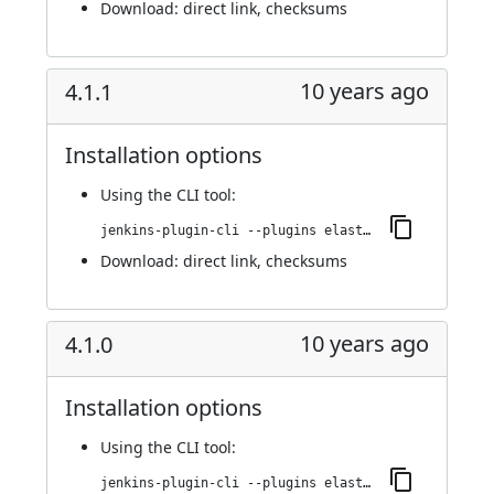
Download:
direct link
,
checksums
10 years ago
4.1.1
Installation options
Using
the CLI tool
:
jenkins-plugin-cli --plugins elasticbox:4.1.1
Download:
direct link
,
checksums
10 years ago
4.1.0
Installation options
Using
the CLI tool
:
jenkins-plugin-cli --plugins elasticbox:4.1.0