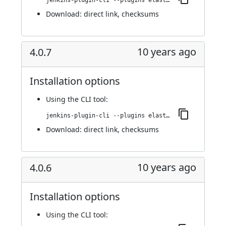
jenkins-plugin-cli --plugins elasticbox:4.0.8
Download:
direct link
,
checksums
10 years ago
4.0.7
Installation options
Using
the CLI tool
:
jenkins-plugin-cli --plugins elasticbox:4.0.7
Download:
direct link
,
checksums
10 years ago
4.0.6
Installation options
Using
the CLI tool
: