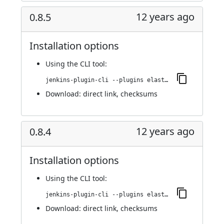
12 years ago
0.8.5
Installation options
Using
the CLI tool
:
jenkins-plugin-cli --plugins elasticbox:0.8.5
Download:
direct link
,
checksums
12 years ago
0.8.4
Installation options
Using
the CLI tool
:
jenkins-plugin-cli --plugins elasticbox:0.8.4
Download:
direct link
,
checksums