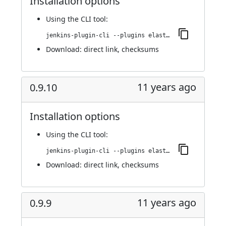
Installation options
Using
the CLI tool
:
jenkins-plugin-cli --plugins elasticbox:0.9.10.1
Download:
direct link
,
checksums
11 years ago
0.9.10
Installation options
Using
the CLI tool
:
jenkins-plugin-cli --plugins elasticbox:0.9.10
Download:
direct link
,
checksums
11 years ago
0.9.9