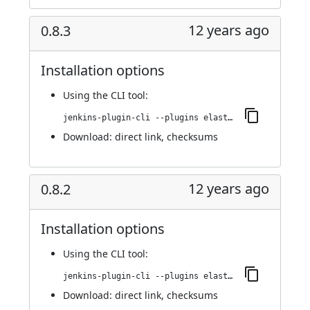
12 years ago
0.8.3
Installation options
Using
the CLI tool
:
jenkins-plugin-cli --plugins elasticbox:0.8.3
Download:
direct link
,
checksums
12 years ago
0.8.2
Installation options
Using
the CLI tool
:
jenkins-plugin-cli --plugins elasticbox:0.8.2
Download:
direct link
,
checksums