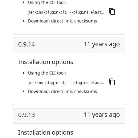
Using
the CLI tool
:
jenkins-plugin-cli --plugins elasticbox:4.0.0
Download:
direct link
,
checksums
11 years ago
0.9.14
Installation options
Using
the CLI tool
:
jenkins-plugin-cli --plugins elasticbox:0.9.14
Download:
direct link
,
checksums
11 years ago
0.9.13
Installation options