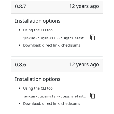
12 years ago
0.8.7
Installation options
Using
the CLI tool
:
jenkins-plugin-cli --plugins elasticbox:0.8.7
Download:
direct link
,
checksums
12 years ago
0.8.6
Installation options
Using
the CLI tool
:
jenkins-plugin-cli --plugins elasticbox:0.8.6
Download:
direct link
,
checksums