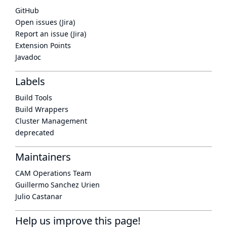
GitHub
Open issues (Jira)
Report an issue (Jira)
Extension Points
Javadoc
Labels
Build Tools
Build Wrappers
Cluster Management
deprecated
Maintainers
CAM Operations Team
Guillermo Sanchez Urien
Julio Castanar
Help us improve this page!