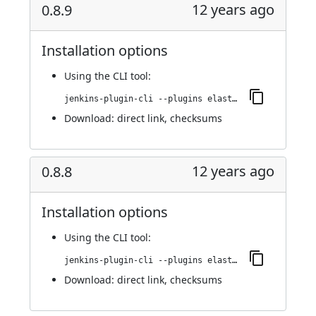
12 years ago
0.8.9
Installation options
Using
the CLI tool
:
jenkins-plugin-cli --plugins elasticbox:0.8.9
Download:
direct link
,
checksums
12 years ago
0.8.8
Installation options
Using
the CLI tool
:
jenkins-plugin-cli --plugins elasticbox:0.8.8
Download:
direct link
,
checksums