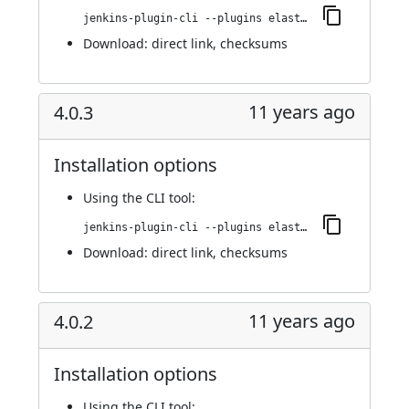
jenkins-plugin-cli --plugins elasticbox:4.0.4
Download:
direct link
,
checksums
11 years ago
4.0.3
Installation options
Using
the CLI tool
:
jenkins-plugin-cli --plugins elasticbox:4.0.3
Download:
direct link
,
checksums
11 years ago
4.0.2
Installation options
Using
the CLI tool
: