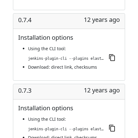
12 years ago
0.7.4
Installation options
Using
the CLI tool
:
jenkins-plugin-cli --plugins elasticbox:0.7.4
Download:
direct link
,
checksums
12 years ago
0.7.3
Installation options
Using
the CLI tool
:
jenkins-plugin-cli --plugins elasticbox:0.7.3
Download:
direct link
,
checksums