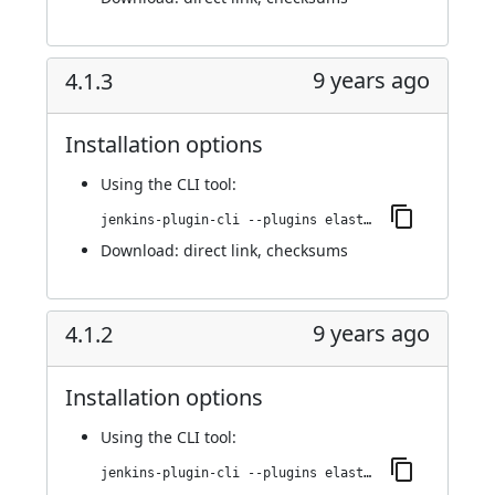
9 years ago
4.1.3
Installation options
Using
the CLI tool
:
jenkins-plugin-cli --plugins elasticbox:4.1.3
Download:
direct link
,
checksums
9 years ago
4.1.2
Installation options
Using
the CLI tool
:
jenkins-plugin-cli --plugins elasticbox:4.1.2