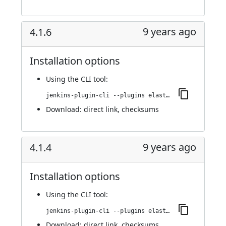
9 years ago
4.1.6
Installation options
Using
the CLI tool
:
jenkins-plugin-cli --plugins elasticbox:4.1.6
Download:
direct link
,
checksums
9 years ago
4.1.4
Installation options
Using
the CLI tool
:
jenkins-plugin-cli --plugins elasticbox:4.1.4
Download:
direct link
,
checksums