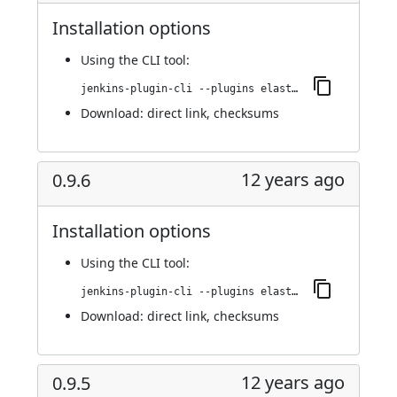
Installation options
Using
the CLI tool
:
jenkins-plugin-cli --plugins elasticbox:0.9.7
Download:
direct link
,
checksums
12 years ago
0.9.6
Installation options
Using
the CLI tool
:
jenkins-plugin-cli --plugins elasticbox:0.9.6
Download:
direct link
,
checksums
12 years ago
0.9.5