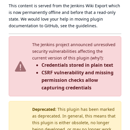
This content is served from the
Jenkins Wiki Export
which
is now
permanently offline
and before that a
read-only
state
. We would love your help in moving plugin
documentation to GitHub, see
the guidelines
.
The Jenkins project announced unresolved
security vulnerabilities affecting the
current version of this plugin (
why?
):
Credentials stored in plain text
CSRF vulnerability and missing
permission checks allow
capturing credentials
Deprecated:
This plugin has been marked
as
deprecated
. In general, this means that
this plugin is either obsolete, no longer
being developed, or may no longer work.