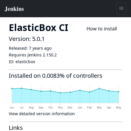
ElasticBox CI
How to install
Version: 5.0.1
Released:
7 years ago
Requires Jenkins
2.150.2
ID:
elasticbox
Installed on 0.0083% of controllers
View detailed version information
Links