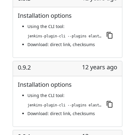
Installation options
Using
the CLI tool
:
jenkins-plugin-cli --plugins elasticbox:0.9.3
Download:
direct link
,
checksums
12 years ago
0.9.2
Installation options
Using
the CLI tool
:
jenkins-plugin-cli --plugins elasticbox:0.9.2
Download:
direct link
,
checksums