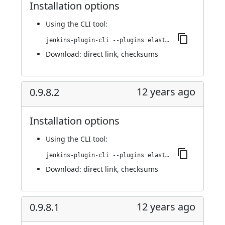
Installation options
Using
the CLI tool
:
jenkins-plugin-cli --plugins elasticbox:0.9.9
Download:
direct link
,
checksums
12 years ago
0.9.8.2
Installation options
Using
the CLI tool
:
jenkins-plugin-cli --plugins elasticbox:0.9.8.2
Download:
direct link
,
checksums
12 years ago
0.9.8.1