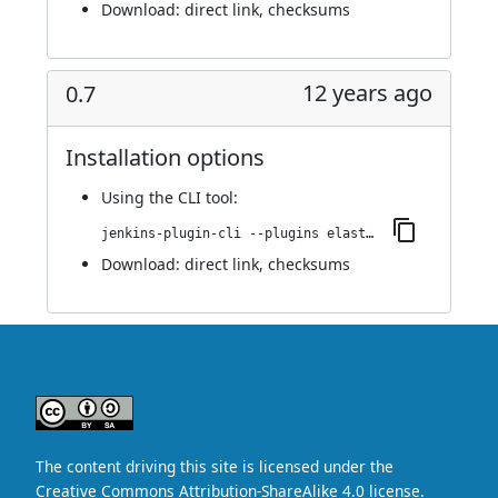
Download:
direct link
,
checksums
12 years ago
0.7
Installation options
Using
the CLI tool
:
jenkins-plugin-cli --plugins elasticbox:0.7
Download:
direct link
,
checksums