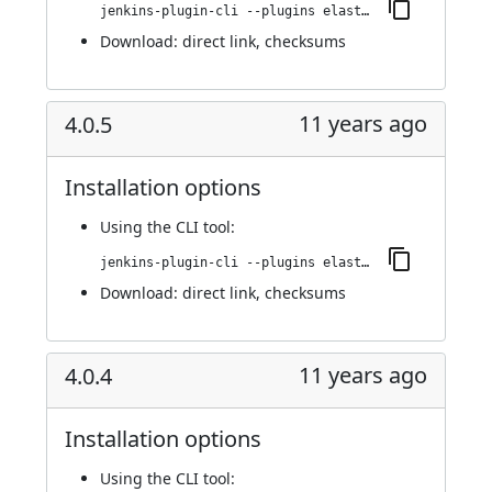
jenkins-plugin-cli --plugins elasticbox:4.0.6
Download:
direct link
,
checksums
11 years ago
4.0.5
Installation options
Using
the CLI tool
:
jenkins-plugin-cli --plugins elasticbox:4.0.5
Download:
direct link
,
checksums
11 years ago
4.0.4
Installation options
Using
the CLI tool
: