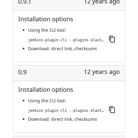
12 years ago
0.9.1
Installation options
Using
the CLI tool
:
jenkins-plugin-cli --plugins elasticbox:0.9.1
Download:
direct link
,
checksums
12 years ago
0.9
Installation options
Using
the CLI tool
:
jenkins-plugin-cli --plugins elasticbox:0.9
Download:
direct link
,
checksums