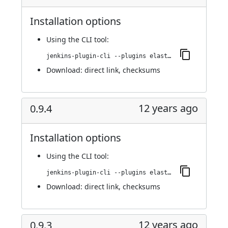
Installation options
Using
the CLI tool
:
jenkins-plugin-cli --plugins elasticbox:0.9.5
Download:
direct link
,
checksums
12 years ago
0.9.4
Installation options
Using
the CLI tool
:
jenkins-plugin-cli --plugins elasticbox:0.9.4
Download:
direct link
,
checksums
12 years ago
0.9.3