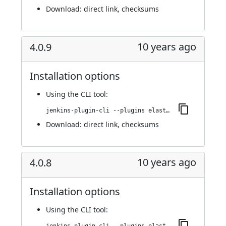
Download:
direct link
,
checksums
10 years ago
4.0.9
Installation options
Using
the CLI tool
:
jenkins-plugin-cli --plugins elasticbox:4.0.9
Download:
direct link
,
checksums
10 years ago
4.0.8
Installation options
Using
the CLI tool
: