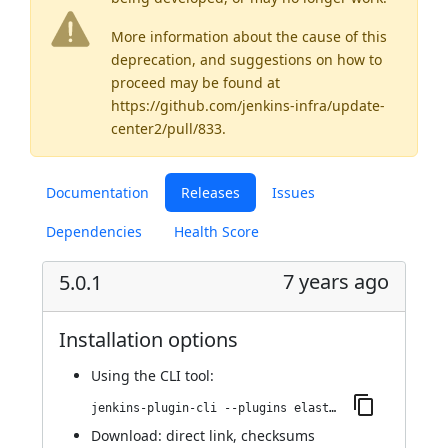
More information about the cause of this
deprecation, and suggestions on how to
proceed may be found
at
https://github.com/jenkins-infra/update-
center2/pull/833
.
Documentation
Releases
Issues
Dependencies
Health Score
7 years ago
5.0.1
Installation options
Using
the CLI tool
:
jenkins-plugin-cli --plugins elasticbox:5.0.1
Download:
direct link
,
checksums