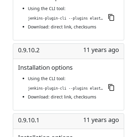
Using
the CLI tool
:
jenkins-plugin-cli --plugins elasticbox:0.9.11
Download:
direct link
,
checksums
11 years ago
0.9.10.2
Installation options
Using
the CLI tool
:
jenkins-plugin-cli --plugins elasticbox:0.9.10.2
Download:
direct link
,
checksums
11 years ago
0.9.10.1