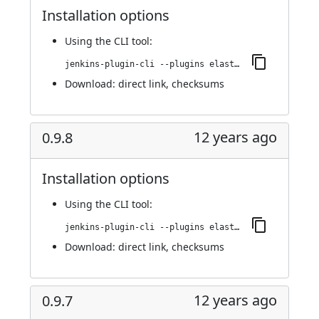
Installation options
Using
the CLI tool
:
jenkins-plugin-cli --plugins elasticbox:0.9.8.1
Download:
direct link
,
checksums
12 years ago
0.9.8
Installation options
Using
the CLI tool
:
jenkins-plugin-cli --plugins elasticbox:0.9.8
Download:
direct link
,
checksums
12 years ago
0.9.7