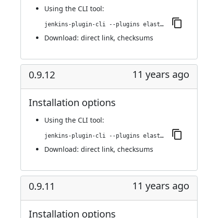
Using
the CLI tool
:
jenkins-plugin-cli --plugins elasticbox:0.9.13
Download:
direct link
,
checksums
11 years ago
0.9.12
Installation options
Using
the CLI tool
:
jenkins-plugin-cli --plugins elasticbox:0.9.12
Download:
direct link
,
checksums
11 years ago
0.9.11
Installation options