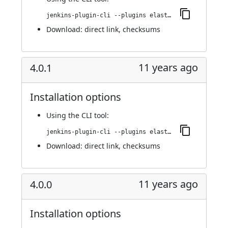
jenkins-plugin-cli --plugins elasticbox:4.0.2
Download:
direct link
,
checksums
11 years ago
4.0.1
Installation options
Using
the CLI tool
:
jenkins-plugin-cli --plugins elasticbox:4.0.1
Download:
direct link
,
checksums
11 years ago
4.0.0
Installation options