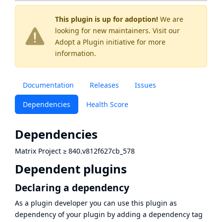
This plugin is up for adoption!
We are
looking for new maintainers. Visit our
Adopt a Plugin
initiative for more
information.
Documentation
Releases
Issues
Dependencies
Health Score
Dependencies
Matrix Project
≥
840.v812f627cb_578
Dependent plugins
Declaring a dependency
As a plugin developer you can use this plugin as
dependency of your plugin by adding a dependency tag