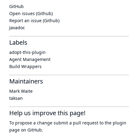
GitHub
Open issues (Github)
Report an issue (Github)
Javadoc
Labels
adopt-this-plugin
Agent Management
Build Wrappers
Maintainers
Mark Waite
taksan
Help us improve this page!
To propose a change submit a pull request to
the plugin
page
on GitHub.