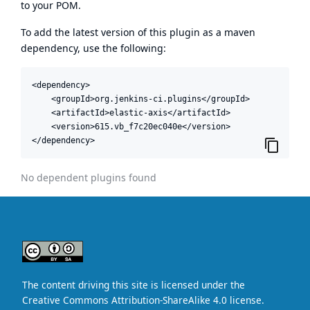
to your POM.
To add the latest version of this plugin as a maven
dependency, use the following:
<dependency>

    <groupId>org.jenkins-ci.plugins</groupId>

    <artifactId>elastic-axis</artifactId>

    <version>615.vb_f7c20ec040e</version>

</dependency>
No dependent plugins found