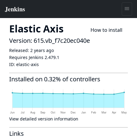
Elastic Axis
How to install
Version: 615.vb_f7c20ec040e
Released:
2 years ago
Requires Jenkins
2.479.1
ID:
elastic-axis
Installed on 0.32% of controllers
View detailed version information
Links