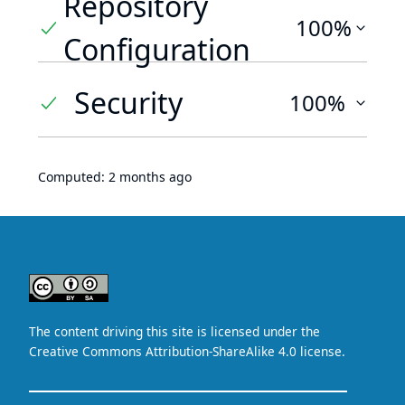
Repository
100%
Configuration
Security
100%
Computed:
2 months ago