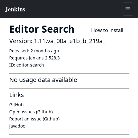
Editor Search
How to install
Version: 1.11.va_00a_e1b_b_219a_
Released:
2 months ago
Requires Jenkins
2.528.3
ID:
editor-search
No usage data available
Links
GitHub
Open issues (Github)
Report an issue (Github)
Javadoc