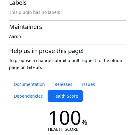
Labels
This plugin has no labels
Maintainers
Aaron
Help us improve this page!
To propose a change submit a pull request to
the plugin
page
on GitHub.
Documentation
Releases
Issues
Dependencies
Health Score
100
%
HEALTH SCORE