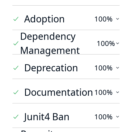
Adoption
100%
Dependency
100%
Management
Deprecation
100%
Documentation
100%
Junit4 Ban
100%