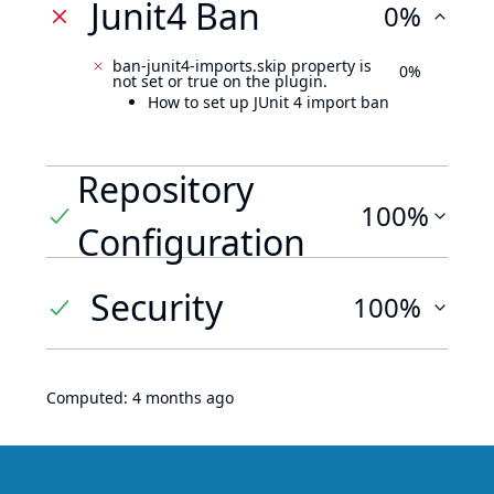
Junit4 Ban
0%
ban-junit4-imports.skip property is
0%
not set or true on the plugin.
How to set up JUnit 4 import ban
Repository
100%
Configuration
Security
100%
Computed:
4 months ago