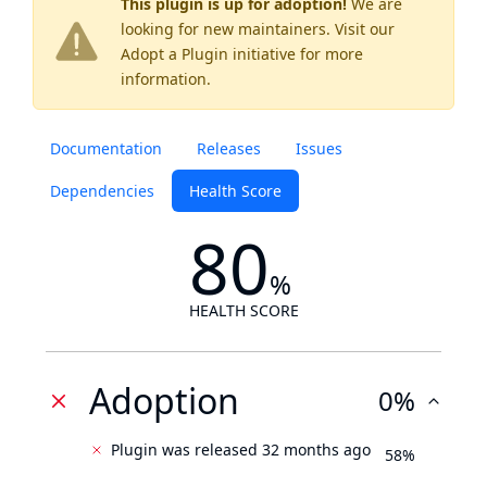
This plugin is up for adoption!
We are
looking for new maintainers. Visit our
Adopt a Plugin
initiative for more
information.
Documentation
Releases
Issues
Dependencies
Health Score
80
%
HEALTH SCORE
Adoption
0%
Plugin was released 32 months ago
58%