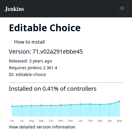
Editable Choice
How to install
Version: 71.v02a291ebbe45
Released:
3 years ago
Requires Jenkins
2.361.4
ID:
editable-choice
Installed on 0.41% of controllers
View detailed version information