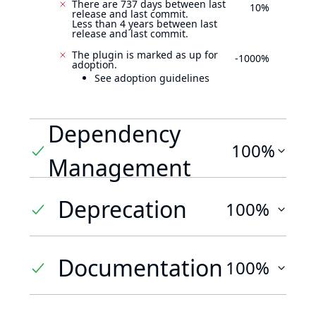
There are 737 days between last
10%
release and last commit.
Less than 4 years between last
release and last commit.
The plugin is marked as up for
-1000%
adoption.
See adoption guidelines
Dependency
100%
Management
Deprecation
100%
Documentation
100%