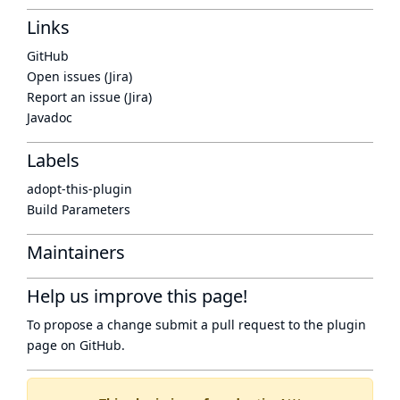
Links
GitHub
Open issues (Jira)
Report an issue (Jira)
Javadoc
Labels
adopt-this-plugin
Build Parameters
Maintainers
Help us improve this page!
To propose a change submit a pull request to
the plugin
page
on GitHub.