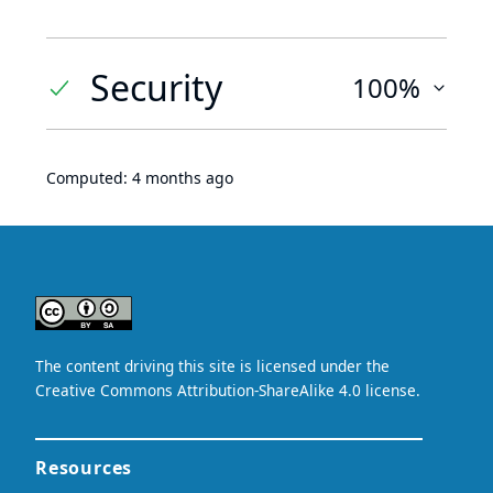
Security
100%
Computed:
4 months ago