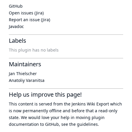
GitHub
Open issues (Jira)
Report an issue (Jira)
Javadoc
Labels
This plugin has no labels
Maintainers
Jan Thielscher
Anatoliy Varanitsa
Help us improve this page!
This content is served from the
Jenkins Wiki Export
which
is now
permanently offline
and before that a
read-only
state
. We would love your help in moving plugin
documentation to GitHub, see
the guidelines
.