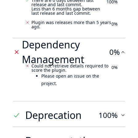
There are 0 days between last
100%
release and last commit.
Less than 6 months gap between
last release and last commit.
Plugin was releases more than 5 years
0%
ago.
Dependency
0%
Management
Could not retrieve details required to
0%
score the plugin.
Please open an issue on the
project.
Deprecation
100%