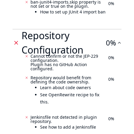
ban-junit4-imports.skip property is
0%
not set or true on the plugin.
How to set up JUnit 4 import ban
Repository
0%
Configuration
Cannot confirm or not the JEP-229
0%
configuration.
Plugin has no GitHub Action
configured.
Repository would benefit from
0%
defining the code ownership.
Learn about code owners
See OpenRewrite recipe to fix
this.
Jenkinsfile not detected in plugin
0%
repository.
See how to add a Jenkinsfile