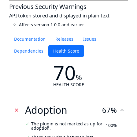
Previous Security Warnings
API token stored and displayed in plain text
Affects version 1.0.0 and earlier
Documentation
Releases
Issues
Dependencies
Health Score
70
%
HEALTH SCORE
Adoption
67%
The plugin is not marked as up for
100%
adoption.