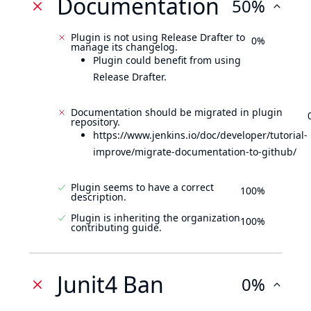
Documentation
50%
Plugin is not using Release Drafter to
0%
manage its changelog.
Plugin could benefit from using
Release Drafter.
Documentation should be migrated in plugin
repository.
https://www.jenkins.io/doc/developer/tutorial-
improve/migrate-documentation-to-github/
Plugin seems to have a correct
100%
description.
Plugin is inheriting the organization
100%
contributing guide.
Junit4 Ban
0%