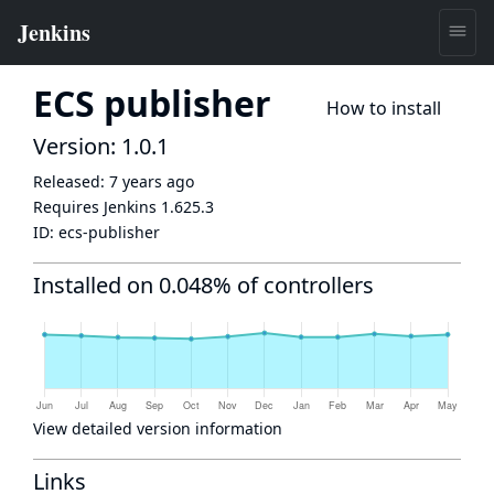
ECS publisher
How to install
Version: 1.0.1
Released:
7 years ago
Requires Jenkins
1.625.3
ID:
ecs-publisher
Installed on 0.048% of controllers
View detailed version information
Links