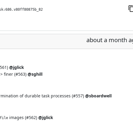
sk:686.v80ff80875b_82
about a month a
561
)
@jglick
> finer (
#563
)
@sghill
rmination of durable task processes (
#557
)
@sboardwell
images (
#562
)
@jglick
file