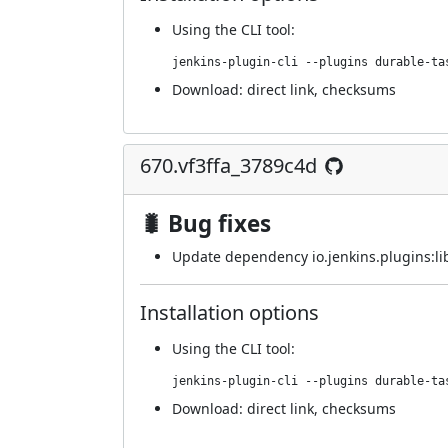
Using
the CLI tool
:
jenkins-plugin-cli --plugins durable-ta
Download:
direct link
,
checksums
670.vf3ffa_3789c4d
🐛 Bug fixes
Update dependency io.jenkins.plugins:lib
Installation options
Using
the CLI tool
:
jenkins-plugin-cli --plugins durable-ta
Download:
direct link
,
checksums