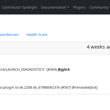
pendencies
Health Score
4 weeks a
lick/LAUNCH_DIAGNOSTICS" (
#569
)
@jglick
s:plugin to v6.2208.vb_6798604237e (
#567
) @
renovate[bot]