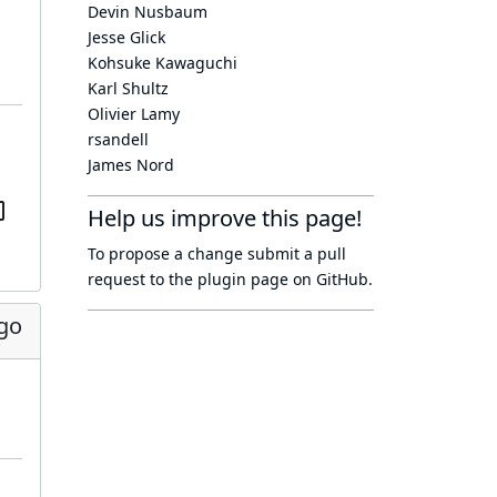
Devin Nusbaum
Jesse Glick
Kohsuke Kawaguchi
Karl Shultz
Olivier Lamy
rsandell
James Nord
Help us improve this page!
To propose a change submit a pull
request to
the plugin page
on GitHub.
go