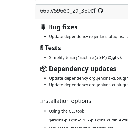
669.v596eb_2a_360cf
🐛 Bug fixes
Update dependency io.jenkins.plugins:lib
🚦 Tests
Simplify
(
#544
)
@jglick
binaryInactive
📦 Dependency updates
Update dependency org.jenkins-ci.plugin
Update dependency org.jenkins-ci.plugin
Installation options
Using
the CLI tool
:
jenkins-plugin-cli --plugins durable-ta