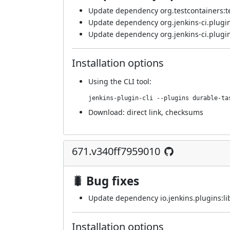
Update dependency org.testcontainers:test
Update dependency org.jenkins-ci.plugin
Update dependency org.jenkins-ci.plugin
Installation options
Using
the CLI tool
:
jenkins-plugin-cli --plugins durable-ta
Download:
direct link
,
checksums
671.v340ff7959010
🐛 Bug fixes
Update dependency io.jenkins.plugins:lib
Installation options