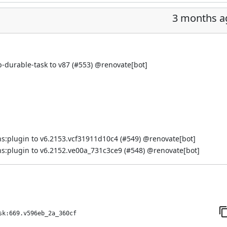
3 months a
-durable-task to v87 (
#553
) @
renovate[bot]
s:plugin to v6.2153.vcf31911d10c4 (
#549
) @
renovate[bot]
s:plugin to v6.2152.ve00a_731c3ce9 (
#548
) @
renovate[bot]
sk:669.v596eb_2a_360cf