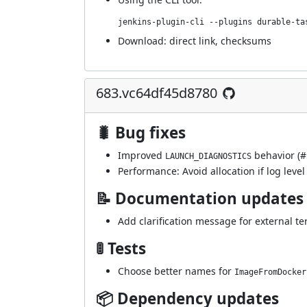
jenkins-plugin-cli --plugins durable-ta
Download:
direct link
,
checksums
683.vc64df45d8780
🐛 Bug fixes
Improved
behavior (
#
LAUNCH_DIAGNOSTICS
Performance: Avoid allocation if log level 
📝 Documentation updates
Add clarification message for external te
🚦 Tests
Choose better names for
ImageFromDocker
📦 Dependency updates