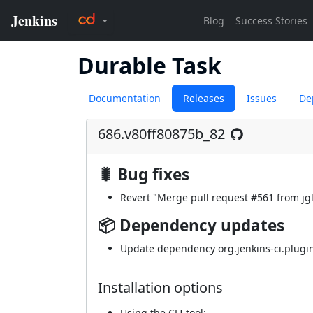
Durable Task
Documentation
Releases
Issues
De
686.v80ff80875b_82
🐛 Bug fixes
Revert "Merge pull request
#561
from jg
📦 Dependency updates
Update dependency org.jenkins-ci.plugin
Installation options
Using
the CLI tool
: