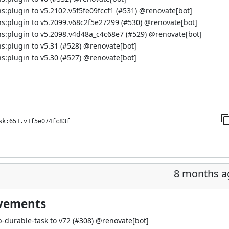
:plugin to v5.2102.v5f5fe09fccf1 (
#531
) @
renovate[bot]
s:plugin to v5.2099.v68c2f5e27299 (
#530
) @
renovate[bot]
s:plugin to v5.2098.v4d48a_c4c68e7 (
#529
) @
renovate[bot]
:plugin to v5.31 (
#528
) @
renovate[bot]
:plugin to v5.30 (
#527
) @
renovate[bot]
sk:651.v1f5e074fc83f
8 months a
ovements
-durable-task to v72 (
#308
) @
renovate[bot]