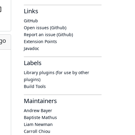
Links
GitHub
Open issues (Github)
Report an issue (Github)
go
Extension Points
Javadoc
Labels
Library plugins (for use by other
plugins)
Build Tools
Maintainers
Andrew Bayer
Baptiste Mathus
Liam Newman
Carroll Chiou