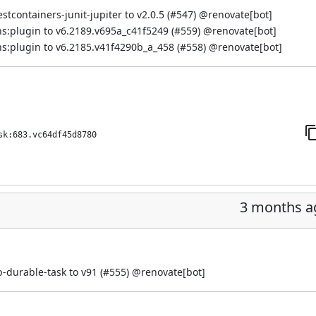
containers-junit-jupiter to v2.0.5 (
#547
) @
renovate[bot]
s:plugin to v6.2189.v695a_c41f5249 (
#559
) @
renovate[bot]
s:plugin to v6.2185.v41f4290b_a_458 (
#558
) @
renovate[bot]
sk:683.vc64df45d8780
3 months a
-durable-task to v91 (
#555
) @
renovate[bot]