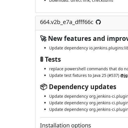
Download:
direct link
,
checksums
664.v2b_e7a_dfff66c
🚀 New features and impr
Update dependency io.jenkins.plugins:lib
🚦 Tests
replace powershell commands that do not 
Update test fixtures to Java 25 (
#537
)
@jg
📦 Dependency updates
Update dependency org.jenkins-ci.plugin
Update dependency org.jenkins-ci.plugin
Update dependency org.jenkins-ci.plugin
Installation options