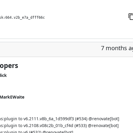
sk:664.v2b_e7a_dfff66c
7 months a
lopers
lick
MarkEWaite
s:plugin to v6.2111.v8b_6a_1d599df3 (
#534
) @
renovate[bot]
s:plugin to v6.2108.v08c2b_01b_cf4d (
#533
) @
renovate[bot]
:plugin to v6 (
#532
) @
renovate[bot]