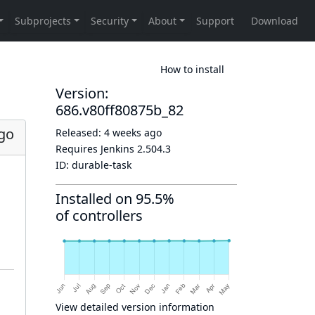
How to install
Version:
686.v80ff80875b_82
go
Released:
4 weeks ago
Requires Jenkins
2.504.3
ID:
durable-task
Installed on 95.5%
of controllers
View detailed version information