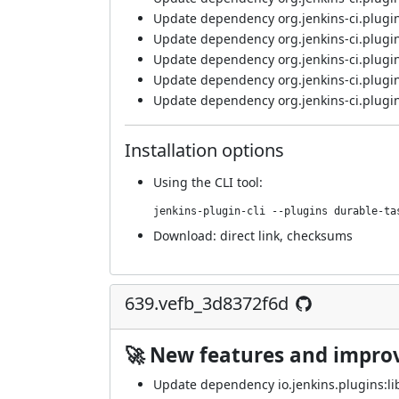
Update dependency org.jenkins-ci.plugins
Update dependency org.jenkins-ci.plugin
Update dependency org.jenkins-ci.plugin
Update dependency org.jenkins-ci.plugins
Update dependency org.jenkins-ci.plugins
Installation options
Using
the CLI tool
:
jenkins-plugin-cli --plugins durable-ta
Download:
direct link
,
checksums
639.vefb_3d8372f6d
🚀 New features and impr
Update dependency io.jenkins.plugins:lib