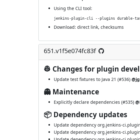
Using
the CLI tool
:
jenkins-plugin-cli --plugins durable-ta
Download:
direct link
,
checksums
651.v1f5e074fc83f
👷 Changes for plugin deve
Update test fixtures to Java 21 (
#536
)
@jg
👻 Maintenance
Explicitly declare dependencies (
#535
)
@
📦 Dependency updates
Update dependency org.jenkins-ci.plugin
Update dependency org.jenkins-ci.plugin
Update dependency org.jenkins-ci.plugins