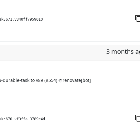
sk:671.v340ff7959010
3 months a
-durable-task to v89 (
#554
) @
renovate[bot]
sk:670.vf3ffa_3789c4d