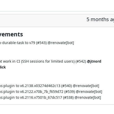
5 months a
ovements
-durable-task to v79 (
#543
) @
renovate[bot]
work in CI (SSH sessions for limited users) (
#542
)
@jtnord
lick
s:plugin to v6.2138.v03274d462c13 (
#540
) @
renovate[bot]
s:plugin to v6.2122.v70b_7b_f659d72 (
#539
) @
renovate[bot]
s:plugin to v6.2116.v7501b_67dc517 (
#538
) @
renovate[bot]