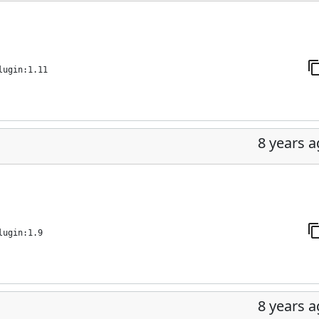
lugin:1.11
8 years 
lugin:1.9
8 years 