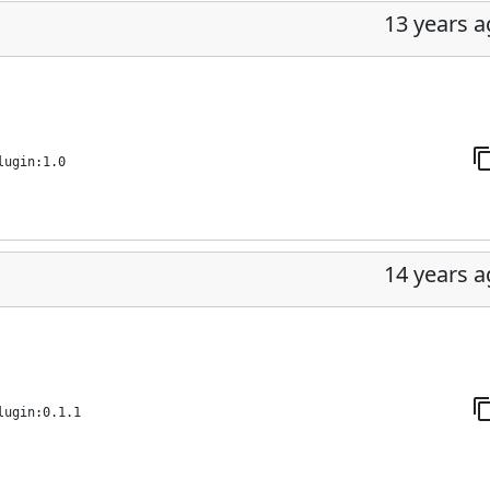
13 years 
lugin:1.0
14 years 
lugin:0.1.1