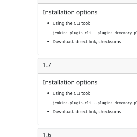
Installation options
Using
the CLI tool
:
jenkins-plugin-cli --plugins drmemory-p
Download:
direct link
,
checksums
1.7
Installation options
Using
the CLI tool
:
jenkins-plugin-cli --plugins drmemory-p
Download:
direct link
,
checksums
1.6