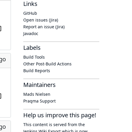
Links
GitHub
Open issues (Jira)
Report an issue (Jira)
Javadoc
Labels
Build Tools
ago
Other Post-Build Actions
Build Reports
Maintainers
Mads Nielsen
Praqma Support
Help us improve this page!
This content is served from the
ago
Jenkins Wiki Export
which is now