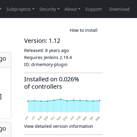
How to install
Version: 1.12
Released:
8 years ago
ago
Requires Jenkins
2.19.4
ID:
drmemory-plugin
Installed on 0.026%
of controllers
View detailed version information
ago