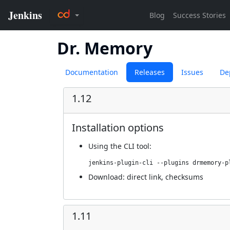
Dr. Memory
Documentation
Releases
Issues
De
1.12
Installation options
Using
the CLI tool
:
jenkins-plugin-cli --plugins drmemory-p
Download:
direct link
,
checksums
1.11