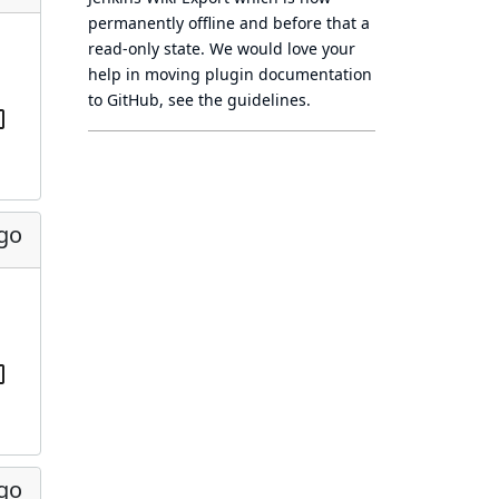
permanently offline
and before that a
read-only state
. We would love your
help in moving plugin documentation
to GitHub, see
the guidelines
.
ago
ago