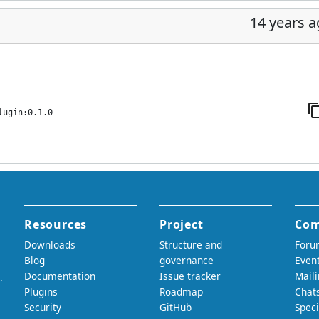
14 years 
lugin:0.1.0