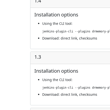
1.4
Installation options
Using
the CLI tool
:
jenkins-plugin-cli --plugins drmemory-p
Download:
direct link
,
checksums
1.3
Installation options
Using
the CLI tool
:
jenkins-plugin-cli --plugins drmemory-p
Download:
direct link
,
checksums