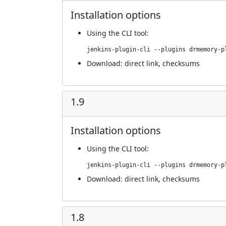
Installation options
Using
the CLI tool
:
jenkins-plugin-cli --plugins drmemory-p
Download:
direct link
,
checksums
1.9
Installation options
Using
the CLI tool
:
jenkins-plugin-cli --plugins drmemory-p
Download:
direct link
,
checksums
1.8