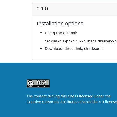
0.1.0
Installation options
Using
the CLI tool
:
jenkins-plugin-cli --plugins drmemory-p
Download:
direct link
,
checksums