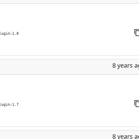
lugin:1.8
8 years 
lugin:1.7
8 years 