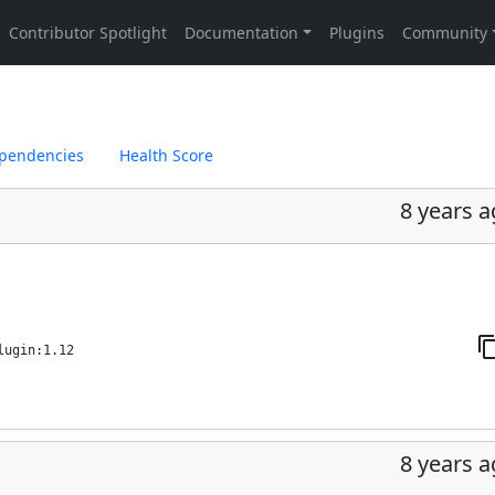
pendencies
Health Score
8 years 
lugin:1.12
8 years 