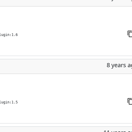
lugin:1.6
8 years 
lugin:1.5