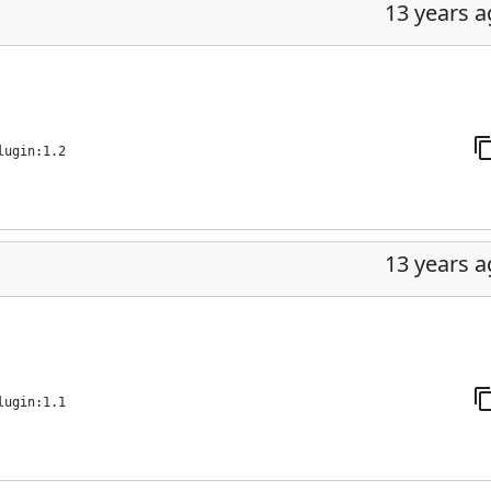
13 years 
lugin:1.2
13 years 
lugin:1.1