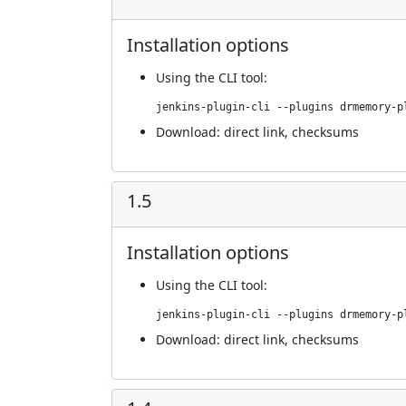
Installation options
Using
the CLI tool
:
jenkins-plugin-cli --plugins drmemory-p
Download:
direct link
,
checksums
1.5
Installation options
Using
the CLI tool
:
jenkins-plugin-cli --plugins drmemory-p
Download:
direct link
,
checksums