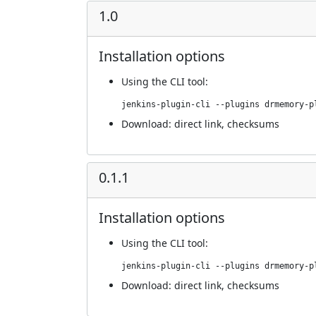
1.0
Installation options
Using
the CLI tool
:
jenkins-plugin-cli --plugins drmemory-p
Download:
direct link
,
checksums
0.1.1
Installation options
Using
the CLI tool
:
jenkins-plugin-cli --plugins drmemory-p
Download:
direct link
,
checksums