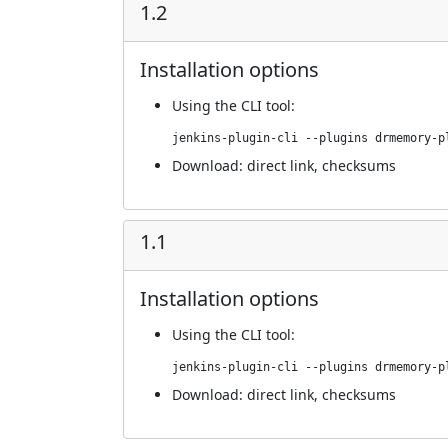
1.2
Installation options
Using
the CLI tool
:
jenkins-plugin-cli --plugins drmemory-p
Download:
direct link
,
checksums
1.1
Installation options
Using
the CLI tool
:
jenkins-plugin-cli --plugins drmemory-p
Download:
direct link
,
checksums