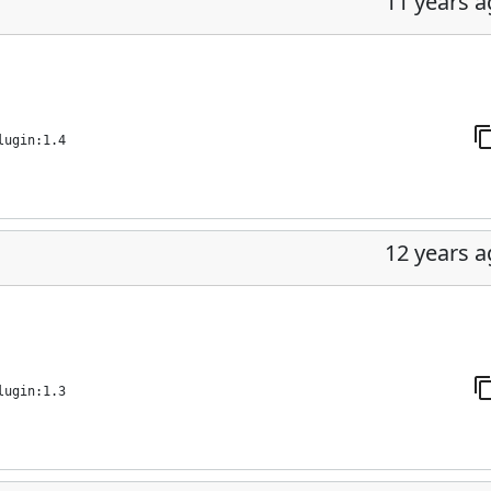
11 years 
lugin:1.4
12 years 
lugin:1.3