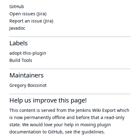
GitHub
Open issues (Jira)
Report an issue (Jira)
Javadoc
Labels
adopt-this-plugin
Build Tools
Maintainers
Gregory Boissinot
Help us improve this page!
This content is served from the
Jenkins Wiki Export
which
is now
permanently offline
and before that a
read-only
state
. We would love your help in moving plugin
documentation to GitHub, see
the guidelines
.