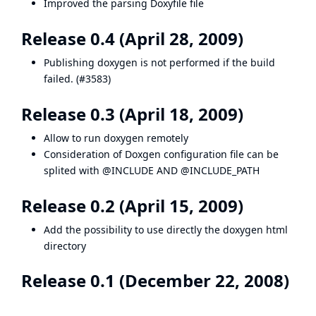
Improved the parsing Doxyfile file
Release 0.4 (April 28, 2009)
Publishing doxygen is not performed if the build
failed. (
#3583
)
Release 0.3 (April 18, 2009)
Allow to run doxygen remotely
Consideration of Doxgen configuration file can be
splited with @INCLUDE AND @INCLUDE_PATH
Release 0.2 (April 15, 2009)
Add the possibility to use directly the doxygen html
directory
Release 0.1 (December 22, 2008)