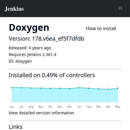
Doxygen
How to install
Version: 178.v6ea_ef5f7dfdb
Released:
4 years ago
Requires Jenkins
2.361.4
ID:
doxygen
Installed on 0.49% of controllers
View detailed version information
Links