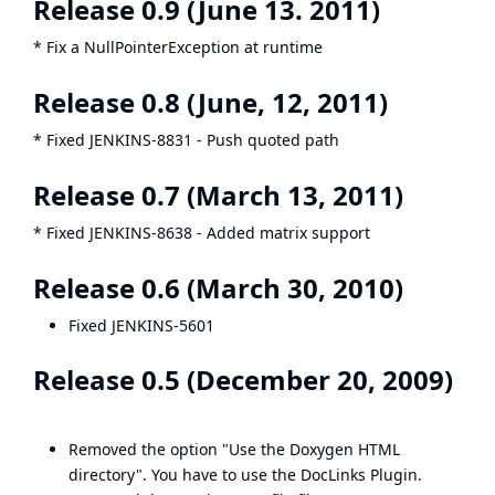
Release 0.9 (June 13. 2011)
* Fix a NullPointerException at runtime
Release 0.8 (June, 12, 2011)
* Fixed
JENKINS-8831
- Push quoted path
Release 0.7 (March 13, 2011)
* Fixed
JENKINS-8638
- Added matrix support
Release 0.6 (March 30, 2010)
Fixed
JENKINS-5601
Release 0.5 (December 20, 2009)
Removed the option "Use the Doxygen HTML
directory". You have to use the
DocLinks Plugin
.