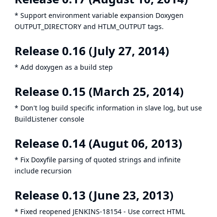
* Support environment variable expansion Doxygen
OUTPUT_DIRECTORY and HTLM_OUTPUT tags.
Release 0.16 (July 27, 2014)
* Add doxygen as a build step
Release 0.15 (March 25, 2014)
* Don't log build specific information in slave log, but use
BuildListener console
Release 0.14 (Augut 06, 2013)
* Fix Doxyfile parsing of quoted strings and infinite
include recursion
Release 0.13 (June 23, 2013)
* Fixed reopened
JENKINS-18154
- Use correct HTML