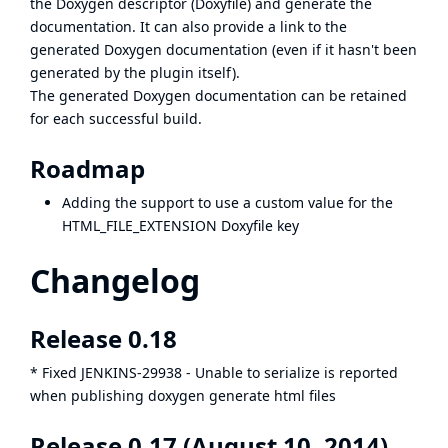
the Doxygen descriptor (Doxyfile) and generate the
documentation. It can also provide a link to the
generated Doxygen documentation (even if it hasn't been
generated by the plugin itself).
The generated Doxygen documentation can be retained
for each successful build.
Roadmap
Adding the support to use a custom value for the
HTML_FILE_EXTENSION Doxyfile key
Changelog
Release 0.18
* Fixed
JENKINS-29938
- Unable to serialize is reported
when publishing doxygen generate html files
Release 0.17 (August 10, 2014)