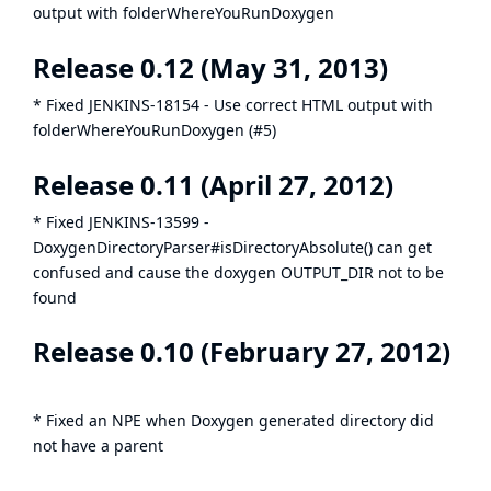
output with folderWhereYouRunDoxygen
Release 0.12 (May 31, 2013)
* Fixed
JENKINS-18154
- Use correct HTML output with
folderWhereYouRunDoxygen (#5)
Release 0.11 (April 27, 2012)
* Fixed
JENKINS-13599
-
DoxygenDirectoryParser#isDirectoryAbsolute() can get
confused and cause the doxygen OUTPUT_DIR not to be
found
Release 0.10 (February 27, 2012)
* Fixed an NPE when Doxygen generated directory did
not have a parent