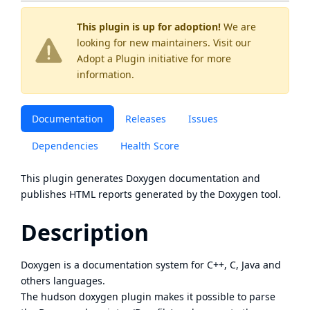
This plugin is up for adoption!
We are
looking for new maintainers. Visit our
Adopt a Plugin
initiative for more
information.
Documentation
Releases
Issues
Dependencies
Health Score
This plugin generates Doxygen documentation and
publishes HTML reports generated by the
Doxygen
tool.
Description
Doxygen is a documentation system for C++, C, Java and
others languages.
The hudson doxygen plugin makes it possible to parse