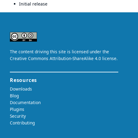
Initial release