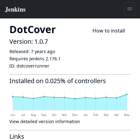
DotCover
How to install
Version: 1.0.7
Released:
7 years ago
Requires Jenkins
2.176.1
ID:
dotcoverrunner
Installed on 0.025% of controllers
View detailed version information
Links