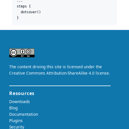
...

steps {

  dotcover()
