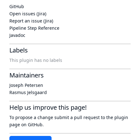
GitHub
Open issues (Jira)
Report an issue (Jira)
Pipeline Step Reference
Javadoc
Labels
This plugin has no labels
Maintainers
Joseph Petersen
Rasmus Jelsgaard
Help us improve this page!
To propose a change submit a pull request to
the plugin
page
on GitHub.