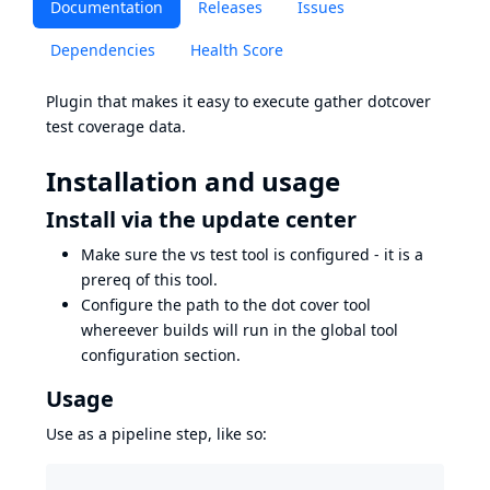
Documentation
Releases
Issues
Dependencies
Health Score
Plugin that makes it easy to execute gather dotcover
test coverage data.
Installation and usage
Install via the update center
Make sure the vs test tool is configured - it is a
prereq of this tool.
Configure the path to the dot cover tool
whereever builds will run in the global tool
configuration section.
Usage
Use as a pipeline step, like so: